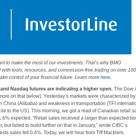
ant to make the most of our investments. That’s why BMO
d with tools, resources, and commission-free trading on over 100
ke control of your financial future. Learn more
here
.
 and Nasdaq futures are indicating a higher open.
The Dow i
more on that below). Yesterday’s markets were characterized by
 China (Alibaba) and weakness in transportation (TFI internati
e to the US). This morning, we got a read of Canadian retail s
.6% expected. “Retail sales received a larger than expected bo
 but failed to build further on that in January,” wrote CIBC’s
ts sales fell 0.4%. Today, we will hear from Tiff Macklem,