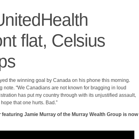
UnitedHealth
 flat, Celsius
ops
ayed the winning goal by Canada on his phone this morning.
ing note. “We Canadians are not known for bragging in loud
istration has put my country through with its unjustified assault,
 hope that one hurts. Bad.”
r
featuring Jamie Murray of the Murray Wealth Group is now