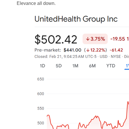
Elevance all down.