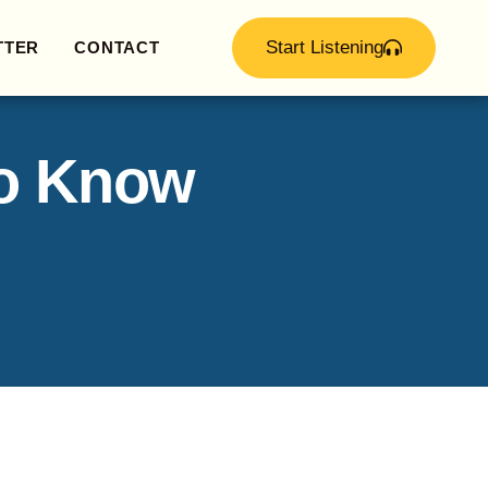
Start Listening
TTER
CONTACT
to Know