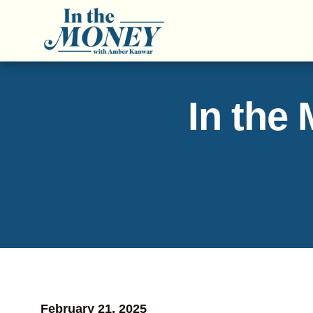
In the
February 21, 2025