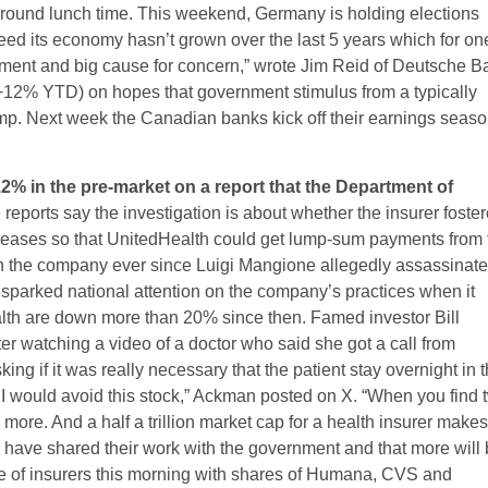
around lunch time. This weekend, Germany is holding elections
deed its economy hasn’t grown over the last 5 years which for on
ntment and big cause for concern,” wrote Jim Reid of Deutsche B
12% YTD) on hopes that government stimulus from a typically
slump. Next week the Canadian banks kick off their earnings seas
2% in the pre-market on a report that the Department of
reports say the investigation is about whether the insurer foste
iseases so that UnitedHealth could get lump-sum payments from 
on the company ever since Luigi Mangione allegedly assassinat
arked national attention on the company’s practices when it
lth are down more than 20% since then. Famed investor Bill
ter watching a video of a doctor who said she got a call from
ng if it was really necessary that the patient stay overnight in 
d I would avoid this stock,” Ackman posted on X. “When you find 
 more. And a half a trillion market cap for a health insurer make
 have shared their work with the government and that more will
ine of insurers this morning with shares of Humana, CVS and