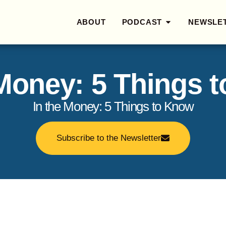
ABOUT
PODCAST
NEWSLE
 Money: 5 Things 
In the Money: 5 Things to Know
Subscribe to the Newsletter