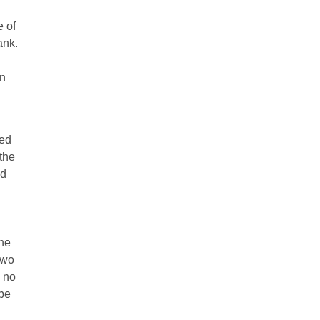
e of
ank.
on
red
the
ed
the
two
s no
 be