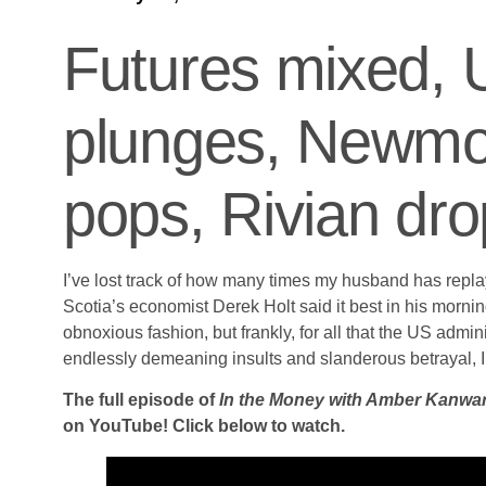
Futures mixed, 
plunges, Newmont
pops, Rivian dr
I’ve lost track of how many times my husband has repl
Scotia’s economist Derek Holt said it best in his morn
obnoxious fashion, but frankly, for all that the US admin
endlessly demeaning insults and slanderous betrayal, I
The full episode of
In the Money with Amber Kanwa
on YouTube! Click below to watch.