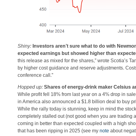
Shiny:
Investors aren’t sure what to do with Newmont
expected earnings but showed higher than expected 
this release as mixed for the shares,” wrote Scotia’s T
by higher cost guidance and reserve adjustments. Costs 
conference call.”
Hopped up:
Shares of energy-drink maker Celsius ar
While profit fell 18% from last year on a 4% drop in sa
in America also announced a $1.8 billion deal to buy p
While the rally today is stunning, keep in mind the sto
completely stalled out (not good when you are trading 
coming in better than expected coupled with a high short
that has been ripping in 2025 (see my
note
about negati