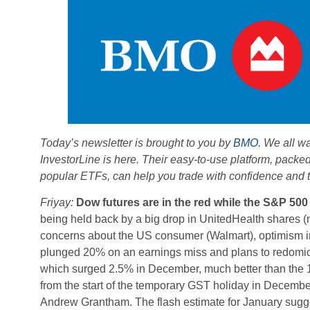
Today’s newsletter is brought to you by
BMO
. We all w
InvestorLine is here. Their easy-to-use platform, packe
popular ETFs, can help you trade with confidence and ta
Friyay:
Dow futures are in the red while the S&P 500
being held back by a big drop in UnitedHealth shares (
concerns about the US consumer (Walmart), optimism in
plunged 20% on an earnings miss and plans to redomicil
which surged 2.5% in December, much better than the 1
from the start of the temporary GST holiday in December,
Andrew Grantham. The flash estimate for January sugges