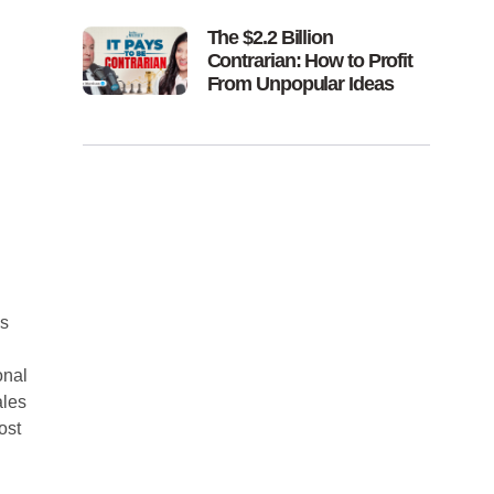
The $2.2 Billion
Contrarian: How to Profit
From Unpopular Ideas
s
onal
ales
ost