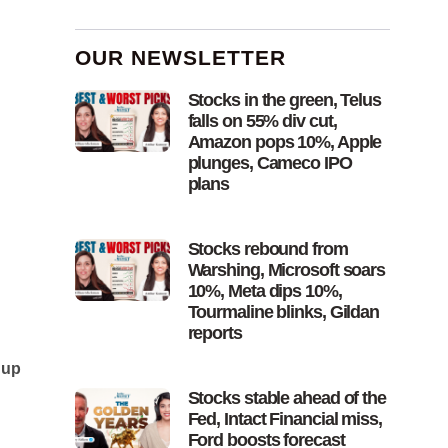
OUR NEWSLETTER
Stocks in the green, Telus
falls on 55% div cut,
Amazon pops 10%, Apple
plunges, Cameco IPO
plans
Stocks rebound from
Warshing, Microsoft soars
10%, Meta dips 10%,
Tourmaline blinks, Gildan
reports
 up
Stocks stable ahead of the
Fed, Intact Financial miss,
Ford boosts forecast