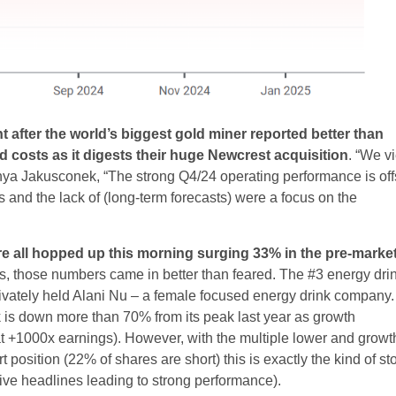
 after the world’s biggest gold miner reported better than
costs as it digests their huge Newcrest acquisition
. “We v
anya Jakusconek, “The strong Q4/24 operating performance is off
and the lack of (long-term forecasts) were a focus on the
e all hopped up this morning surging 33% in the pre-market
les, those numbers came in better than feared. The #3 energy dri
rivately held Alani Nu – a female focused energy drink company.
ck is down more than 70% from its peak last year as growth
at +1000x earnings). However, with the multiple lower and growt
 position (22% of shares are short) this is exactly the kind of st
ve headlines leading to strong performance).