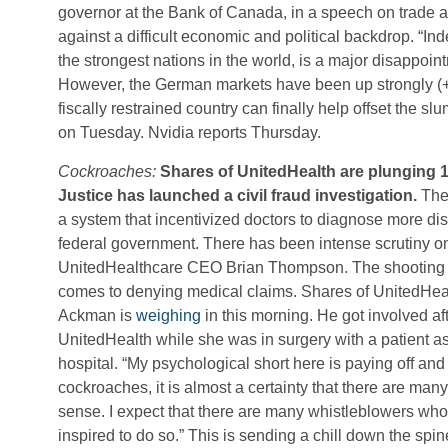
governor at the Bank of Canada, in a speech on trade 
against a difficult economic and political backdrop. “In
the strongest nations in the world, is a major disappoi
However, the German markets have been up strongly (+
fiscally restrained country can finally help offset the 
on Tuesday. Nvidia reports Thursday.
Cockroaches:
Shares of UnitedHealth are plunging 1
Justice has launched a civil fraud investigation.
The 
a system that incentivized doctors to diagnose more d
federal government. There has been intense scrutiny 
UnitedHealthcare CEO Brian Thompson. The shooting sp
comes to denying medical claims. Shares of UnitedHea
Ackman is
weighing
in this morning. He got involved af
UnitedHealth while she was in surgery with a patient aski
hospital. “My psychological short here is paying off an
cockroaches, it is almost a certainty that there are many
sense. I expect that there are many whistleblowers who
inspired to do so.” This is sending a chill down the sp