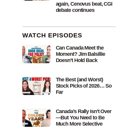
again, Cenovus beat, CGI
debate continues
WATCH EPISODES
Can Canada Meet the
Moment? Jim Balsillie
Doesn’t Hold Back
The Best (and Worst)
Stock Picks of 2026… So
Far
Canada’s Rally Isn’t Over
—But You Need to Be
Much More Selective