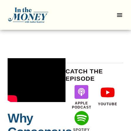
CATCH THE
EPISODE
APPLE
YOUTUBE
PODCAST
Why
SPOTIFY