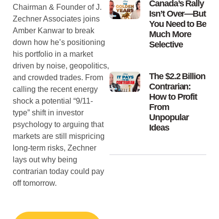
Canada’s Rally
Chairman & Founder of J.
Isn’t Over—But
Zechner Associates joins
You Need to Be
Amber Kanwar to break
Much More
down how he’s positioning
Selective
his portfolio in a market
driven by noise, geopolitics,
The $2.2 Billion
and crowded trades. From
Contrarian:
calling the recent energy
How to Profit
shock a potential “9/11-
From
type” shift in investor
Unpopular
psychology to arguing that
Ideas
markets are still mispricing
long-term risks, Zechner
lays out why being
contrarian today could pay
off tomorrow.