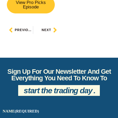
View Pro Picks
Episode
PREVIOUS
NEXT
Sign Up For Our Newsletter And Get
Everything You Need To Know To
start the trading day
.
NAME
(REQUIRED)