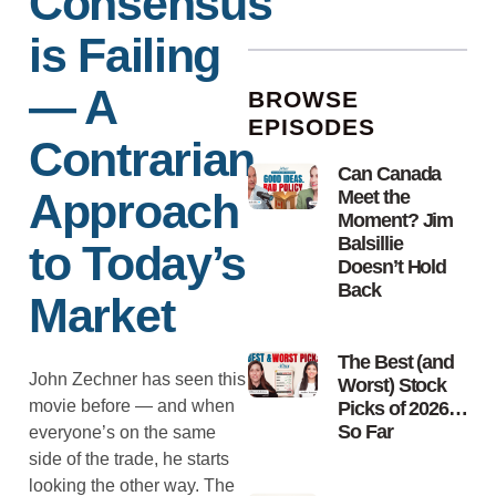
Consensus
is Failing
— A
BROWSE
EPISODES
Contrarian
Can Canada
Approach
Meet the
Moment? Jim
Balsillie
to Today’s
Doesn’t Hold
Back
Market
The Best (and
John Zechner has seen this
Worst) Stock
movie before — and when
Picks of 2026…
So Far
everyone’s on the same
side of the trade, he starts
looking the other way. The