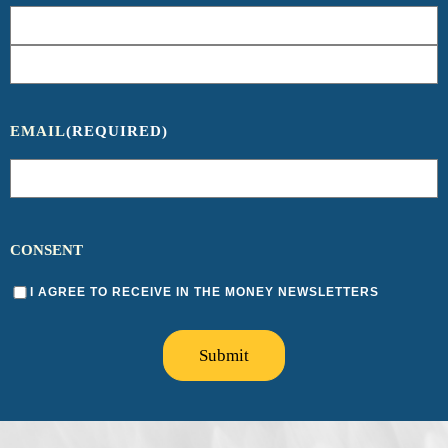
EMAIL
(REQUIRED)
CONSENT
I AGREE TO RECEIVE IN THE MONEY NEWSLETTERS
Submit