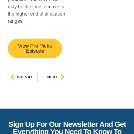
may be the time to move to
the higher end of allocation
ranges.
View Pro Picks
Episode
PREVIOUS
NEXT
Sign Up For Our Newsletter And Get
Everything You Need To Know To