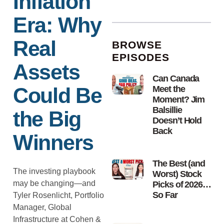
Inflation
Era: Why
Real
BROWSE
EPISODES
Assets
Can Canada
Could Be
Meet the
Moment? Jim
Balsillie
the Big
Doesn’t Hold
Back
Winners
The Best (and
The investing playbook
Worst) Stock
may be changing—and
Picks of 2026…
So Far
Tyler Rosenlicht, Portfolio
Manager, Global
Infrastructure at Cohen &