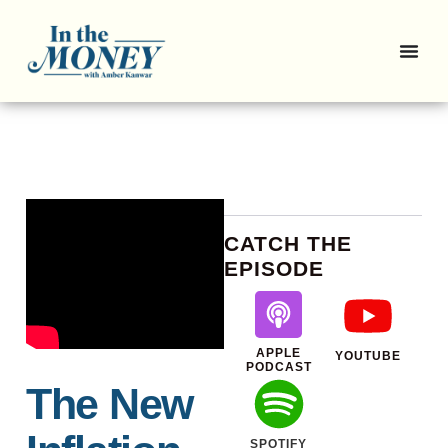
CATCH THE
EPISODE
APPLE
YOUTUBE
PODCAST
The New
SPOTIFY