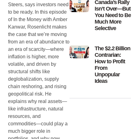
Canada’s Rally
Steers, says investors need
Isn’t Over—But
to be ready. In this episode
You Need to Be
of In the Money with Amber
Much More
Kanwar, Rosenlicht makes
Selective
the case that we’re moving
from an era of abundance to
The $2.2 Billion
an era of scarcity—where
Contrarian:
inflation is higher, more
How to Profit
volatile, and driven by
From
structural shifts like
Unpopular
deglobalization, supply
Ideas
chain reshoring, and rising
geopolitical risk. He
explains why real assets—
like infrastructure, natural
resources, and
commodities—could play a
much bigger role in
portfolios, and why now