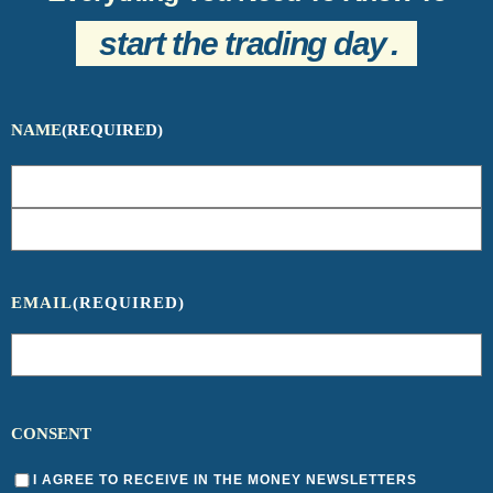
start the trading day
.
NAME
(REQUIRED)
EMAIL
(REQUIRED)
CONSENT
I AGREE TO RECEIVE IN THE MONEY NEWSLETTERS