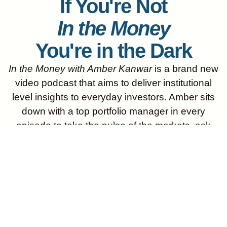
If You're Not
In the Money
You're in the Dark
In the Money with Amber Kanwar
is a brand new
video podcast that aims to deliver institutional
level insights to everyday investors. Amber sits
down with a top portfolio manager in every
episode to take the pulse of the markets, ask
audience submitted questions and get the best
ideas for outperformance. New episodes come
out every Tuesday and Thursday morning. Don’t
miss an episode, subscribe on YouTube, Apple,
Spotify or wherever you get your podcasts!
Start Listening