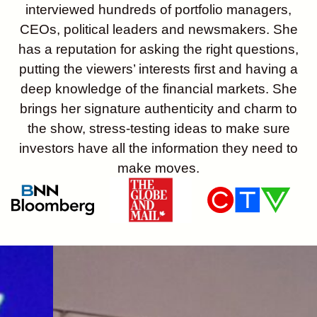
interviewed hundreds of portfolio managers,
CEOs, political leaders and newsmakers. She
has a reputation for asking the right questions,
putting the viewers’ interests first and having a
deep knowledge of the financial markets. She
brings her signature authenticity and charm to
the show, stress-testing ideas to make sure
investors have all the information they need to
make moves.