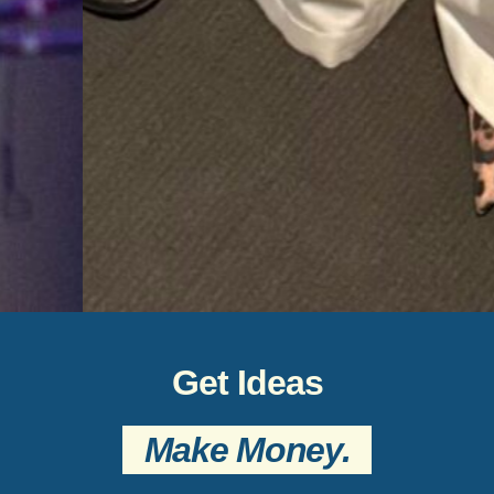
Get Ideas
Make Money.