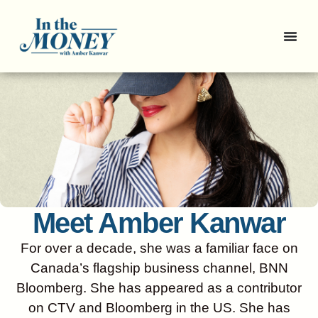
Meet Amber Kanwar
For over a decade, she was a familiar face on
Canada’s flagship business channel, BNN
Bloomberg. She has appeared as a contributor
on CTV and Bloomberg in the US. She has