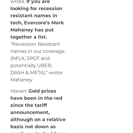
wrote.
If you are
looking for recession
resistant names in
tech, Evercore’s Mark
Mahaney has put
together a list.
“Recession Resistant
names in our coverage:
(NFLX, SPOT and
potentially UBER,
DASH & META),” wrote
Mahaney.
Haven
:
Gold prices
have been in the red
since the tariff
announcement,
although on a relative
basis not down as