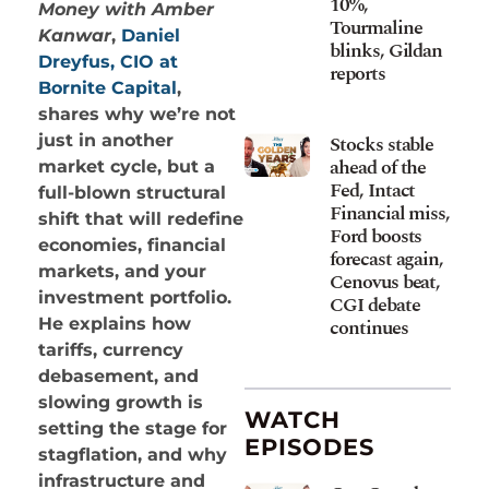
10%,
Money with Amber
Tourmaline
Kanwar
,
Daniel
blinks, Gildan
Dreyfus, CIO at
reports
Bornite Capital
,
shares why we’re not
Stocks stable
just in another
ahead of the
market cycle, but a
Fed, Intact
full-blown structural
Financial miss,
shift that will redefine
Ford boosts
economies, financial
forecast again,
markets, and your
Cenovus beat,
investment portfolio.
CGI debate
continues
He explains how
tariffs, currency
debasement, and
slowing growth is
WATCH
setting the stage for
EPISODES
stagflation, and why
infrastructure and