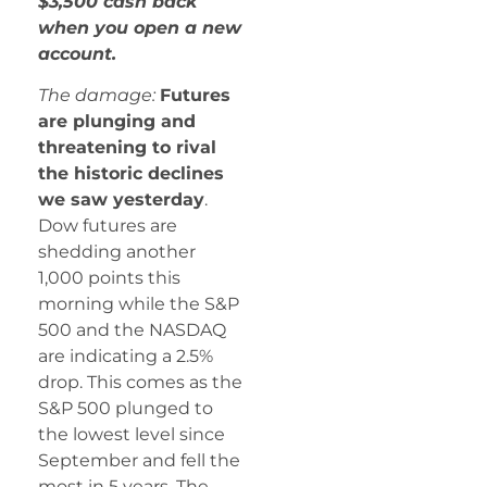
$3,500 cash back
when you open a new
account.
The damage:
Futures
are plunging and
threatening to rival
the historic declines
we saw yesterday
.
Dow futures are
shedding another
1,000 points this
morning while the S&P
500 and the NASDAQ
are indicating a 2.5%
drop. This comes as the
S&P 500 plunged to
the lowest level since
September and fell the
most in 5 years. The