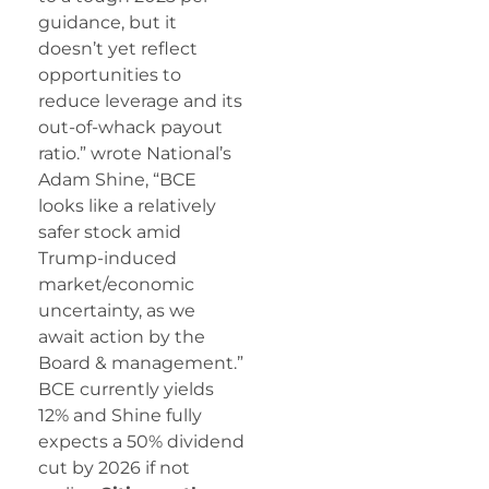
guidance, but it
doesn’t yet reflect
opportunities to
reduce leverage and its
out-of-whack payout
ratio.” wrote National’s
Adam Shine, “BCE
looks like a relatively
safer stock amid
Trump-induced
market/economic
uncertainty, as we
await action by the
Board & management.”
BCE currently yields
12% and Shine fully
expects a 50% dividend
cut by 2026 if not