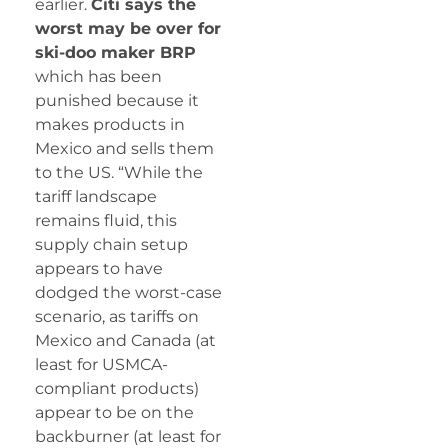
earlier.
Citi says the
worst may be over for
ski-doo maker BRP
which has been
punished because it
makes products in
Mexico and sells them
to the US. “While the
tariff landscape
remains fluid, this
supply chain setup
appears to have
dodged the worst-case
scenario, as tariffs on
Mexico and Canada (at
least for USMCA-
compliant products)
appear to be on the
backburner (at least for