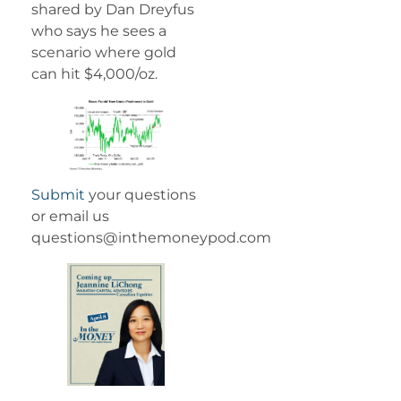
shared by Dan Dreyfus
who says he sees a
scenario where gold
can hit $4,000/oz.
Submit
your questions
or email us
questions@inthemoneypod.com