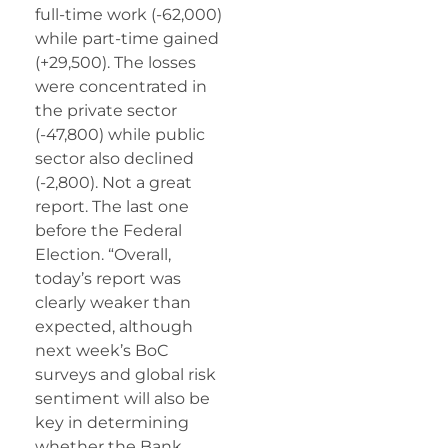
full-time work (-62,000)
while part-time gained
(+29,500). The losses
were concentrated in
the private sector
(-47,800) while public
sector also declined
(-2,800). Not a great
report. The last one
before the Federal
Election. “Overall,
today’s report was
clearly weaker than
expected, although
next week’s BoC
surveys and global risk
sentiment will also be
key in determining
whether the Bank