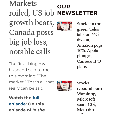
Markets
OUR
roiled, US job
NEWSLETTER
growth beats,
Stocks in the
green, Telus
Canada posts
falls on 55%
big job loss,
div cut,
Amazon pops
notable calls
10%, Apple
plunges,
Cameco IPO
The first thing my
plans
husband said to me
this morning: “The
market.” That’s all that
Stocks
rebound from
really can be said.
Warshing,
Watch the
full
Microsoft
soars 10%,
episode
: On this
Meta dips
episode of
In the