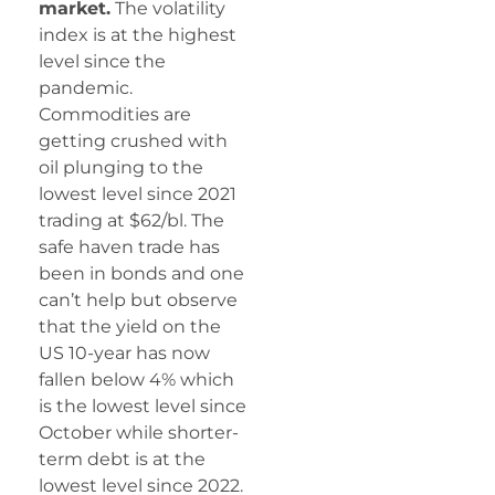
market.
The volatility
index is at the highest
level since the
pandemic.
Commodities are
getting crushed with
oil plunging to the
lowest level since 2021
trading at $62/bl. The
safe haven trade has
been in bonds and one
can’t help but observe
that the yield on the
US 10-year has now
fallen below 4% which
is the lowest level since
October while shorter-
term debt is at the
lowest level since 2022.