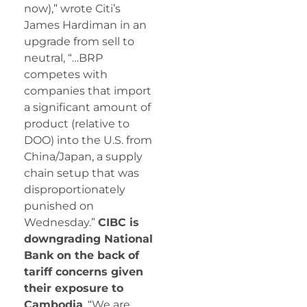
now),” wrote Citi’s
James Hardiman in an
upgrade from sell to
neutral, “…BRP
competes with
companies that import
a significant amount of
product (relative to
DOO) into the U.S. from
China/Japan, a supply
chain setup that was
disproportionately
punished on
Wednesday.”
CIBC is
downgrading National
Bank on the back of
tariff concerns given
their exposure to
Cambodia
. “We are