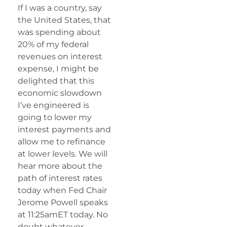
If I was a country, say
the United States, that
was spending about
20% of my federal
revenues on interest
expense, I might be
delighted that this
economic slowdown
I’ve engineered is
going to lower my
interest payments and
allow me to refinance
at lower levels. We will
hear more about the
path of interest rates
today when Fed Chair
Jerome Powell speaks
at 11:25amET today. No
doubt whatever