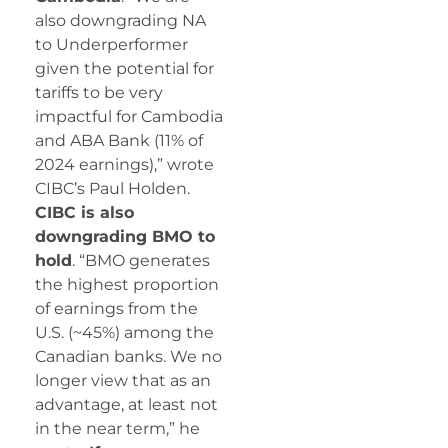
also downgrading NA
to Underperformer
given the potential for
tariffs to be very
impactful for Cambodia
and ABA Bank (11% of
2024 earnings),” wrote
CIBC’s Paul Holden.
CIBC is also
downgrading BMO to
hold
. “BMO generates
the highest proportion
of earnings from the
U.S. (~45%) among the
Canadian banks. We no
longer view that as an
advantage, at least not
in the near term,” he