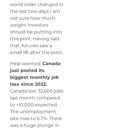
world order changed in
the last two days I am
not sure how much
weight investors
should be putting into
this print. Having said
that, futures saw a
small lift after the print.
Help wanted:
Canada
just posted its
biggest monthly job
loss since 2022.
Canada lost 32,600 jobs
last month compared
to +10,000 expected.
The unemployment
rate rose to 6.7%. There
was a huge plunge in