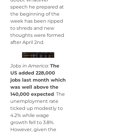
speech he prepared at
the beginning of the
week has been ripped
to shreds and new
thoughts were formed
after April 2nd.
Jobs in America:
The
US added 228,000
jobs last month which
was well above the
140,000 expected
. The
unemployment rate
ticked up modestly to
4.2% while wage
growth fell to 3.8%.
However, given the