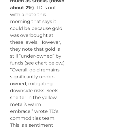
much as stocks (down
about 2%)
. TD is out
with a note this
morning that says it
could be because gold
was overbought at
these levels. However,
they note that gold is
still “under-owned” by
funds (see chart below.)
“Overall, gold remains
significantly under-
owned, mitigating
downside risks. Seek
shelter in the yellow
metal’s warm
embrace,” wrote TD’s
commodities team.
This is a sentiment