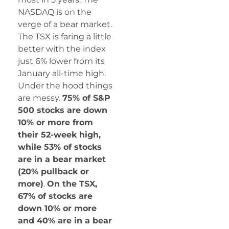
NASDAQ is on the
verge of a bear market.
The TSX is faring a little
better with the index
just 6% lower from its
January all-time high.
Under the hood things
are messy.
75% of S&P
500 stocks are down
10% or more from
their 52-week high,
while 53% of stocks
are in a bear market
(20% pullback or
more)
.
On the TSX,
67% of stocks are
down 10% or more
and 40% are in a bear