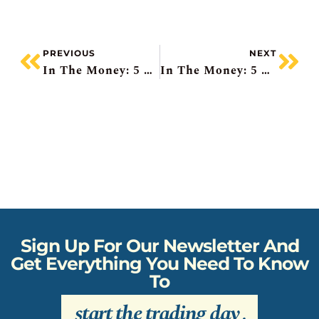
PREVIOUS
NEXT
In The Money: 5 Things To Know
In The Money: 5 Things To Know
Sign Up For Our Newsletter And
Get Everything You Need To Know
To
start the trading day
.