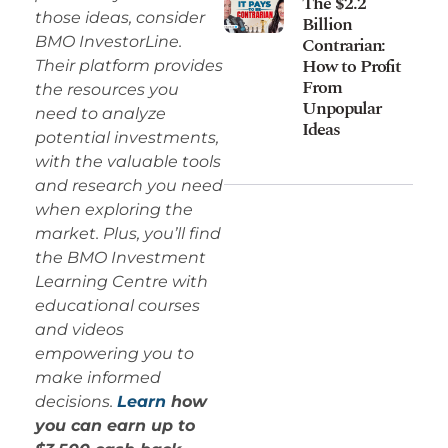
The $2.2
those ideas, consider
Billion
Contrarian:
BMO InvestorLine.
How to Profit
Their platform provides
From
the resources you
Unpopular
need to analyze
Ideas
potential investments,
with the valuable tools
and research you need
when exploring the
market. Plus, you’ll find
the BMO Investment
Learning Centre with
educational courses
and videos
empowering you to
make informed
decisions.
Learn
how
you can earn up to