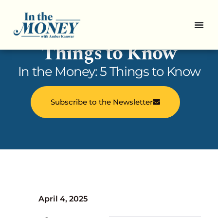
In the Money: 5
Things to Know
In the Money: 5 Things to Know
Subscribe to the Newsletter
April 4, 2025