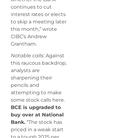
continues to cut
interest rates or elects
to skip a meeting later
this month,” wrote
CIBC’s Andrew
Grantham.
Notable calls:
Against
this raucous backdrop,
analysts are
sharpening their
pencils and
attempting to make
some stock calls here.
BCE is upgraded to
buy over at National
Bank.
“The stock has
priced in a weak start
to a tough 2025 per