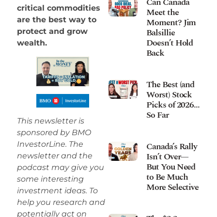
Can Canada
critical commodities
Meet the
are the best way to
Moment? Jim
Balsillie
protect and grow
Doesn’t Hold
wealth.
Back
The Best (and
Worst) Stock
Picks of 2026…
So Far
This newsletter is
sponsored by BMO
InvestorLine. The
Canada’s Rally
Isn’t Over—
newsletter and the
But You Need
podcast may give you
to Be Much
some interesting
More Selective
investment ideas. To
help you research and
potentially act on