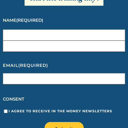
NAME
(REQUIRED)
EMAIL
(REQUIRED)
CONSENT
I AGREE TO RECEIVE IN THE MONEY NEWSLETTERS