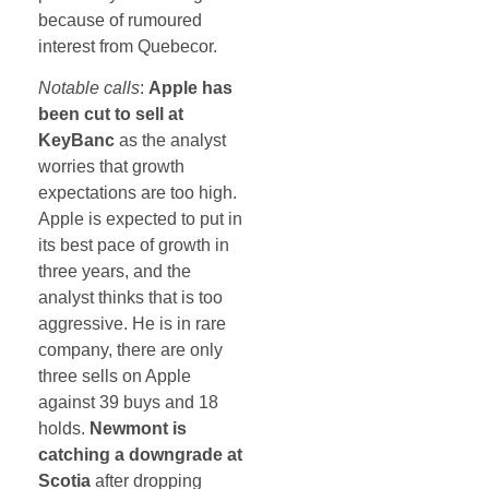
because of rumoured
interest from Quebecor.
Notable calls
:
Apple has
been cut to sell at
KeyBanc
as the analyst
worries that growth
expectations are too high.
Apple is expected to put in
its best pace of growth in
three years, and the
analyst thinks that is too
aggressive. He is in rare
company, there are only
three sells on Apple
against 39 buys and 18
holds.
Newmont is
catching a downgrade at
Scotia
after dropping