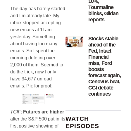
10%,
Tourmaline
The day has barely started
blinks, Gildan
and I’m already late. My
reports
inbox stopped accepting
new emails at 11am
yesterday. Something
Stocks stable
about having too many
ahead of the
Fed, Intact
emails. So I spent the
Financial
morning deleting over
miss, Ford
2,000 of them. Seemed to
boosts
do the trick, now I only
forecast again,
have 34,677 unread
Cenovus beat,
emails. Pic for proof:
CGI debate
continues
TGIF
:
Futures are higher
WATCH
after the S&P 500 put in its
EPISODES
first positive showing of