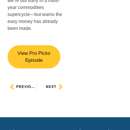
we’re still early in a multi-
year commodities
supercycle—but warns the
easy money has already
been made.
View Pro Picks
Episode
PREVIOUS
NEXT