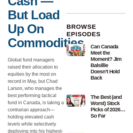
Cash —
But Load
Up On
BROWSE
EPISODES
Commodities
Can Canada
Meet the
Moment? Jim
Global fund managers
Balsillie
raised their allocation to
Doesn’t Hold
equities by the most on
Back
record in May, but Chad
Larson, who manages the
best performing tactical
The Best (and
fund in Canada, is taking a
Worst) Stock
Picks of 2026…
contrarian approach—
So Far
holding elevated cash
levels while selectively
deploying into his highest-