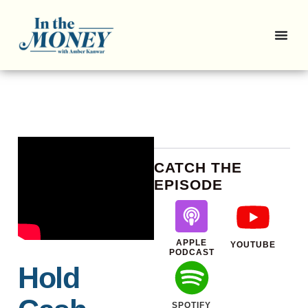
CATCH THE
EPISODE
APPLE
YOUTUBE
PODCAST
Hold
SPOTIFY