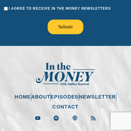
I AGREE TO RECEIVE IN THE MONEY NEWSLETTERS
Submit
HOME
ABOUT
EPISODES
NEWSLETTER
CONTACT