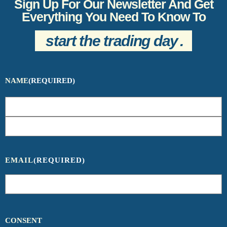
Sign Up For Our Newsletter And Get
Everything You Need To Know To
start the trading day
.
NAME
(REQUIRED)
EMAIL
(REQUIRED)
CONSENT