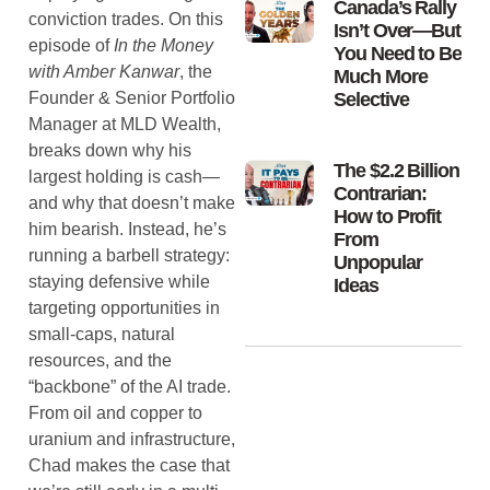
Canada’s Rally
conviction trades. On this
Isn’t Over—But
episode of
In the Money
You Need to Be
with Amber Kanwar
, the
Much More
Founder & Senior Portfolio
Selective
Manager at MLD Wealth,
breaks down why his
The $2.2 Billion
largest holding is cash—
Contrarian:
and why that doesn’t make
How to Profit
him bearish. Instead, he’s
From
running a barbell strategy:
Unpopular
staying defensive while
Ideas
targeting opportunities in
small-caps, natural
resources, and the
“backbone” of the AI trade.
From oil and copper to
uranium and infrastructure,
Chad makes the case that