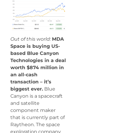
Out of this world:
MDA
Space is buying US-
based Blue Canyon
Technologies in a deal
worth $874 million in
an all-cash
transaction – it’s
biggest ever.
Blue
Canyon is a spacecraft
and satellite
component maker
that is currently part of
Raytheon. The space
exploration company