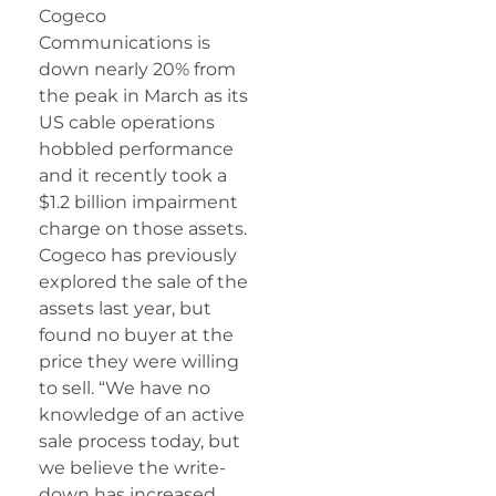
Cogeco
Communications is
down nearly 20% from
the peak in March as its
US cable operations
hobbled performance
and it recently took a
$1.2 billion impairment
charge on those assets.
Cogeco has previously
explored the sale of the
assets last year, but
found no buyer at the
price they were willing
to sell. “We have no
knowledge of an active
sale process today, but
we believe the write-
down has increased