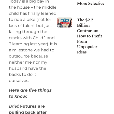
Today is a big day in
More Selective
the house – the middle
child has finally learned
The $2.2
to ride a bike (not for
Billion
lack of talent but just
Contrarian:
falling through the
How to Profit
cracks with Child 1 and
From
3 learning last year). It is
Unpopular
a milestone we had to
Ideas
outsource because
neither me nor my
husband have the
backs to do it
ourselves.
Here are five things
to know:
Brief:
Futures are
pulling back after