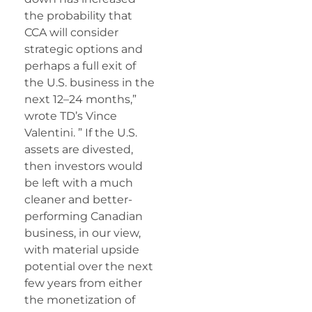
the probability that
CCA will consider
strategic options and
perhaps a full exit of
the U.S. business in the
next 12–24 months,”
wrote TD’s Vince
Valentini. ” If the U.S.
assets are divested,
then investors would
be left with a much
cleaner and better-
performing Canadian
business, in our view,
with material upside
potential over the next
few years from either
the monetization of