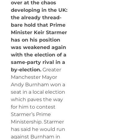
over at the chaos
developing in the UK:
the already thread-
bare hold that Prime
Minister Keir Starmer
has on his position
was weakened again
with the election of a
same-party rival in a
by-election.
Greater
Manchester Mayor
Andy Burnham won a
seat in a local election
which paves the way
for him to contest
Starmer’s Prime
Ministership. Starmer
has said he would run
against Burnham in