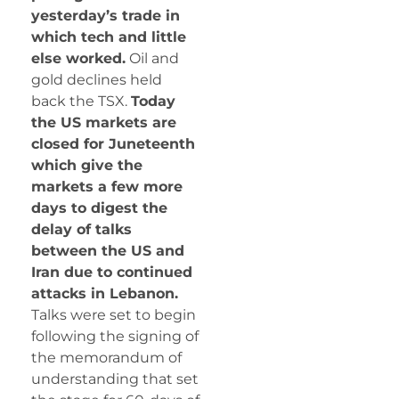
yesterday’s trade in
which tech and little
else worked.
Oil and
gold declines held
back the TSX.
Today
the US markets are
closed for Juneteenth
which give the
markets a few more
days to digest the
delay of talks
between the US and
Iran due to continued
attacks in Lebanon.
Talks were set to begin
following the signing of
the memorandum of
understanding that set