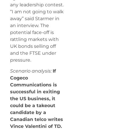
any leadership contest.
“I am not going to walk
away” said Starmer in
an interview. The
potential face-off is
rattling markets with
UK bonds selling off
and the FTSE under
pressure.
Scenario analysis:
If
Cogeco
Communications is
successful in exiting
the US business, it
could be a takeout
candidate by a
Canadian telco writes
Vince Valentini of TD.