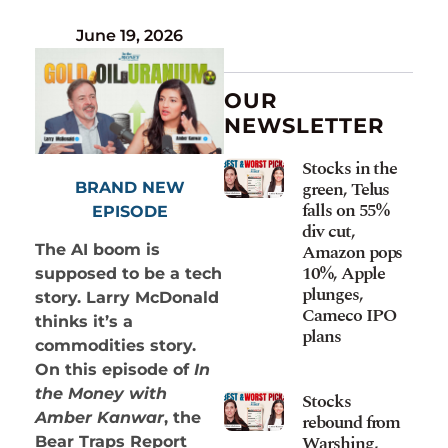
June 19, 2026
OUR
NEWSLETTER
Stocks in the
green, Telus
BRAND NEW
falls on 55%
EPISODE
div cut,
Amazon pops
The AI boom is
10%, Apple
supposed to be a tech
plunges,
story. Larry McDonald
Cameco IPO
thinks it’s a
plans
commodities story.
On this episode of
In
the Money with
Stocks
Amber Kanwar
, the
rebound from
Warshing,
Bear Traps Report