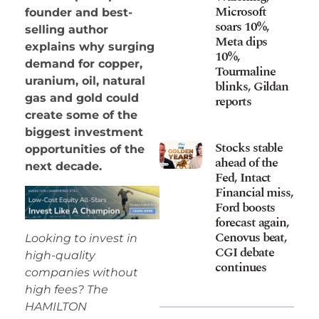
Microsoft
founder and best-
soars 10%,
selling author
Meta dips
explains why surging
10%,
demand for copper,
Tourmaline
uranium, oil, natural
blinks, Gildan
gas and gold could
reports
create some of the
biggest investment
Stocks stable
opportunities of the
ahead of the
next decade.
Fed, Intact
Financial miss,
Ford boosts
forecast again,
Cenovus beat,
Looking to invest in
CGI debate
high-quality
continues
companies without
high fees? The
HAMILTON