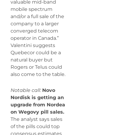
valuable mid-band
mobile spectrum
and/or a full sale of the
company to a larger
converged telecom
operator in Canada.”
Valentini suggests
Quebecor could be a
natural buyer but
Rogers or Telus could
also come to the table.
Notable call:
Novo
Nordisk is getting an
upgrade from Nordea
on Wegovy pill sales.
The analyst says sales
of the pills could top
consensus estimates