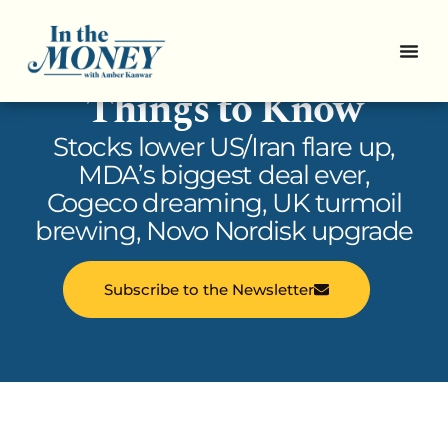
In the Money: 5
Things to Know
Stocks lower US/Iran flare up,
MDA’s biggest deal ever,
Cogeco dreaming, UK turmoil
brewing, Novo Nordisk upgrade
Subscribe to the Newsletter