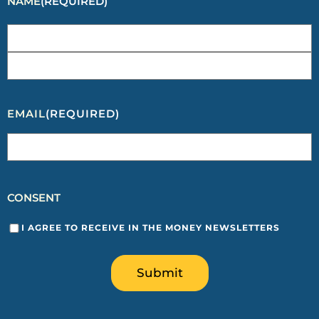
NAME
(REQUIRED)
EMAIL
(REQUIRED)
CONSENT
I AGREE TO RECEIVE IN THE MONEY NEWSLETTERS
Submit