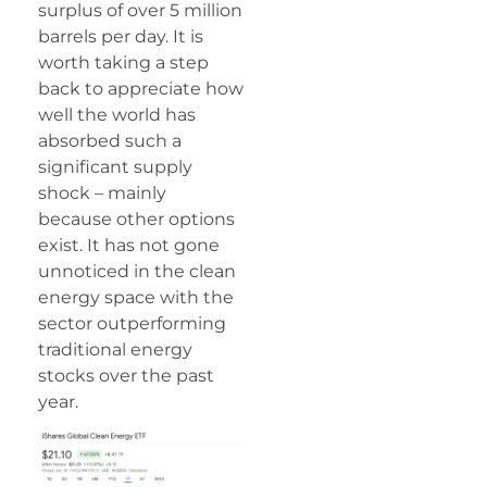
surplus of over 5 million
barrels per day. It is
worth taking a step
back to appreciate how
well the world has
absorbed such a
significant supply
shock – mainly
because other options
exist. It has not gone
unnoticed in the clean
energy space with the
sector outperforming
traditional energy
stocks over the past
year.