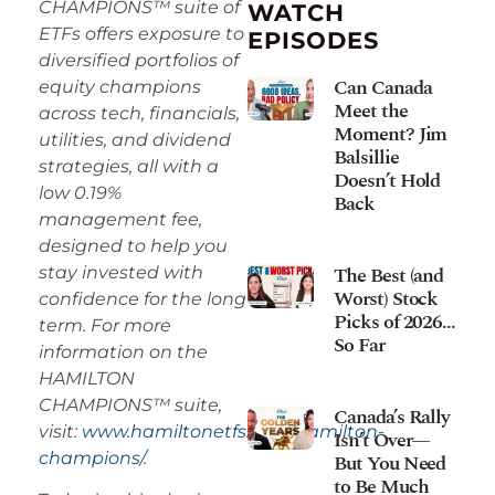
CHAMPIONS™ suite of
WATCH
ETFs offers exposure to
EPISODES
diversified portfolios of
Can Canada
equity champions
Meet the
across tech, financials,
Moment? Jim
utilities, and dividend
Balsillie
strategies, all with a
Doesn’t Hold
low 0.19%
Back
management fee,
designed to help you
The Best (and
stay invested with
Worst) Stock
confidence for the long
Picks of 2026…
term. For more
So Far
information on the
HAMILTON
CHAMPIONS™ suite,
Canada’s Rally
visit:
www.hamiltonetfs.com/hamilton-
Isn’t Over—
champions/.
But You Need
to Be Much