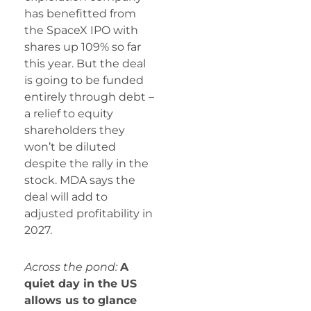
has benefitted from
the SpaceX IPO with
shares up 109% so far
this year. But the deal
is going to be funded
entirely through debt –
a relief to equity
shareholders they
won’t be diluted
despite the rally in the
stock. MDA says the
deal will add to
adjusted profitability in
2027.
Across the pond:
A
quiet day in the US
allows us to glance