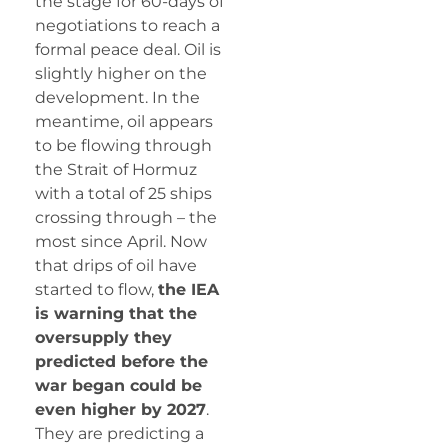
the stage for 60-days of
negotiations to reach a
formal peace deal. Oil is
slightly higher on the
development. In the
meantime, oil appears
to be flowing through
the Strait of Hormuz
with a total of 25 ships
crossing through – the
most since April. Now
that drips of oil have
started to flow,
the IEA
is warning that the
oversupply they
predicted before the
war began could be
even higher by 2027
.
They are predicting a