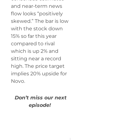
and near-term news
flow looks “positively
skewed.” The bar is low
with the stock down
15% so far this year
compared to rival
which is up 2% and
sitting near a record
high. The price target
implies 20% upside for
Novo.
Don’t miss our next
episode!