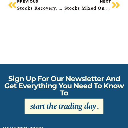
PREVIOUS
NEXT
Stocks Recovery, Intel To Hit Record High, Empire Mixed, Sovereign AI Deal, BHP’s Jansen Writedown
Stocks Mixed On US/Iran Talks, AbbVie Buys Apogee, SpaceX Jumbo Bonds, Cdn Inflation Hits 3-Year High, UK Prime Minister Resigns
Sign Up For Our Newsletter And
Get Everything You Need To Know
To
start the trading day
.