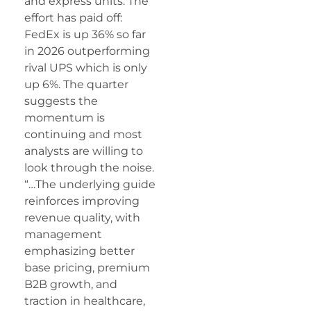
and express units. The
effort has paid off:
FedEx is up 36% so far
in 2026 outperforming
rival UPS which is only
up 6%. The quarter
suggests the
momentum is
continuing and most
analysts are willing to
look through the noise.
“…The underlying guide
reinforces improving
revenue quality, with
management
emphasizing better
base pricing, premium
B2B growth, and
traction in healthcare,