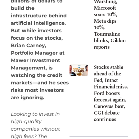
Warshing,
billions of dollars to
Microsoft
build the
soars 10%,
infrastructure behind
Meta dips
artificial intelligence.
10%,
But while investors
Tourmaline
focus on the stocks,
blinks, Gildan
Brian Carney,
reports
Portfolio Manager at
Mawer Investment
Stocks stable
Management, is
ahead of the
watching the credit
Fed, Intact
markets—and he sees
Financial miss,
risks most investors
Ford boosts
are ignoring.
forecast again,
Cenovus beat,
CGI debate
Looking to invest in
continues
high-quality
companies without
high fees? The