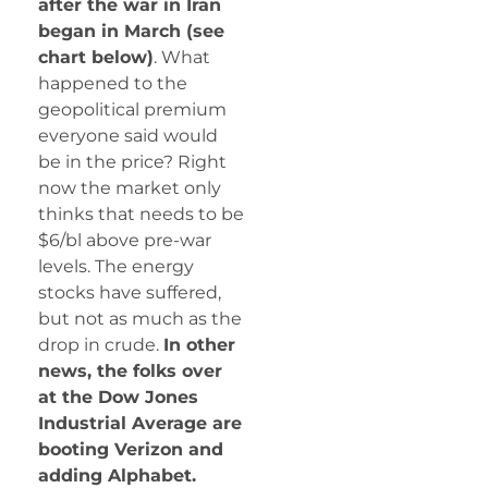
after the war in Iran
began in March (see
chart below)
. What
happened to the
geopolitical premium
everyone said would
be in the price? Right
now the market only
thinks that needs to be
$6/bl above pre-war
levels. The energy
stocks have suffered,
but not as much as the
drop in crude.
In other
news, the folks over
at the Dow Jones
Industrial Average are
booting Verizon and
adding Alphabet.