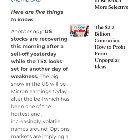
to Be Much
More Selective
Here are five things
to know:
The $2.2
Another day:
US
Billion
stocks are recovering
Contrarian:
How to Profit
this morning after a
From
sell-off yesterday
Unpopular
while the TSX looks
Ideas
set for another day of
weakness.
The big
show in the US will be
Micron earnings today
after the bell which has
been one of the
hottest and,
increasingly, volatile
names around. Options
markets are implying a