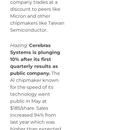
company trades at a
discount to peers like
Micron and other
chipmakers like Taiwan
Semiconductor.
Hazing
:
Cerebras
Systems is plunging
10% after its first
quarterly results as
public company.
The
AI chipmaker known
for the speed of its
technology went
public in May at
$185/share. Sales
increased 94% from
last year which was
higher than expected