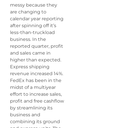
messy because they
are changing to
calendar year reporting
after spinning off it’s
less-than-truckload
business. In the
reported quarter, profit
and sales came in
higher than expected.
Express shipping
revenue increased 14%.
FedEx has been in the
midst of a multiyear
effort to increase sales,
profit and free cashflow
by streamlining its
business and
combining its ground