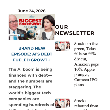
June 24, 2026
OUR
NEWSLETTER
Stocks in the
green, Telus
BRAND NEW
falls on 55%
EPISODE: AI’S DEBT
div cut,
FUELED GROWTH
Amazon pops
10%, Apple
The AI boom is being
plunges,
financed with debt—
Cameco IPO
and the numbers are
plans
staggering. The
world’s biggest tech
companies are
Stocks
spending hundreds of
rebound from