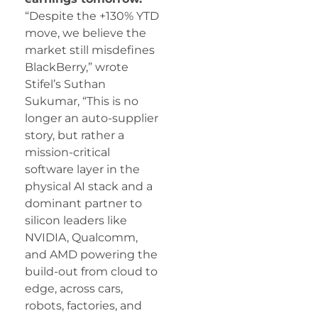
“Despite the +130% YTD
move, we believe the
market still misdefines
BlackBerry,” wrote
Stifel’s Suthan
Sukumar, “This is no
longer an auto-supplier
story, but rather a
mission-critical
software layer in the
physical AI stack and a
dominant partner to
silicon leaders like
NVIDIA, Qualcomm,
and AMD powering the
build-out from cloud to
edge, across cars,
robots, factories, and