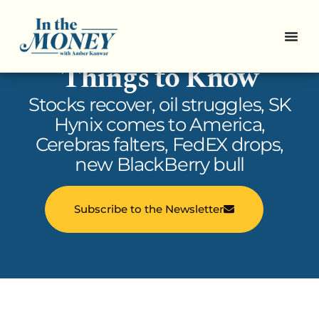
In the Money: 5
Things to Know
Stocks recover, oil struggles, SK
Hynix comes to America,
Cerebras falters, FedEX drops,
new BlackBerry bull
Subscribe to the Newsletter