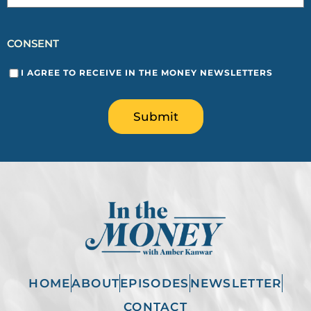
CONSENT
I AGREE TO RECEIVE IN THE MONEY NEWSLETTERS
Submit
HOME
ABOUT
EPISODES
NEWSLETTER
CONTACT