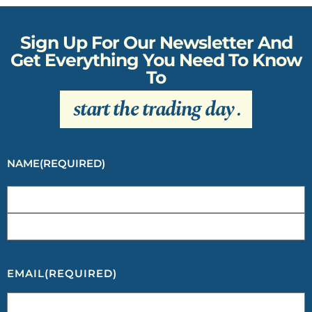
Sign Up For Our Newsletter And
Get Everything You Need To Know
To
start the trading day
.
NAME
(REQUIRED)
EMAIL
(REQUIRED)