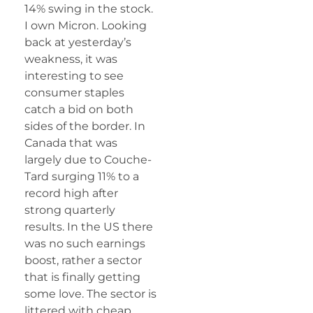
14% swing in the stock.
I own Micron. Looking
back at yesterday’s
weakness, it was
interesting to see
consumer staples
catch a bid on both
sides of the border. In
Canada that was
largely due to Couche-
Tard surging 11% to a
record high after
strong quarterly
results. In the US there
was no such earnings
boost, rather a sector
that is finally getting
some love. The sector is
littered with cheap