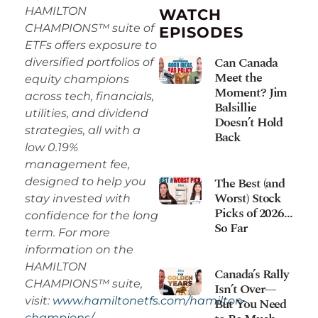
HAMILTON
WATCH
CHAMPIONS™ suite of
EPISODES
ETFs offers exposure to
Can Canada
diversified portfolios of
Meet the
equity champions
Moment? Jim
across tech, financials,
Balsillie
utilities, and dividend
Doesn’t Hold
strategies, all with a
Back
low 0.19%
management fee,
The Best (and
designed to help you
Worst) Stock
stay invested with
Picks of 2026…
confidence for the long
So Far
term. For more
information on the
HAMILTON
Canada’s Rally
CHAMPIONS™ suite,
Isn’t Over—
visit:
www.hamiltonetfs.com/hamilton-
But You Need
champions/.