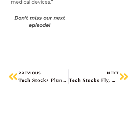
medical devices.”
Don’t miss our next
episode!
PREVIOUS
NEXT
Tech Stocks Plunge, Couche-Tard Beats, IBM Pops, AMC Plunges On Share Sale, Energy Fuels Deal
Tech Stocks Fly, Micron Soars 18%, BlackBerry +10%, IBM’s Tiny Big Discovery, US Banks Boost Dividends