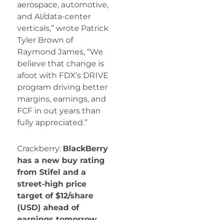
aerospace, automotive,
and AI/data-center
verticals,” wrote Patrick
Tyler Brown of
Raymond James, “We
believe that change is
afoot with FDX’s DRIVE
program driving better
margins, earnings, and
FCF in out years than
fully appreciated.”
Crackberry:
BlackBerry
has a new buy rating
from Stifel and a
street-high price
target of $12/share
(USD) ahead of
earnings tomorrow.