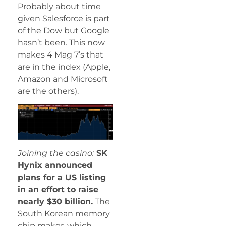
Probably about time
given Salesforce is part
of the Dow but Google
hasn’t been. This now
makes 4 Mag 7’s that
are in the index (Apple,
Amazon and Microsoft
are the others).
Joining the casino:
SK
Hynix announced
plans for a US listing
in an effort to raise
nearly $30 billion.
The
South Korean memory
chip maker, which