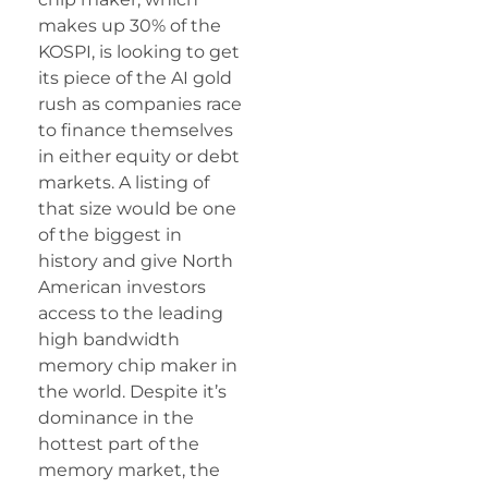
makes up 30% of the
KOSPI, is looking to get
its piece of the AI gold
rush as companies race
to finance themselves
in either equity or debt
markets. A listing of
that size would be one
of the biggest in
history and give North
American investors
access to the leading
high bandwidth
memory chip maker in
the world. Despite it’s
dominance in the
hottest part of the
memory market, the