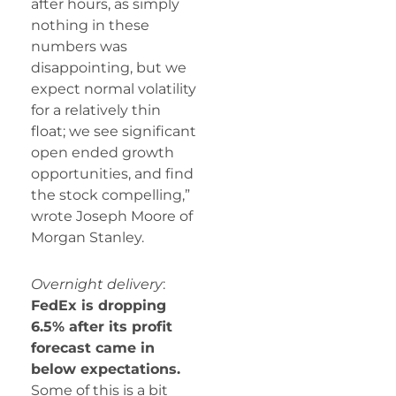
after hours, as simply
nothing in these
numbers was
disappointing, but we
expect normal volatility
for a relatively thin
float; we see significant
open ended growth
opportunities, and find
the stock compelling,”
wrote Joseph Moore of
Morgan Stanley.
Overnight delivery
:
FedEx is dropping
6.5% after its profit
forecast came in
below expectations.
Some of this is a bit