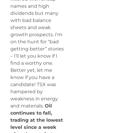
names and high
dividends but many
with bad balance
sheets and weak
growth prospects. I’m
on the hunt for “bad
getting better” stories
– I’ll let you know if I
find a worthy one.
Better yet, let me
know if you have a
candidate! TSX was
hampered by
weakness in energy
and materials.
Oil
continues to fall,
trading at the lowest
level since a week