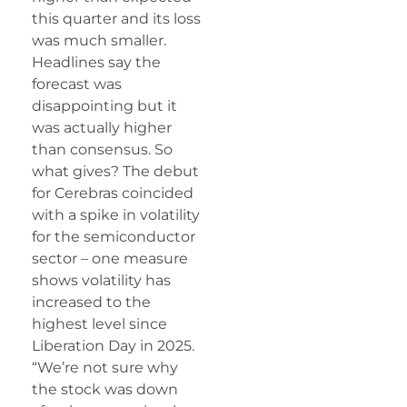
this quarter and its loss
was much smaller.
Headlines say the
forecast was
disappointing but it
was actually higher
than consensus. So
what gives? The debut
for Cerebras coincided
with a spike in volatility
for the semiconductor
sector – one measure
shows volatility has
increased to the
highest level since
Liberation Day in 2025.
“We’re not sure why
the stock was down