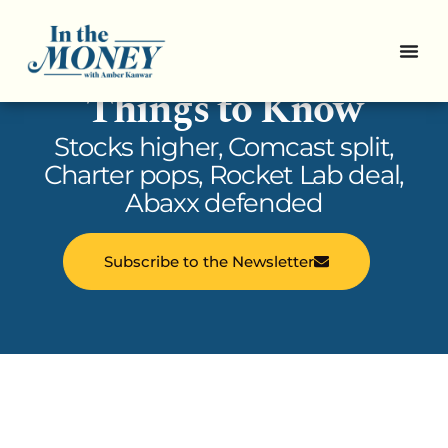
In the Money: 5
Things to Know
Stocks higher, Comcast split,
Charter pops, Rocket Lab deal,
Abaxx defended
Subscribe to the Newsletter