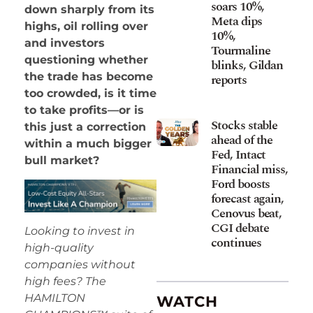
soars 10%,
down sharply from its
Meta dips
highs, oil rolling over
10%,
and investors
Tourmaline
questioning whether
blinks, Gildan
the trade has become
reports
too crowded, is it time
to take profits—or is
Stocks stable
this just a correction
ahead of the
within a much bigger
Fed, Intact
bull market?
Financial miss,
Ford boosts
forecast again,
Cenovus beat,
CGI debate
Looking to invest in
continues
high-quality
companies without
high fees? The
HAMILTON
WATCH