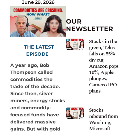
June 29, 2026
OUR
NEWSLETTER
Stocks in the
green, Telus
THE LATEST
falls on 55%
EPISODE
div cut,
Amazon pops
A year ago, Bob
10%, Apple
Thompson called
plunges,
commodities the
Cameco IPO
trade of the decade.
plans
Since then, silver
miners, energy stocks
and commodity-
Stocks
focused funds have
rebound from
Warshing,
delivered massive
Microsoft
gains. But with gold