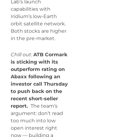
Lab’s launch
capabilities with
Iridium’s low-Earth
orbit satellite network.
Both stocks are higher
in the pre-market.
Chill out:
ATB Cormark
is sticking with its
outperform rating on
Abaxx following an
investor call Thursday
to push back on the
recent short-seller
report.
The team’s
argument: don’t read
too much into low
open interest right
now — building a