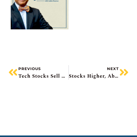
PREVIOUS
NEXT
Tech Stocks Sell Off, Metro’s Profit Warning, ON Semiconductor All-Stock Deal, Rent Freeze In NYC, Distress Plays
Stocks Higher, Abivax +35%, Canadian GDP, Nutrien Upgraded, Pipeline Proposal Coming