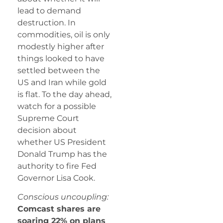
lead to demand
destruction. In
commodities, oil is only
modestly higher after
things looked to have
settled between the
US and Iran while gold
is flat. To the day ahead,
watch for a possible
Supreme Court
decision about
whether US President
Donald Trump has the
authority to fire Fed
Governor Lisa Cook.
Conscious uncoupling:
Comcast shares are
soaring 22% on plans