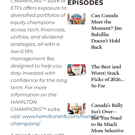
CHAMPIONS™ suite of
EPISODES
ETFs offers exposure to
Can Canada
diversified portfolios of
Meet the
equity champions
Moment? Jim
across tech, financials,
Balsillie
utilities, and dividend
Doesn’t Hold
strategies, all with a
Back
low 0.19%
management fee,
The Best (and
designed to help you
Worst) Stock
stay invested with
Picks of 2026…
confidence for the long
So Far
term. For more
information on the
HAMILTON
Canada’s Rally
CHAMPIONS™ suite,
Isn’t Over—
visit:
www.hamiltonetfs.com/hamilton-
But You Need
to Be Much
champions/.
More Selective