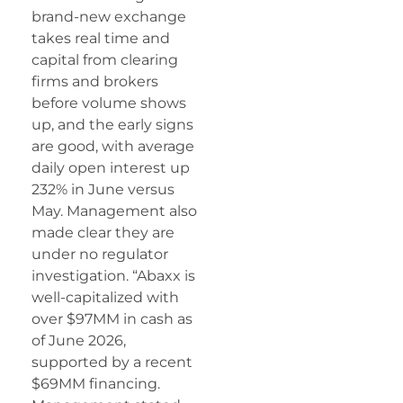
brand-new exchange
takes real time and
capital from clearing
firms and brokers
before volume shows
up, and the early signs
are good, with average
daily open interest up
232% in June versus
May. Management also
made clear they are
under no regulator
investigation. “Abaxx is
well-capitalized with
over $97MM in cash as
of June 2026,
supported by a recent
$69MM financing.