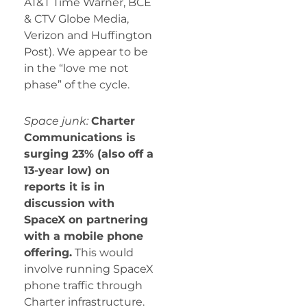
AT&T Time Warner, BCE
& CTV Globe Media,
Verizon and Huffington
Post). We appear to be
in the “love me not
phase” of the cycle.
Space junk:
Charter
Communications is
surging 23% (also off a
13-year low) on
reports it is in
discussion with
SpaceX on partnering
with a mobile phone
offering.
This would
involve running SpaceX
phone traffic through
Charter infrastructure.