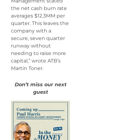
Management stated
the net cash burn rate
averages $12.3MM per
quarter. This leaves the
company with a
secure, seven quarter
runway without
needing to raise more
capital,” wrote ATB’s
Martin Toner.
Don’t miss our next
guest