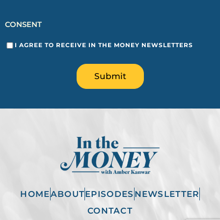
CONSENT
I AGREE TO RECEIVE IN THE MONEY NEWSLETTERS
Submit
HOME
ABOUT
EPISODES
NEWSLETTER
CONTACT