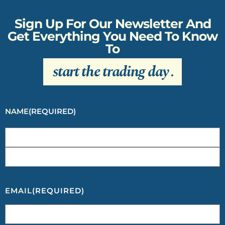
Sign Up For Our Newsletter And
Get Everything You Need To Know
To
start the trading day
.
NAME
(REQUIRED)
EMAIL
(REQUIRED)