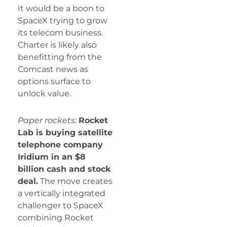
It would be a boon to
SpaceX trying to grow
its telecom business.
Charter is likely also
benefitting from the
Comcast news as
options surface to
unlock value.
Paper rockets:
Rocket
Lab is buying satellite
telephone company
Iridium in an $8
billion cash and stock
deal.
The move creates
a vertically integrated
challenger to SpaceX
combining Rocket