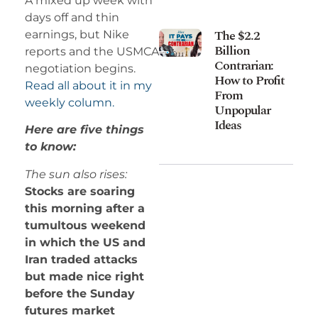
A mixed up week with
days off and thin
The $2.2
earnings, but Nike
Billion
reports and the USMCA
Contrarian:
negotiation begins.
How to Profit
Read all about it in my
From
weekly column.
Unpopular
Ideas
Here are five things
to know:
The sun also rises:
Stocks are soaring
this morning after a
tumultous weekend
in which the US and
Iran traded attacks
but made nice right
before the Sunday
futures market