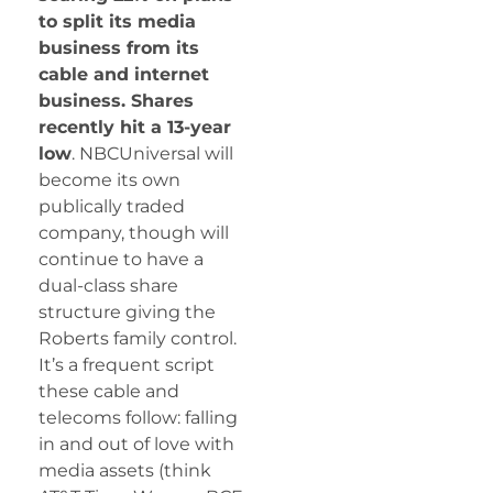
to split its media
business from its
cable and internet
business. Shares
recently hit a 13-year
low
. NBCUniversal will
become its own
publically traded
company, though will
continue to have a
dual-class share
structure giving the
Roberts family control.
It’s a frequent script
these cable and
telecoms follow: falling
in and out of love with
media assets (think