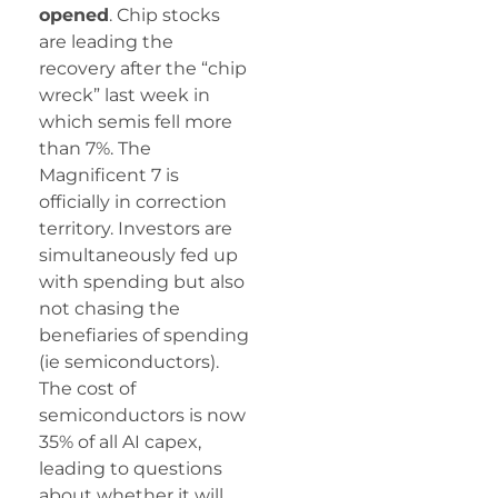
opened
. Chip stocks
are leading the
recovery after the “chip
wreck” last week in
which semis fell more
than 7%. The
Magnificent 7 is
officially in correction
territory. Investors are
simultaneously fed up
with spending but also
not chasing the
benefiaries of spending
(ie semiconductors).
The cost of
semiconductors is now
35% of all AI capex,
leading to questions
about whether it will