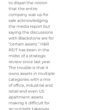
to dispel the notion
that the entire
company was up for
sale acknowledging
the media report but
saying the discussions
with Blackstone are for
“certain assets.” H&R
REIT has been in the
midst of a strategic
review since last year.
The trouble is that it
owns assets in multiple
categories with a mix
of office, industrial and
retail and even US
apartment assets
making it difficult for
an outright takeover