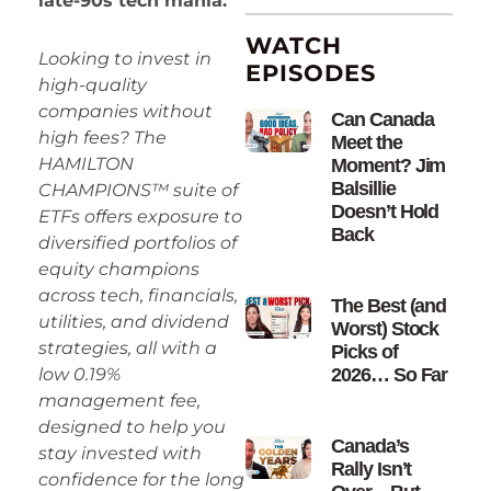
late-90s tech mania.
WATCH
Looking to invest in
EPISODES
high-quality
companies without
Can Canada
high fees? The
Meet the
HAMILTON
Moment? Jim
Balsillie
CHAMPIONS™ suite of
Doesn’t Hold
ETFs offers exposure to
Back
diversified portfolios of
equity champions
across tech, financials,
The Best (and
utilities, and dividend
Worst) Stock
strategies, all with a
Picks of
2026… So Far
low 0.19%
management fee,
designed to help you
Canada’s
stay invested with
Rally Isn’t
confidence for the long