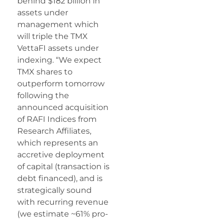
behind $182 billion in
assets under
management which
will triple the TMX
VettaFI assets under
indexing. “We expect
TMX shares to
outperform tomorrow
following the
announced acquisition
of RAFI Indices from
Research Affiliates,
which represents an
accretive deployment
of capital (transaction is
debt financed), and is
strategically sound
with recurring revenue
(we estimate ~61% pro-