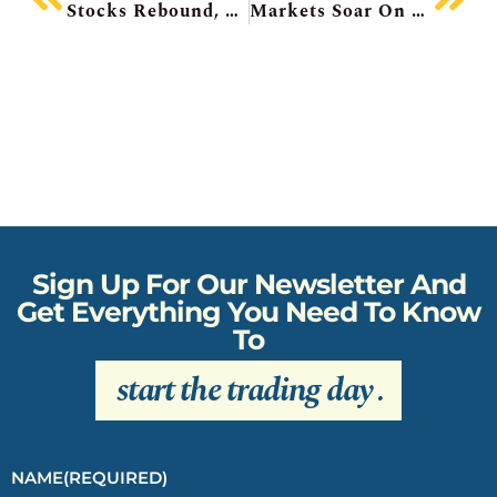
Stocks Rebound, SpaceX Today, Oracle Plunging, Dollarama Beats, Abaxx Short-Seller Claims, Intel Upgraded
Markets Soar On Iran Deal, SpaceX Rallies, Fox Buys Roku, Exxon On The Hunt, Advantage Energy CEO Out
Sign Up For Our Newsletter And
Get Everything You Need To Know
To
start the trading day
.
NAME
(REQUIRED)