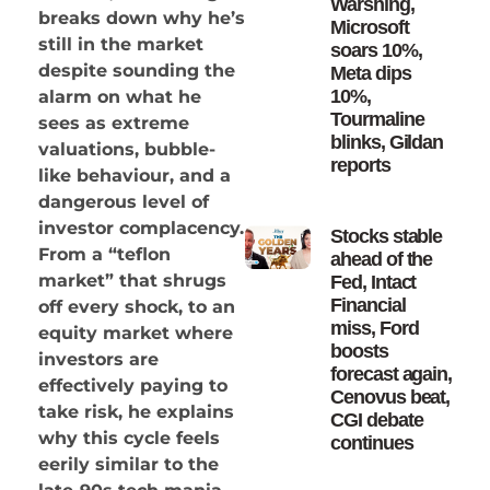
Warshing,
breaks down why he’s
Microsoft
still in the market
soars 10%,
despite sounding the
Meta dips
10%,
alarm on what he
Tourmaline
sees as extreme
blinks, Gildan
valuations, bubble-
reports
like behaviour, and a
dangerous level of
investor complacency.
Stocks stable
From a “teflon
ahead of the
market” that shrugs
Fed, Intact
Financial
off every shock, to an
miss, Ford
equity market where
boosts
investors are
forecast again,
effectively paying to
Cenovus beat,
take risk, he explains
CGI debate
why this cycle feels
continues
eerily similar to the