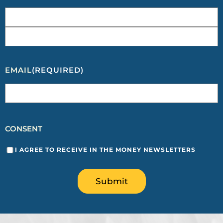
EMAIL
(REQUIRED)
CONSENT
I AGREE TO RECEIVE IN THE MONEY NEWSLETTERS
Submit