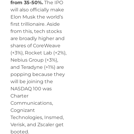
from 35-50%.
The IPO
will also officially make
Elon Musk the world’s
first trillionaire. Aside
from this, tech stocks
are broadly higher and
shares of CoreWeave
(+3%), Rocket Lab (+2%),
Nebius Group (+3%),
and Teradyne (+1%) are
popping because they
will be joining the
NASDAQ 100 was
Charter
Communications,
Cognizant
Technologies, Insmed,
Verisk, and Zscaler get
booted.