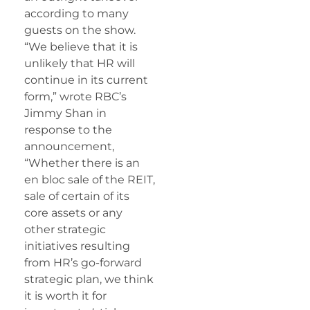
according to many
guests on the show.
“We believe that it is
unlikely that HR will
continue in its current
form,” wrote RBC’s
Jimmy Shan in
response to the
announcement,
“Whether there is an
en bloc sale of the REIT,
sale of certain of its
core assets or any
other strategic
initiatives resulting
from HR’s go-forward
strategic plan, we think
it is worth it for