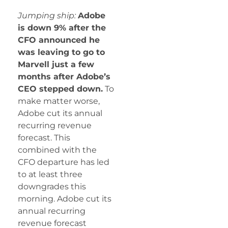
Jumping ship:
Adobe
is down 9% after the
CFO announced he
was leaving to go to
Marvell just a few
months after Adobe’s
CEO stepped down.
To
make matter worse,
Adobe cut its annual
recurring revenue
forecast. This
combined with the
CFO departure has led
to at least three
downgrades this
morning. Adobe cut its
annual recurring
revenue forecast