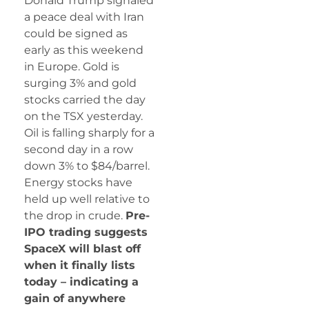
Donald Trump signaled
a peace deal with Iran
could be signed as
early as this weekend
in Europe. Gold is
surging 3% and gold
stocks carried the day
on the TSX yesterday.
Oil is falling sharply for a
second day in a row
down 3% to $84/barrel.
Energy stocks have
held up well relative to
the drop in crude.
Pre-
IPO trading suggests
SpaceX will blast off
when it finally lists
today – indicating a
gain of anywhere