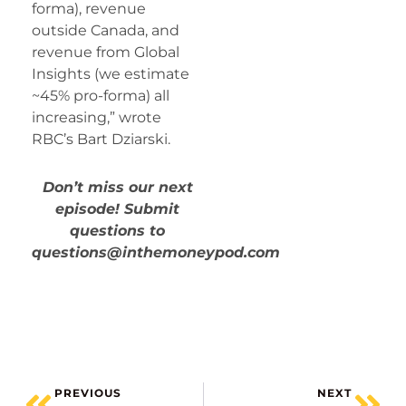
forma), revenue
outside Canada, and
revenue from Global
Insights (we estimate
~45% pro-forma) all
increasing,” wrote
RBC’s Bart Dziarski.
Don’t miss our next
episode! Submit
questions to
questions@inthemoneypod.com
PREVIOUS
NEXT