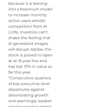
because it is leaning
into a freemium model
to increase monthly
active users amidst
competition from AI
LLMs. Investors can’t
shake the feeling that
AI generated images
will disrupt Adobe, the
stock is poised to open
at an 8-year low and
has lost 37% in value so
far this year.
“Consecutive quarters
of key executive-level
departures against
deteriorating growth
and seemingly weaker
pricing power suggest