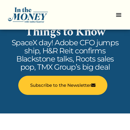
In the Money: 5
Things to Know
SpaceX day! Adobe CFO jumps
ship, H&R Reit confirms
Blackstone talks, Roots sales
pop, TMX Group’s big deal
Subscribe to the Newsletter