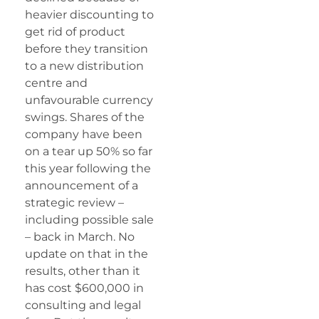
heavier discounting to
get rid of product
before they transition
to a new distribution
centre and
unfavourable currency
swings. Shares of the
company have been
on a tear up 50% so far
this year following the
announcement of a
strategic review –
including possible sale
– back in March. No
update on that in the
results, other than it
has cost $600,000 in
consulting and legal