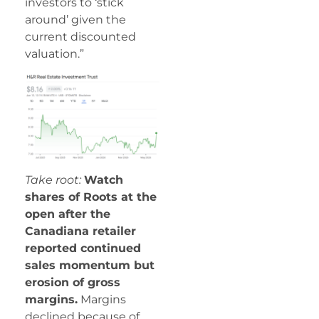
investors to ‘stick
around’ given the
current discounted
valuation.”
Take root:
Watch
shares of Roots at the
open after the
Canadiana retailer
reported continued
sales momentum but
erosion of gross
margins.
Margins
declined because of