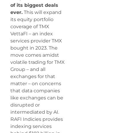
of its biggest deals
ever.
This will expand
its equity portfolio
coverage of TMX
VettaFI – an index
services provider TMX
bought in 2023. The
move comes amidst
volatile trading for TMX
Group – and all
exchanges for that
matter – on concerns
that data companies
like exchanges can be
disrupted or
intermediated by AI.
RAFI Indicies provides
indexing services