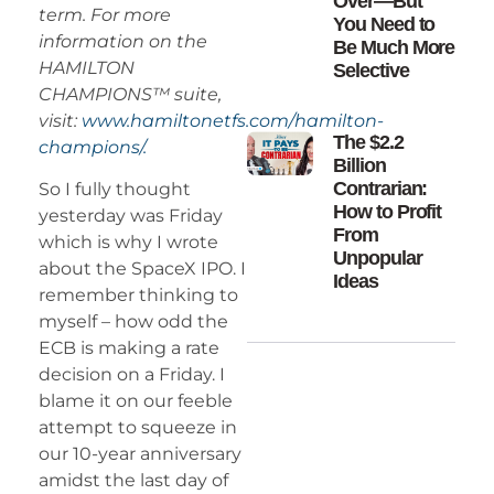
Over—But
term. For more
You Need to
information on the
Be Much More
HAMILTON
Selective
CHAMPIONS™ suite,
visit:
www.hamiltonetfs.com/hamilton-
The $2.2
champions/.
Billion
Contrarian:
So I fully thought
How to Profit
yesterday was Friday
From
which is why I wrote
Unpopular
about the SpaceX IPO. I
Ideas
remember thinking to
myself – how odd the
ECB is making a rate
decision on a Friday. I
blame it on our feeble
attempt to squeeze in
our 10-year anniversary
amidst the last day of