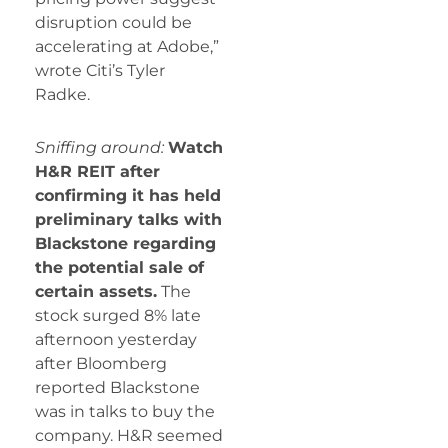
disruption could be
accelerating at
Adobe,”
wrote Citi’s Tyler
Radke.
Sniffing around:
Watch
H&R REIT after
confirming it has held
preliminary talks with
Blackstone regarding
the potential sale of
certain assets.
The
stock surged 8% late
afternoon yesterday
after Bloomberg
reported Blackstone
was in talks to buy the
company. H&R seemed