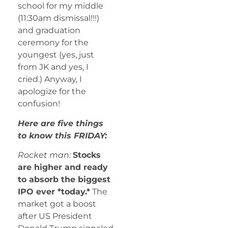
school for my middle
(11:30am dismissal!!!)
and graduation
ceremony for the
youngest (yes, just
from JK and yes, I
cried.) Anyway, I
apologize for the
confusion!
Here are five things
to know this FRIDAY:
Rocket man:
Stocks
are higher and ready
to absorb the biggest
IPO ever *today.*
The
market got a boost
after US President