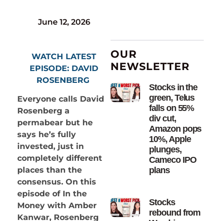
June 12, 2026
OUR
WATCH LATEST
NEWSLETTER
EPISODE: DAVID
ROSENBERG
Stocks in the
green, Telus
Everyone calls David
falls on 55%
Rosenberg a
div cut,
permabear but he
Amazon pops
says he’s fully
10%, Apple
invested, just in
plunges,
completely different
Cameco IPO
plans
places than the
consensus. On this
episode of In the
Stocks
Money with Amber
rebound from
Kanwar, Rosenberg