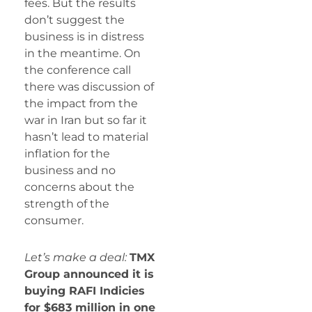
fees. But the results
don’t suggest the
business is in distress
in the meantime. On
the conference call
there was discussion of
the impact from the
war in Iran but so far it
hasn’t lead to material
inflation for the
business and no
concerns about the
strength of the
consumer.
Let’s make a deal:
TMX
Group announced it is
buying RAFI Indicies
for $683 million in one