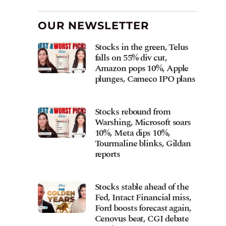
OUR NEWSLETTER
Stocks in the green, Telus
falls on 55% div cut,
Amazon pops 10%, Apple
plunges, Cameco IPO plans
Stocks rebound from
Warshing, Microsoft soars
10%, Meta dips 10%,
Tourmaline blinks, Gildan
reports
Stocks stable ahead of the
Fed, Intact Financial miss,
Ford boosts forecast again,
Cenovus beat, CGI debate