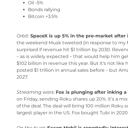
Oil -5%
Bonds rallying
Bitcoin +3.5%
Orbit
:
SpaceX is up 5% in the pre-market after 
the weekend Musk tweeted (in response to my fo
surprised if revenue hit $1 trillion by 2030. Reven
– as is widely expected – that would help him get 
$102 billion in revenue this year. But it’s not li
posted $1 trillion in annual sales before – but Ama
2027.
Streaming wars:
Fox is plunging after inking a 
on Friday, sending Roku shares up 20%. It’s a mix
of the deal. The deal will bring 100 million Rok
largest player in the US. Fox bought Tubi in 2020 
On the hunt:
Exxon Mobil is reportedly interes