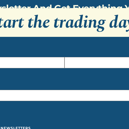
sletter And Get Everything
tart the trading da
Y NEWSLETTERS