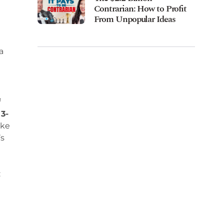
Contrarian: How to Profit
From Unpopular Ideas
a
f
 3-
ike
’s
: