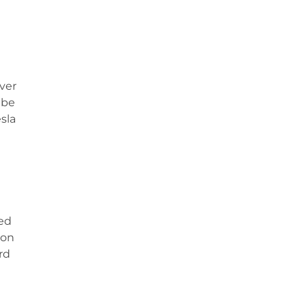
ver
 be
esla
ked
ion
rd