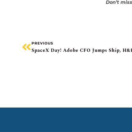
Don’t miss
PREVIOUS