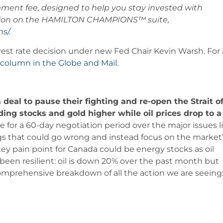
ement fee, designed to help you stay invested with
mation on the HAMILTON CHAMPIONS™ suite,
s/.
erest rate decision under new Fed Chair Kevin Warsh. For 
column in the Globe and Mail.
deal to pause their fighting and re-open the Strait o
ing stocks and gold higher while oil prices drop to a
 for a 60-day negotiation period over the major issues l
hings that could go wrong and instead focus on the market
 key pain point for Canada could be energy stocks as oil
been resilient: oil is down 20% over the past month but
comprehensive breakdown of all the action we are seeing