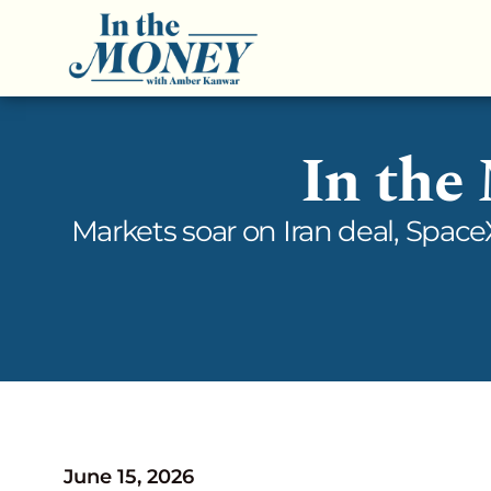
In the
Markets soar on Iran deal, Spac
June 15, 2026