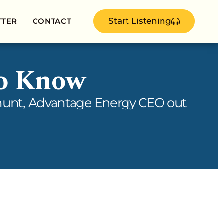
Start Listening
TTER
CONTACT
to Know
e hunt, Advantage Energy CEO out