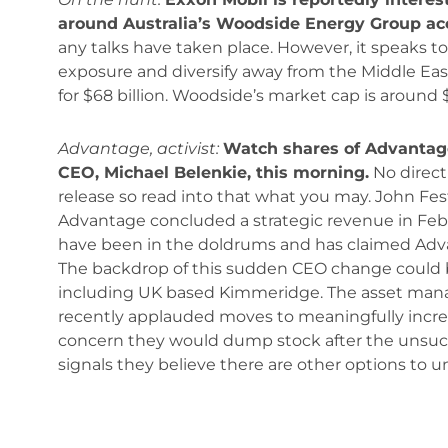
around Australia’s Woodside Energy Group ac
any talks have taken place. However, it speaks to
exposure and diversify away from the Middle Eas
for $68 billion. Woodside’s market cap is around $56
Advantage, activist:
Watch shares of Advantage
CEO, Michael Belenkie, this morning.
No direct
release so read into that what you may. John Festi
Advantage concluded a strategic revenue in Febr
have been in the doldrums and has claimed Adva
The backdrop of this sudden CEO change could be
including UK based Kimmeridge. The asset manage
recently applauded moves to meaningfully incre
concern they would dump stock after the unsucc
signals they believe there are other options to u