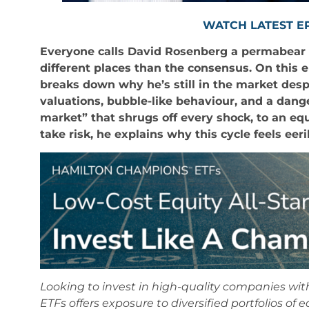
WATCH LATEST E
Everyone calls David Rosenberg a permabear bu
different places than the consensus. On this
breaks down why he’s still in the market des
valuations, bubble-like behaviour, and a dang
market” that shrugs off every shock, to an eq
take risk, he explains why this cycle feels eeri
Looking to invest in high-quality companies w
ETFs offers exposure to diversified portfolios of 