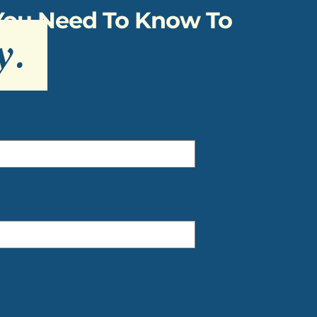
 You Need To Know To
y
.