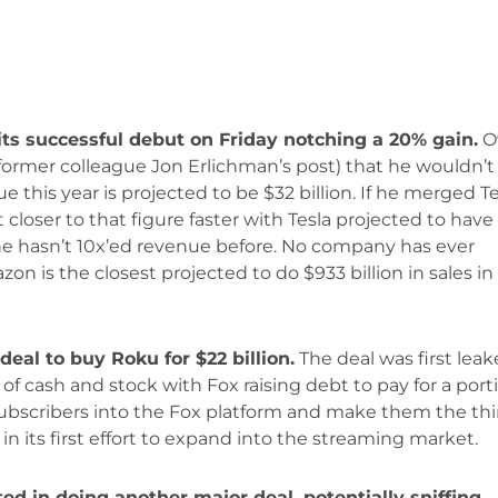
its successful debut on Friday notching a 20% gain.
O
rmer colleague Jon Erlichman’s post) that he wouldn’t
ue this year is projected to be $32 billion. If he merged T
closer to that figure faster with Tesla projected to have
ke he hasn’t 10x’ed revenue before. No company has ever
zon is the closest projected to do $933 billion in sales in
deal to buy Roku for $22 billion.
The deal was first lea
 of cash and stock with Fox raising debt to pay for a port
u subscribers into the Fox platform and make them the thi
in its first effort to expand into the streaming market.
ted in doing another major deal, potentially sniffing