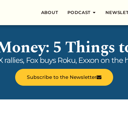
ABOUT
PODCAST
NEWSLE
 Money: 5 Things 
eX rallies, Fox buys Roku, Exxon on th
Subscribe to the Newsletter