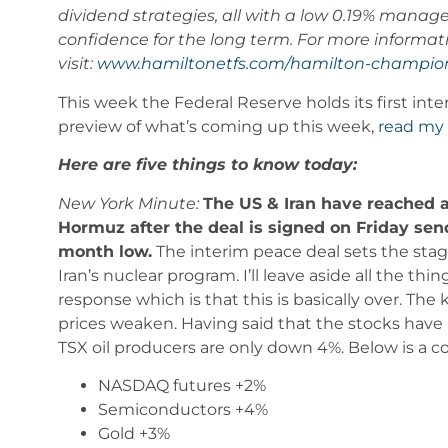
dividend strategies, all with a low 0.19% manag
confidence for the long term. For more infor
visit:
www.hamiltonetfs.com/hamilton-
champion
This week the Federal Reserve holds its first int
preview of what’s coming up this week,
read my 
Here are five things to know today:
New York Minute:
The US & Iran have reached a 
Hormuz after the deal is signed on Friday send
month low.
The interim peace deal sets the stage
Iran’s nuclear program. I’ll leave aside all the t
response which is that this is basically over. The
prices weaken. Having said that the stocks have 
TSX oil producers are only down 4%. Below is a 
NASDAQ futures +2%
Semiconductors +4%
Gold +3%