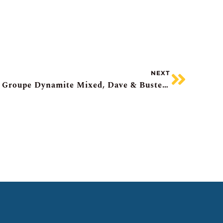
NEXT
Stocks Drift, SpaceX Pops, Groupe Dynamite Mixed, Dave & Busters Flops, Canada Housing Market Perks Up