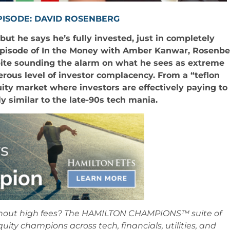
PISODE: DAVID ROSENBERG
t he says he’s fully invested, just in completely
 episode of In the Money with Amber Kanwar, Rosenb
pite sounding the alarm on what he sees as extreme
erous level of investor complacency. From a “teflon
uity market where investors are effectively paying to
ly similar to the late-90s tech mania.
ithout high fees? The HAMILTON CHAMPIONS™ suite of
equity champions across tech, financials, utilities, and