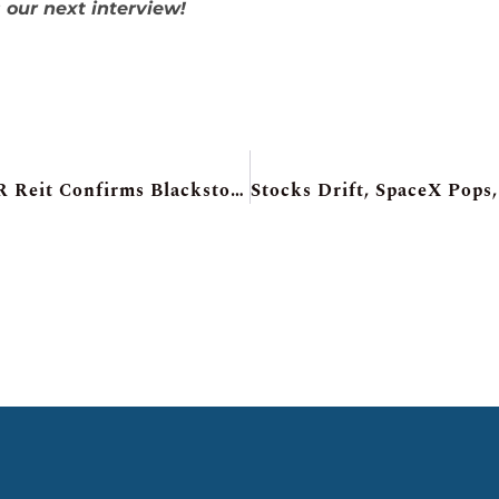
 our next interview!
SpaceX Day! Adobe CFO Jumps Ship, H&R Reit Confirms Blackstone Talks, Roots Sales Pop, TMX Group’s Big Deal