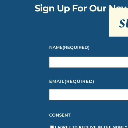
Sign Up For Our New
s
NAME
(REQUIRED)
EMAIL
(REQUIRED)
CONSENT
I AGREE TO RECEIVE IN THE MONE