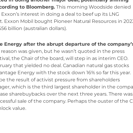
cording to Bloomberg.
This morning Woodside denied
 Exxon’s interest in doing a deal to beef up its LNG
t. Exxon Mobil bought Pioneer Natural Resources in 202
 billion (australian dollars).
 Energy after the abrupt departure of the company’
 reason was given, but he wasn’t quoted in the press
val, the Chair of the board, will step in as interim CEO.
uary that yielded no deal. Canadian natural gas stocks
ntage Energy with the stock down 16% so far this year.
 the result of activist pressure from shareholders
r, which is the third largest shareholder in the compa
ase sharebuybacks over the next three years. There was
essful sale of the company. Perhaps the ouster of the 
nlock value.