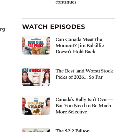
continues
WATCH EPISODES
erg
Can Canada Meet the
Moment? Jim Balsillie
Doesn’t Hold Back
The Best (and Worst) Stock
Picks of 2026… So Far
Canada’s Rally Isn’t Over—
But You Need to Be Much
More Selective
The $2.2 Billion