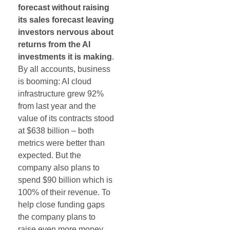
forecast without raising
its sales forecast leaving
investors nervous about
returns from the AI
investments it is making
.
By all accounts, business
is booming: AI cloud
infrastructure grew 92%
from last year and the
value of its contracts stood
at $638 billion – both
metrics were better than
expected. But the
company also plans to
spend $90 billion which is
100% of their revenue. To
help close funding gaps
the company plans to
raise even more money