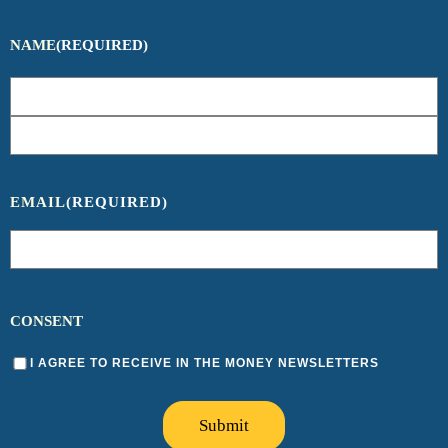
NAME
(REQUIRED)
EMAIL
(REQUIRED)
CONSENT
I AGREE TO RECEIVE IN THE MONEY NEWSLETTERS
Submit