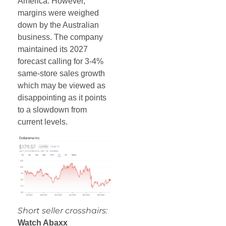
America. However,
margins were weighed
down by the Australian
business. The company
maintained its 2027
forecast calling for 3-4%
same-store sales growth
which may be viewed as
disappointing as it points
to a slowdown from
current levels.
Short seller crosshairs:
Watch Abaxx