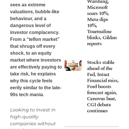
Warshing,
sees as extreme
Microsoft
valuations, bubble-like
soars 10%,
Meta dips
behaviour, and a
10%,
dangerous level of
Tourmaline
investor complacency.
blinks, Gildan
From a “teflon market”
reports
that shrugs off every
shock, to an equity
market where investors
Stocks stable
ahead of the
are effectively paying to
Fed, Intact
take risk, he explains
Financial miss,
why this cycle feels
Ford boosts
eerily similar to the late-
forecast again,
90s tech mania.
Cenovus beat,
CGI debate
continues
Looking to invest in
high-quality
companies without