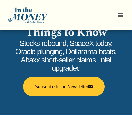
In the Money: 5
Things to Know
Stocks rebound, SpaceX today,
Oracle plunging, Dollarama beats,
Abaxx short-seller claims, Intel
upgraded
Subscribe to the Newsletter