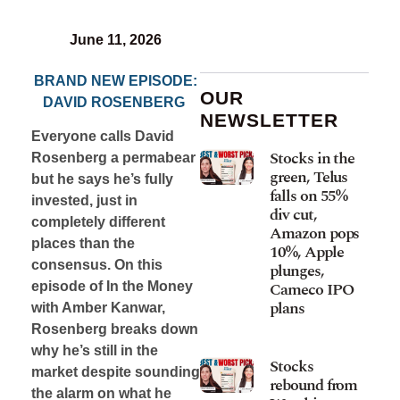
June 11, 2026
BRAND NEW EPISODE:
OUR
DAVID ROSENBERG
NEWSLETTER
Everyone calls David
Stocks in the
Rosenberg a permabear
green, Telus
but he says he’s fully
falls on 55%
invested, just in
div cut,
completely different
Amazon pops
places than the
10%, Apple
consensus. On this
plunges,
Cameco IPO
episode of In the Money
plans
with Amber Kanwar,
Rosenberg breaks down
why he’s still in the
Stocks
market despite sounding
rebound from
the alarm on what he