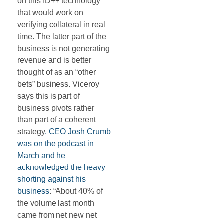
on this ID++ technology
that would work on
verifying collateral in real
time. The latter part of the
business is not generating
revenue and is better
thought of as an “other
bets” business. Viceroy
says this is part of
business pivots rather
than part of a coherent
strategy
. CEO Josh Crumb
was on the podcast in
March and he
acknowledged the heavy
shorting against his
business
: “About 40% of
the volume last month
came from net new net