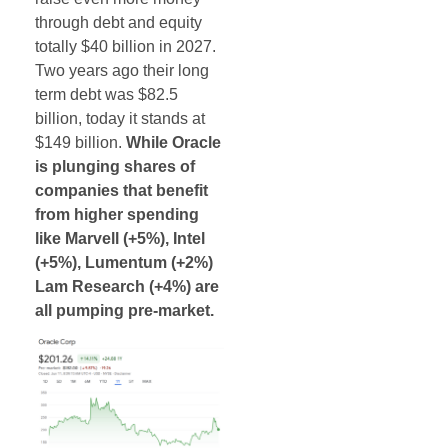
through debt and equity
totally $40 billion in 2027.
Two years ago their long
term debt was $82.5
billion, today it stands at
$149 billion.
While Oracle
is plunging shares of
companies that benefit
from higher spending
like Marvell (+5%), Intel
(+5%), Lumentum (+2%)
Lam Research (+4%) are
all pumping pre-market.