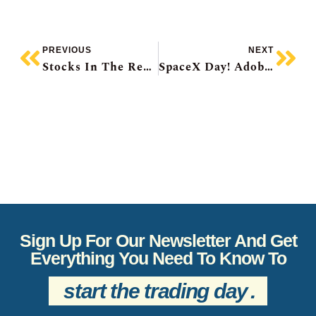
PREVIOUS
NEXT
Stocks In The Red As US Inflation Hits 3-Year High, Bank Of Canada Decision Day, IPO Market Going Gangbusters, Super Micro Raise, Cracker Barrel Recovers
SpaceX Day! Adobe CFO Jumps Ship, H&R Reit Confirms Blackstone Talks, Roots Sales Pop, TMX Group’s Big Deal
Sign Up For Our Newsletter And Get
Everything You Need To Know To
start the trading day
.