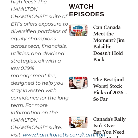
high fees? The
WATCH
HAMILTON
EPISODES
CHAMPIONS™ suite of
ETFs offers exposure to
Can Canada
diversified portfolios of
Meet the
equity champions
Moment? Jim
Balsillie
across tech, financials,
Doesn’t Hold
utilities, and dividend
Back
strategies, all with a
low 0.19%
management fee,
The Best (and
designed to help you
Worst) Stock
stay invested with
Picks of 2026…
So Far
confidence for the long
term. For more
information on the
Canada’s Rally
HAMILTON
Isn’t Over—
CHAMPIONS™ suite,
But You Need
visit:
www.hamiltonetfs.com/hamilton-