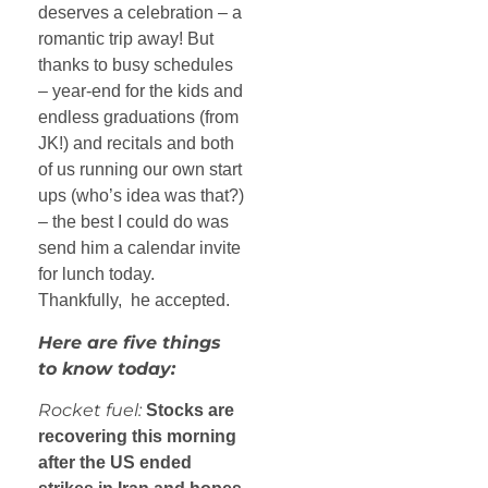
deserves a celebration – a
romantic trip away! But
thanks to busy schedules
– year-end for the kids and
endless graduations (from
JK!) and recitals and both
of us running our own start
ups (who’s idea was that?)
– the best I could do was
send him a calendar invite
for lunch today.
Thankfully, he accepted.
Here are five things
to know today:
Rocket fuel:
Stocks are
recovering this morning
after the US ended