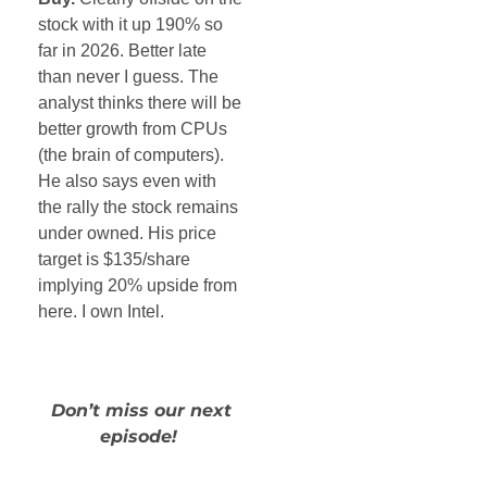
stock with it up 190% so
far in 2026. Better late
than never I guess. The
analyst thinks there will be
better growth from CPUs
(the brain of computers).
He also says even with
the rally the stock remains
under owned. His price
target is $135/share
implying 20% upside from
here. I own Intel.
Don’t miss our next
episode!