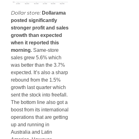
Dollar store:
Dollarama
posted significantly
stronger profit and sales
growth than expected
when it reported this
morning.
Same-store
sales grew 5.6% which
was better than the 3.7%
expected. It’s also a sharp
rebound from the 1.5%
growth last quarter which
sent the stock into freefall.
The bottom line also got a
boost from its international
operations that are getting
up and running in
Australia and Latin