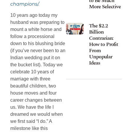
to Be Much
champions/.
More Selective
10 years ago today my
husband was preparing to
The $2.2
mount a white horse and
Billion
follow a processional
Contrarian:
How to Profit
down to his blushing bride
From
(if you’ve never been to an
Unpopular
Indian wedding put it on
Ideas
the bucket list). Today we
celebrate 10 years of
marriage with three
beautiful children, two
house moves and four
career changes between
us. We have the life I
dreamed we would when
we first said “I do.” A
milestone like this