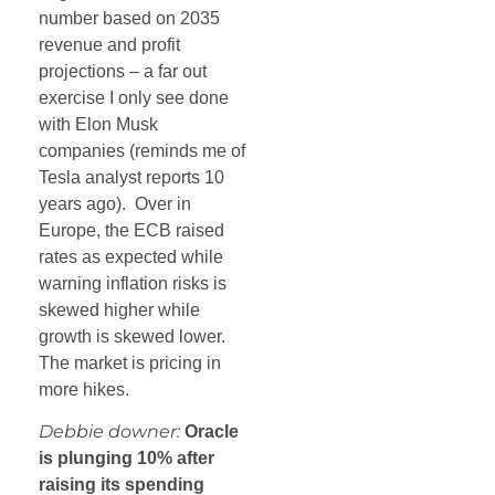
number based on 2035
revenue and profit
projections – a far out
exercise I only see done
with Elon Musk
companies (reminds me of
Tesla analyst reports 10
years ago). Over in
Europe, the ECB raised
rates as expected while
warning inflation risks is
skewed higher while
growth is skewed lower.
The market is pricing in
more hikes.
Debbie downer:
Oracle
is plunging 10% after
raising its spending