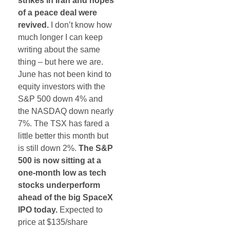
strikes in Iran and hopes
of a peace deal were
revived.
I don’t know how
much longer I can keep
writing about the same
thing – but here we are.
June has not been kind to
equity investors with the
S&P 500 down 4% and
the NASDAQ down nearly
7%. The TSX has fared a
little better this month but
is still down 2%.
The S&P
500 is now sitting at a
one-month low as tech
stocks underperform
ahead of the big SpaceX
IPO today.
Expected to
price at $135/share