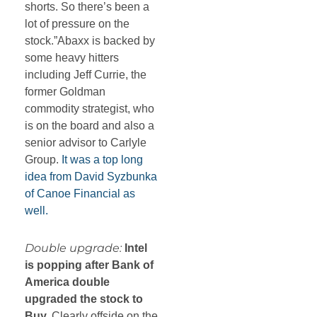
shorts. So there’s been a
lot of pressure on the
stock.”Abaxx is backed by
some heavy hitters
including Jeff Currie, the
former Goldman
commodity strategist, who
is on the board and also a
senior advisor to Carlyle
Group.
It was a top long
idea from David Syzbunka
of Canoe Financial as
well.
Double upgrade:
Intel
is popping after Bank of
America double
upgraded the stock to
Buy.
Clearly offside on the