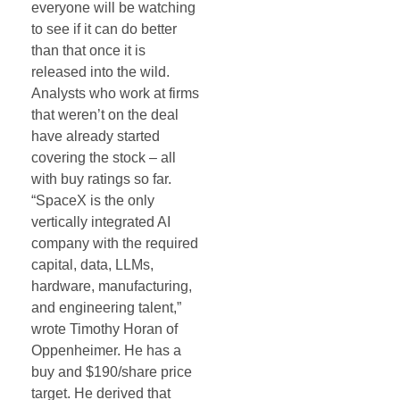
everyone will be watching
to see if it can do better
than that once it is
released into the wild.
Analysts who work at firms
that weren’t on the deal
have already started
covering the stock – all
with buy ratings so far.
“SpaceX is the only
vertically integrated AI
company with the required
capital, data, LLMs,
hardware, manufacturing,
and engineering talent,”
wrote Timothy Horan of
Oppenheimer. He has a
buy and $190/share price
target. He derived that