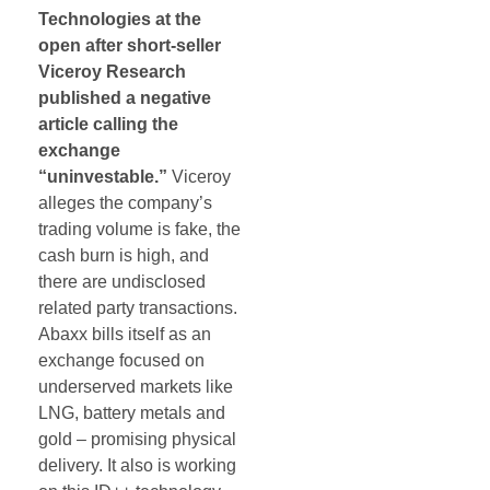
Technologies at the
open after short-seller
Viceroy Research
published a negative
article calling the
exchange
“uninvestable.”
Viceroy
alleges the company’s
trading volume is fake, the
cash burn is high, and
there are undisclosed
related party transactions.
Abaxx bills itself as an
exchange focused on
underserved markets like
LNG, battery metals and
gold – promising physical
delivery. It also is working