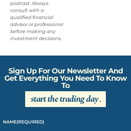
podcast. Always
consult with a
qualified financial
advisor or professional
before making any
investment decisions.
Sign Up For Our Newsletter And
Get Everything You Need To Know
To
start the trading day
.
NAME
(REQUIRED)