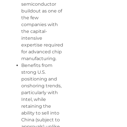
semiconductor
buildout as one of
the few
companies with
the capital-
intensive
expertise required
for advanced chip
manufacturing.
Benefits from
strong U.S.
positioning and
onshoring trends,
particularly with
Intel, while
retaining the
ability to sell into
China (subject to
approvals) unlike