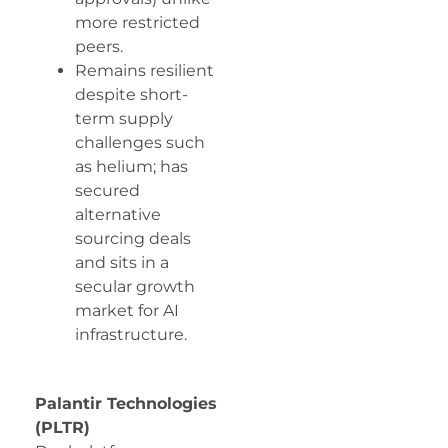
more restricted
peers.
Remains resilient
despite short-
term supply
challenges such
as helium; has
secured
alternative
sourcing deals
and sits in a
secular growth
market for AI
infrastructure.
Palantir Technologies
(PLTR)