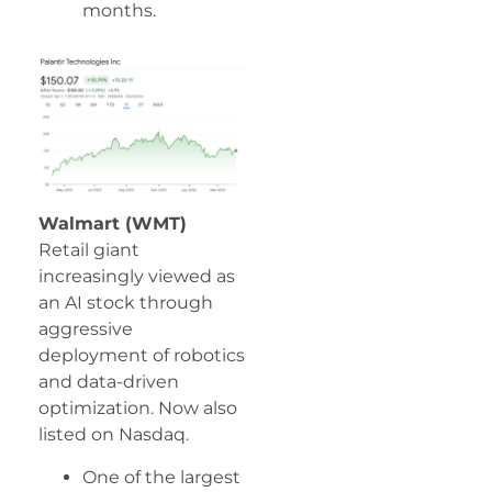
months.
Walmart (WMT)
Retail giant
increasingly viewed as
an AI stock through
aggressive
deployment of robotics
and data-driven
optimization. Now also
listed on Nasdaq.
One of the largest