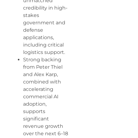
unmatched
credibility in high-
stakes
government and
defense
applications,
including critical
logistics support.
Strong backing
from Peter Thiel
and Alex Karp,
combined with
accelerating
commercial AI
adoption,
supports
significant
revenue growth
over the next 6–18