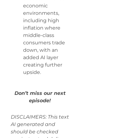
economic
environments,
including high
inflation where
middle-class
consumers trade
down, with an
added AI layer
creating further
upside.
Don’t miss our next
episode!
DISCLAIMERS: This text
AI generated and
should be checked