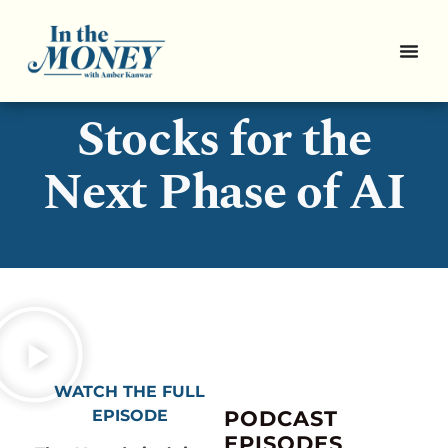
Pro Picks: 3
Stocks for the
Next Phase of AI
WATCH THE FULL
EPISODE
PODCAST
EPISODES