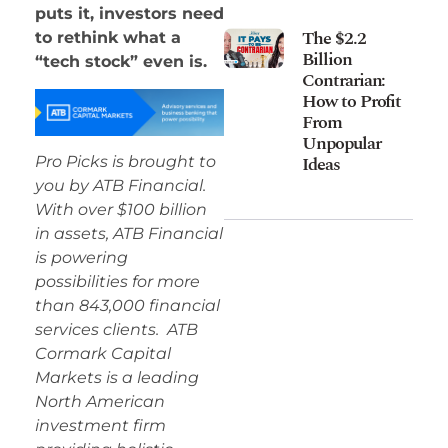
puts it, investors need
The $2.2
to rethink what a
Billion
“tech stock” even is.
Contrarian:
How to Profit
From
Unpopular
Ideas
Pro Picks is brought to
you by ATB Financial.
With over $100 billion
in assets, ATB Financial
is powering
possibilities for more
than 843,000 financial
services clients. ATB
Cormark Capital
Markets is a leading
North American
investment firm