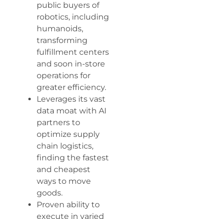
public buyers of
robotics, including
humanoids,
transforming
fulfillment centers
and soon in-store
operations for
greater efficiency.
Leverages its vast
data moat with AI
partners to
optimize supply
chain logistics,
finding the fastest
and cheapest
ways to move
goods.
Proven ability to
execute in varied