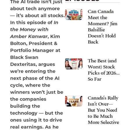
The AI trade isn’t just
about tech anymore
Can Canada
— it’s about all stocks.
Meet the
Moment? Jim
In this episode of
In
Balsillie
the Money with
Doesn’t Hold
Amber Kanwar
, Kim
Back
Bolton, President &
Portfolio Manager at
Black Swan
The Best (and
Dexteritas, argues
Worst) Stock
we’re entering the
Picks of 2026…
So Far
next phase of the AI
cycle, where the
winners won’t just be
Canada’s Rally
the companies
Isn’t Over—
building the
But You Need
technology — but the
to Be Much
ones using it to drive
More Selective
real earnings. As he