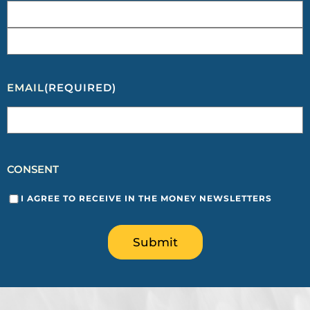
EMAIL
(REQUIRED)
CONSENT
I AGREE TO RECEIVE IN THE MONEY NEWSLETTERS
Submit