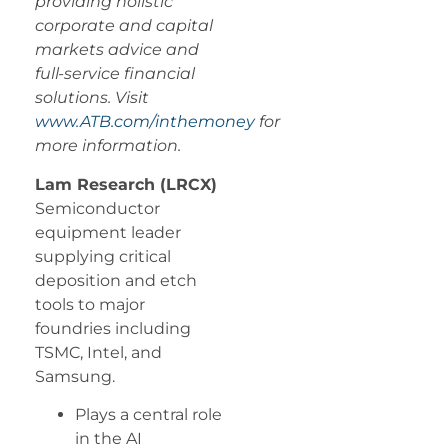
providing holistic
corporate and capital
markets advice and
full-service financial
solutions. Visit
www.ATB.com/inthemoney
for
more information.
Lam Research (LRCX)
Semiconductor
equipment leader
supplying critical
deposition and etch
tools to major
foundries including
TSMC, Intel, and
Samsung.
Plays a central role
in the AI