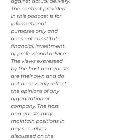
against actual delivery.
The content provided
in this podcast is for
informational
purposes only and
does not constitute
financial, investment,
or professional advice.
The views expressed
by the host and guests
are their own and do
not necessarily reflect
the opinions of any
organization or
company. The host
and guests may
maintain positions in
any securities
discussed on the