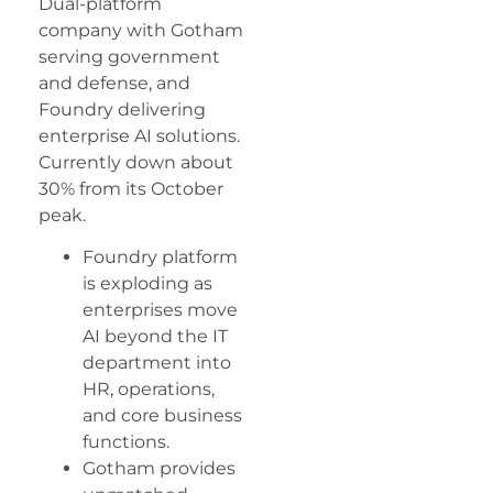
Dual-platform
company with Gotham
serving government
and defense, and
Foundry delivering
enterprise AI solutions.
Currently down about
30% from its October
peak.
Foundry platform
is exploding as
enterprises move
AI beyond the IT
department into
HR, operations,
and core business
functions.
Gotham provides