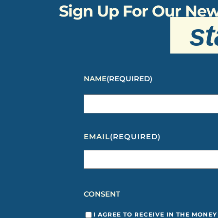
Sign Up For Our New
st
NAME
(REQUIRED)
EMAIL
(REQUIRED)
CONSENT
I AGREE TO RECEIVE IN THE MONE