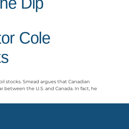
the Dip
or Cole
ks
oil stocks. Smead argues that Canadian
r between the U.S. and Canada. In fact, he