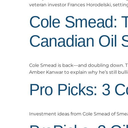
veteran investor Frances Horodelski, settin
Cole Smead: 
Canadian Oil 
Cole Smead is back—and doubling down. T
Amber Kanwar to explain why he’s still bulli
Pro Picks: 3 
Investment ideas from Cole Smead of Sm