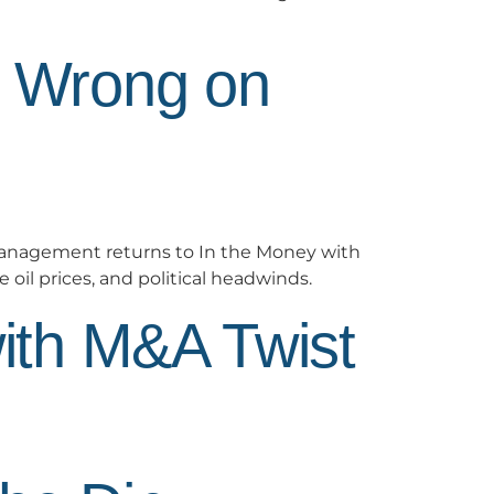
d Wrong on
anagement returns to In the Money with
 oil prices, and political headwinds.
ith M&A Twist