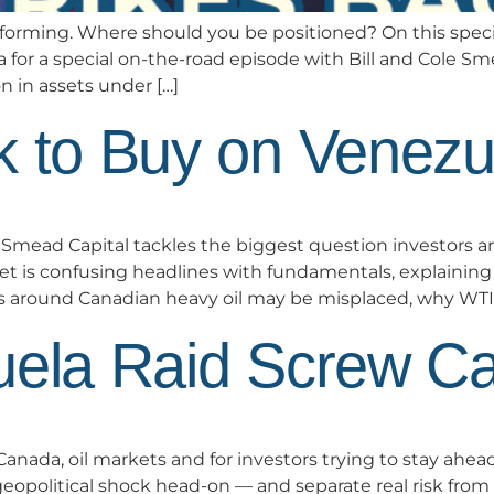
performing. Where should you be positioned? On this spe
a for a special on-the-road episode with Bill and Cole
n in assets under […]
k to Buy on Venezu
ead Capital tackles the biggest question investors a
 is confusing headlines with fundamentals, explaining wh
rs around Canadian heavy oil may be misplaced, why WTI 
uela Raid Screw C
nada, oil markets and for investors trying to stay ahead
opolitical shock head-on — and separate real risk from