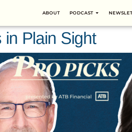
ABOUT
PODCAST
NEWSLE
 in Plain Sight