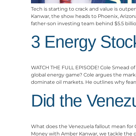
Tech is starting to crack and value is out
Kanwar, the show heads to Phoenix, Arizon
father-son investing team behind $5.5 billio
3 Energy Stoc
WATCH THE FULL EPISODE! Cole Smead of Sm
global energy game? Cole argues the market
dominate oil markets. He outlines why fea
Did the Venez
What does the Venezuela fallout mean for Ca
Money with Amber Kanwar, we tackle the ge