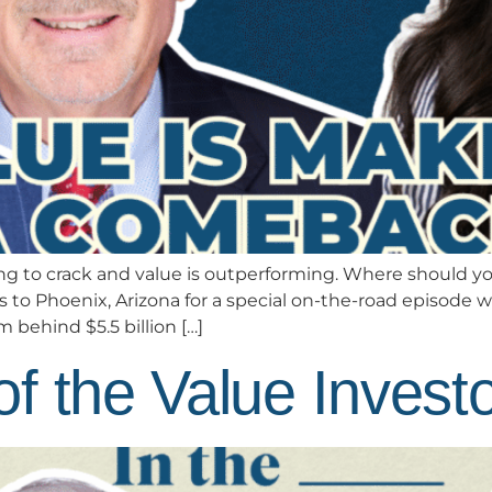
 to crack and value is outperforming. Where should you
o Phoenix, Arizona for a special on-the-road episode w
behind $5.5 billion […]
f the Value Invest