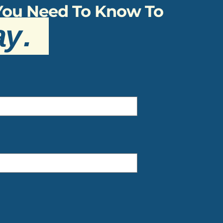
 You Need To Know To
ay
.