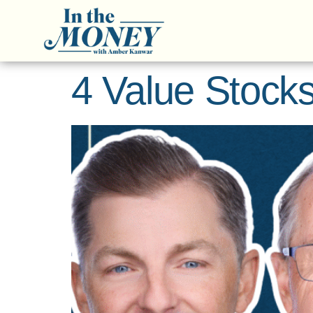
4 Value Stocks