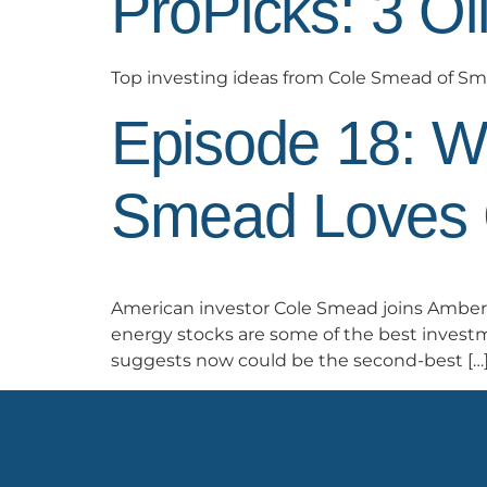
ProPicks: 3 Oi
Top investing ideas from Cole Smead of 
Episode 18: W
Smead Loves 
American investor Cole Smead joins Amber 
energy stocks are some of the best investm
suggests now could be the second-best […