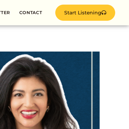
TTER
CONTACT
Start Listening