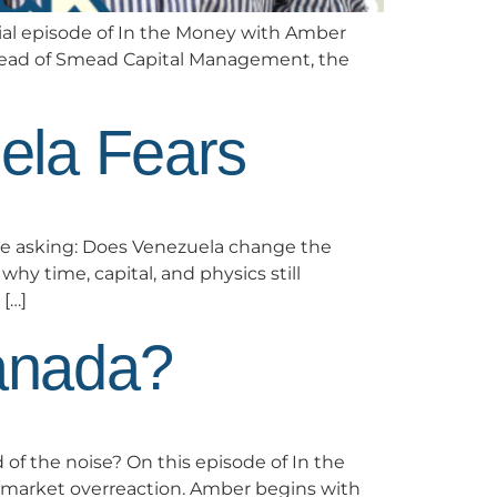
cial episode of In the Money with Amber
 Smead of Smead Capital Management, the
ela Fears
re asking: Does Venezuela change the
y time, capital, and physics still
[…]
anada?
 of the noise? On this episode of In the
 market overreaction. Amber begins with