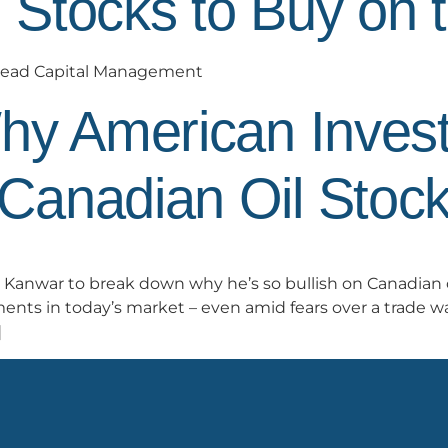
l Stocks to Buy on 
Smead Capital Management
hy American Invest
Canadian Oil Stoc
Kanwar to break down why he’s so bullish on Canadian 
ents in today’s market – even amid fears over a trade wa
]