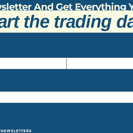
sletter And Get Everything
art the trading d
Y NEWSLETTERS