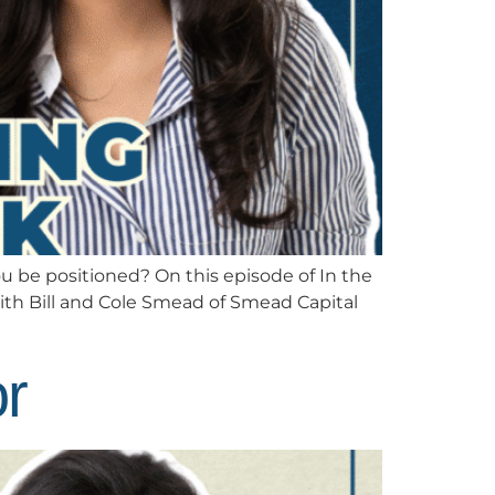
 be positioned? On this episode of In the
ith Bill and Cole Smead of Smead Capital
or