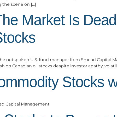
g the scene on […]
The Market Is Dea
Stocks
he outspoken U.S. fund manager from Smead Capital M
sh on Canadian oil stocks despite investor apathy, volatile
Commodity Stocks w
ead Capital Management