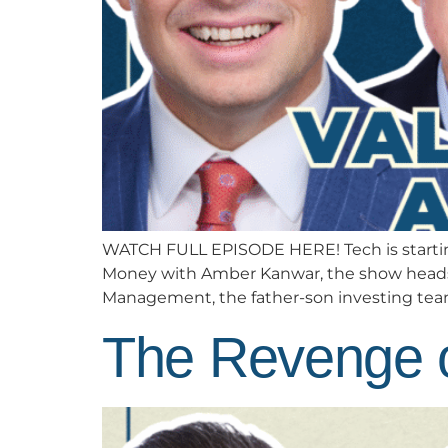
WATCH FULL EPISODE HERE! Tech is starting
Money with Amber Kanwar, the show heads t
Management, the father-son investing team 
The Revenge o