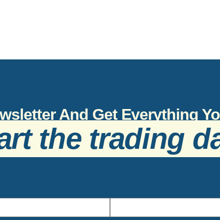
wsletter And Get Everything 
art the trading d