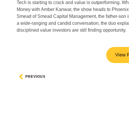
Tech is starting to crack and value is outperforming. W
Money with Amber Kanwar, the show heads to Phoenix, A
Smead of Smead Capital Management, the father-son in
a wide-ranging and candid conversation, the duo explai
disciplined value investors are still finding opportunity.
View 
PREVIOUS