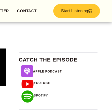
Start Listening
TTER
CONTACT
CATCH THE EPISODE
APPLE PODCAST
YOUTUBE
SPOTIFY