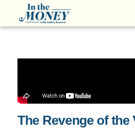
The Revenge of the 