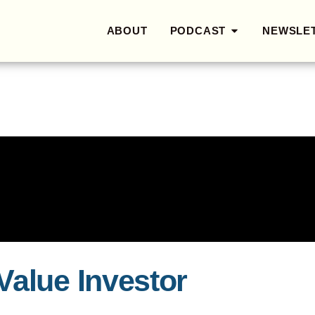
ABOUT
PODCAST
NEWSLE
Value Investor