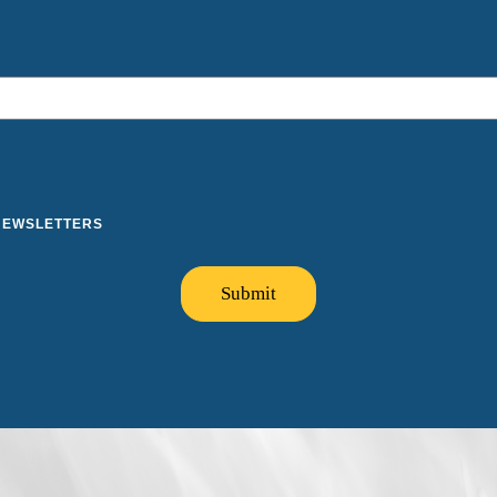
 NEWSLETTERS
Submit