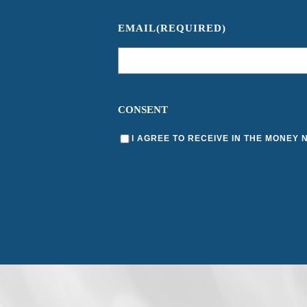
EMAIL
(REQUIRED)
CONSENT
I AGREE TO RECEIVE IN THE MONEY