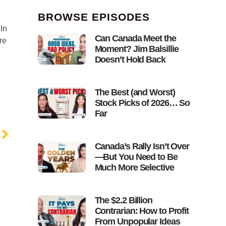
BROWSE EPISODES
In
Can Canada Meet the
re
Moment? Jim Balsillie
Doesn’t Hold Back
The Best (and Worst)
Stock Picks of 2026… So
Far
Canada’s Rally Isn’t Over
—But You Need to Be
Much More Selective
The $2.2 Billion
Contrarian: How to Profit
From Unpopular Ideas