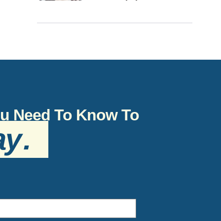
You Need To Know To
ay
.