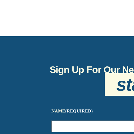
Sign Up For Our Ne
st
NAME
(REQUIRED)