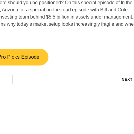
here should you be positioned? On this special episode of In the
rizona for a special on-the-road episode with Bill and Cole
vesting team behind $5.5 billion in assets under management. 
ns why today’s market setup looks increasingly fragile and whe
Pro Picks Episode
NEXT