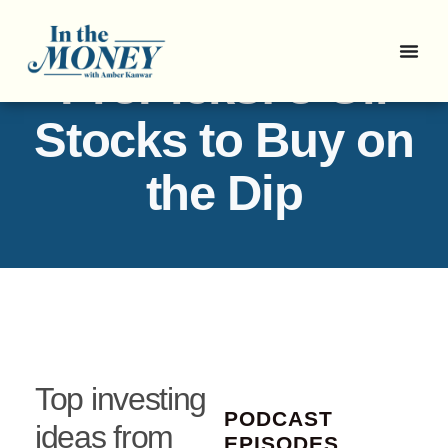
ProPicks: 3 Oil
Stocks to Buy on
the Dip
Top investing
PODCAST
ideas from
EPISODES