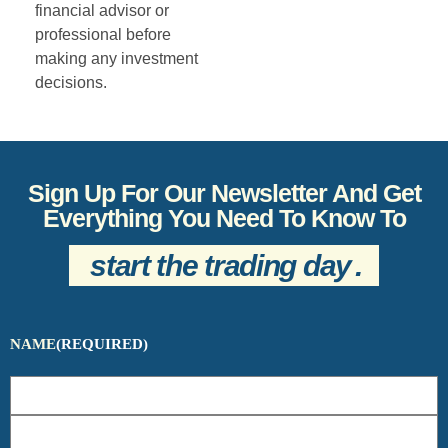
financial advisor or
professional before
making any investment
decisions.
Sign Up For Our Newsletter And Get
Everything You Need To Know To
start the trading day
.
NAME
(REQUIRED)