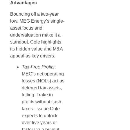
Advantages
Bouncing off a two-year
low, MEG Energy’s single-
asset focus and
undervaluation make it a
standout. Cole highlights
its hidden value and M&A
appeal as key drivers.
Tax-Free Profits
:
MEG’s net operating
losses (NOLs) act as
deferred tax assets,
letting it rake in
profits without cash
taxes—value Cole
expects to unlock
over five years or
faster via a buyout.