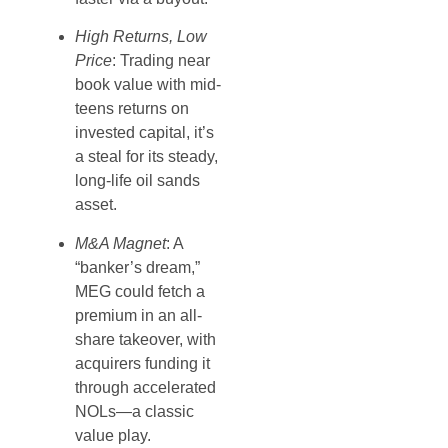
High Returns, Low
Price
: Trading near
book value with mid-
teens returns on
invested capital, it’s
a steal for its steady,
long-life oil sands
asset.
M&A Magnet
: A
“banker’s dream,”
MEG could fetch a
premium in an all-
share takeover, with
acquirers funding it
through accelerated
NOLs—a classic
value play.