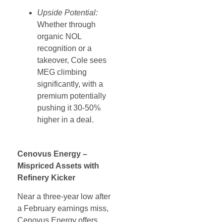
Upside Potential:
Whether through
organic NOL
recognition or a
takeover, Cole sees
MEG climbing
significantly, with a
premium potentially
pushing it 30-50%
higher in a deal.
Cenovus Energy –
Mispriced Assets with
Refinery Kicker
Near a three-year low after
a February earnings miss,
Cenovus Energy offers