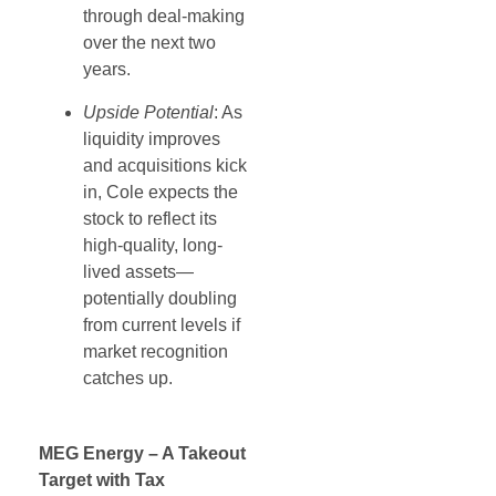
through deal-making
over the next two
years.
Upside Potential
: As
liquidity improves
and acquisitions kick
in, Cole expects the
stock to reflect its
high-quality, long-
lived assets—
potentially doubling
from current levels if
market recognition
catches up.
MEG Energy – A Takeout
Target with Tax