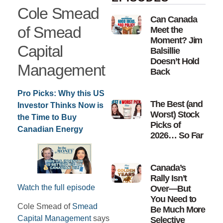
Cole Smead
Can Canada
of Smead
Meet the
Moment? Jim
Capital
Balsillie
Doesn’t Hold
Management
Back
Pro Picks: Why this US
The Best (and
Investor Thinks Now is
Worst) Stock
the Time to Buy
Picks of
Canadian Energy
2026… So Far
Canada’s
Rally Isn’t
Watch the full episode
Over—But
You Need to
Cole Smead of
Smead
Be Much More
Capital Management
says
Selective