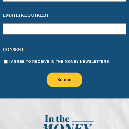
EMAIL
(REQUIRED)
CONSENT
I AGREE TO RECEIVE IN THE MONEY NEWSLETTERS
Submit