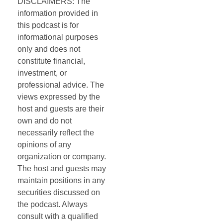
DISCLAIMERS: The
information provided in
this podcast is for
informational purposes
only and does not
constitute financial,
investment, or
professional advice. The
views expressed by the
host and guests are their
own and do not
necessarily reflect the
opinions of any
organization or company.
The host and guests may
maintain positions in any
securities discussed on
the podcast. Always
consult with a qualified