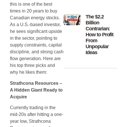
this is one of the best
times in 20 years to buy
The $2.2
Canadian energy stocks.
Billion
As a U.S.-based investor,
Contrarian:
he sees significant upside
How to Profit
in the sector, pointing to
From
supply constraints, capital
Unpopular
discipline, and strong cash
Ideas
flow generation. Here are
his top three picks and
why he likes them:
Strathcona Resources –
A Hidden Giant Ready to
Acquire
Currently trading in the
mid-20s after hitting a one-
year low, Strathcona