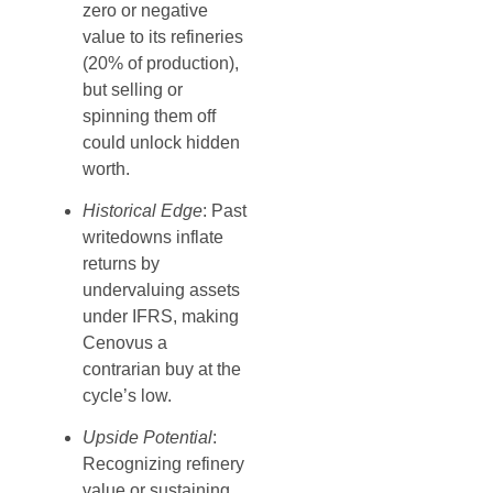
zero or negative
value to its refineries
(20% of production),
but selling or
spinning them off
could unlock hidden
worth.
Historical Edge
: Past
writedowns inflate
returns by
undervaluing assets
under IFRS, making
Cenovus a
contrarian buy at the
cycle’s low.
Upside Potential
:
Recognizing refinery
value or sustaining