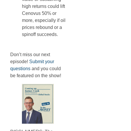
high returns could lift
Cenovus 50% or
more, especially if oil
prices rebound or a
spinoff succeeds.
Don’t miss our next
episode!
Submit your
questions
and you could
be featured on the show!