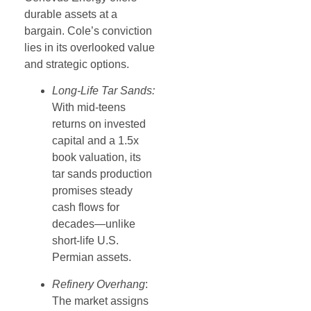
durable assets at a
bargain. Cole’s conviction
lies in its overlooked value
and strategic options.
Long-Life Tar Sands:
With mid-teens
returns on invested
capital and a 1.5x
book valuation, its
tar sands production
promises steady
cash flows for
decades—unlike
short-life U.S.
Permian assets.
Refinery Overhang
:
The market assigns