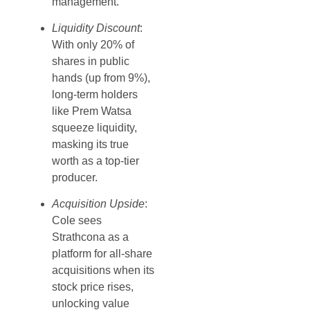
management.
Liquidity Discount
:
With only 20% of
shares in public
hands (up from 9%),
long-term holders
like Prem Watsa
squeeze liquidity,
masking its true
worth as a top-tier
producer.
Acquisition Upside
:
Cole sees
Strathcona as a
platform for all-share
acquisitions when its
stock price rises,
unlocking value