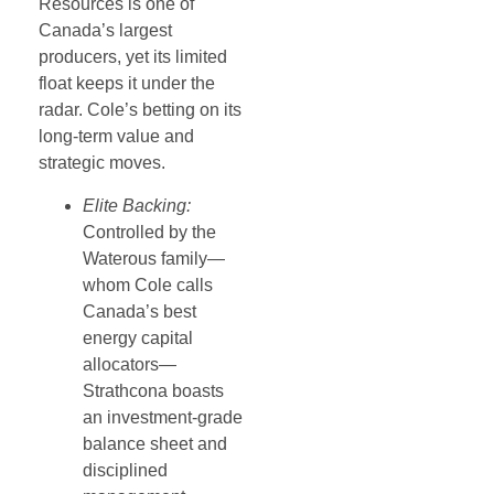
Resources is one of
Canada’s largest
producers, yet its limited
float keeps it under the
radar. Cole’s betting on its
long-term value and
strategic moves.
Elite Backing:
Controlled by the
Waterous family—
whom Cole calls
Canada’s best
energy capital
allocators—
Strathcona boasts
an investment-grade
balance sheet and
disciplined