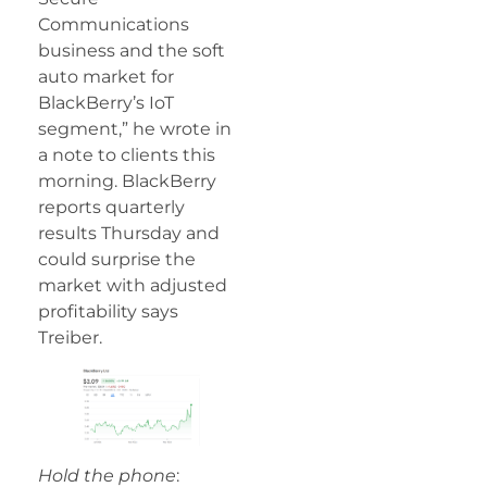
Communications
business and the soft
auto market for
BlackBerry’s IoT
segment,” he wrote in
a note to clients this
morning. BlackBerry
reports quarterly
results Thursday and
could surprise the
market with adjusted
profitability says
Treiber.
Hold the phone
: