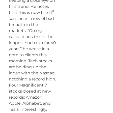
keeping a close eye on
this trend. He notes
th
that this is now the 11
session in a row of bad
breadth in the
markets. “On my
calculations this is the
longest such run for 40
years,” he wrote in a
note to clients this
morning. Tech stocks
are holding up the
index with the Nasdaq
notching a record high.
Four Magnificent 7
stocks closed at new
records: Amazon,
Apple, Alphabet, and
Tesla. Interestingly,