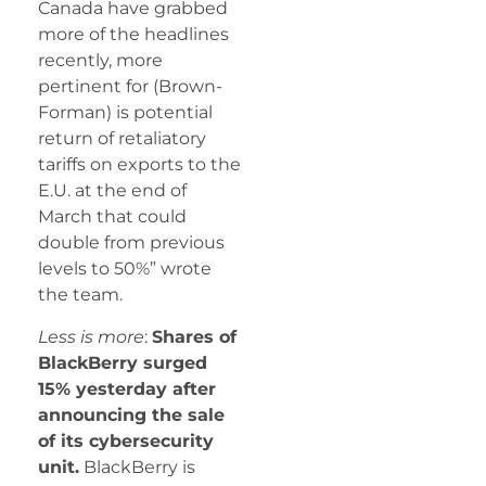
Canada have grabbed
more of the headlines
recently, more
pertinent for (Brown-
Forman) is potential
return of retaliatory
tariffs on exports to the
E.U. at the end of
March that could
double from previous
levels to 50%” wrote
the team.
Less is more
:
Shares of
BlackBerry surged
15% yesterday after
announcing the sale
of its cybersecurity
unit.
BlackBerry is