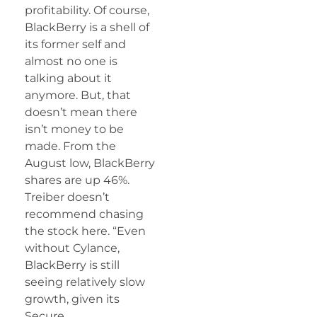
profitability. Of course,
BlackBerry is a shell of
its former self and
almost no one is
talking about it
anymore. But, that
doesn’t mean there
isn’t money to be
made. From the
August low, BlackBerry
shares are up 46%.
Treiber doesn’t
recommend chasing
the stock here. “Even
without Cylance,
BlackBerry is still
seeing relatively slow
growth, given its
Secure