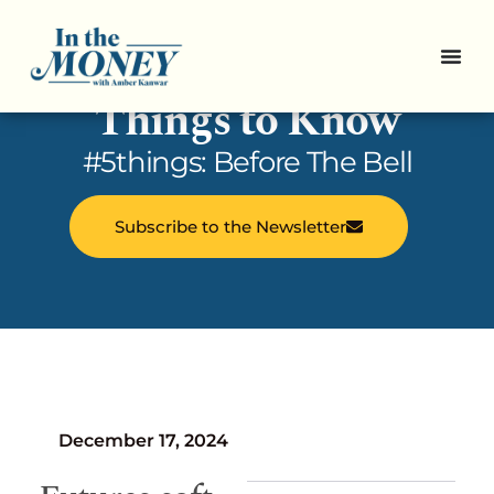
In the Money: 5
Things to Know
#5things: Before The Bell
Subscribe to the Newsletter
December 17, 2024