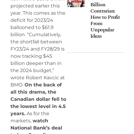
Billion
projected earlier this
Contrarian:
year. This comes as the
How to Profit
deficit for 2023/24
From
ballooned to $61.9
Unpopular
billion. “Cumulatively,
Ideas
the shortfall between
FY23/24 and FY28/29 is
now tracking $45
billion deeper than in
the 2024 budget,”
wrote Robert Kavcic at
BMO.
On the back of
all this drama, the
Canadian dollar fell to
the lowest level in 4.5
years.
As for the
markets,
watch
National Bank’s deal