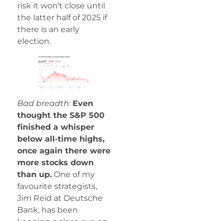
risk it won’t close until
the latter half of 2025 if
there is an early
election.
Bad breadth
:
Even
thought the S&P 500
finished a whisper
below all-time highs,
once again there were
more stocks down
than up.
One of my
favourite strategists,
Jim Reid at Deutsche
Bank, has been