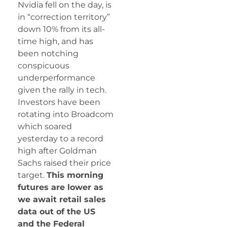
Nvidia fell on the day, is
in “correction territory”
down 10% from its all-
time high, and has
been notching
conspicuous
underperformance
given the rally in tech.
Investors have been
rotating into Broadcom
which soared
yesterday to a record
high after Goldman
Sachs raised their price
target.
This morning
futures are lower as
we await retail sales
data out of the US
and the Federal