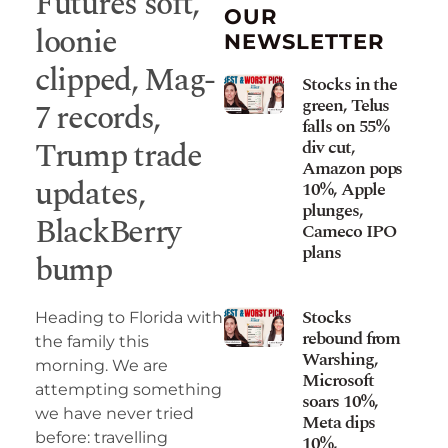
Futures soft,
OUR
loonie
NEWSLETTER
clipped, Mag-
Stocks in the
green, Telus
7 records,
falls on 55%
Trump trade
div cut,
Amazon pops
updates,
10%, Apple
plunges,
BlackBerry
Cameco IPO
plans
bump
Stocks
Heading to Florida with
rebound from
the family this
Warshing,
morning. We are
Microsoft
attempting something
soars 10%,
we have never tried
Meta dips
before: travelling
10%,