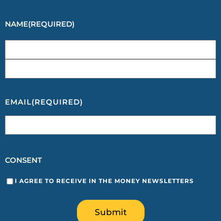
NAME
(REQUIRED)
EMAIL
(REQUIRED)
CONSENT
I AGREE TO RECEIVE IN THE MONEY NEWSLETTERS
Submit