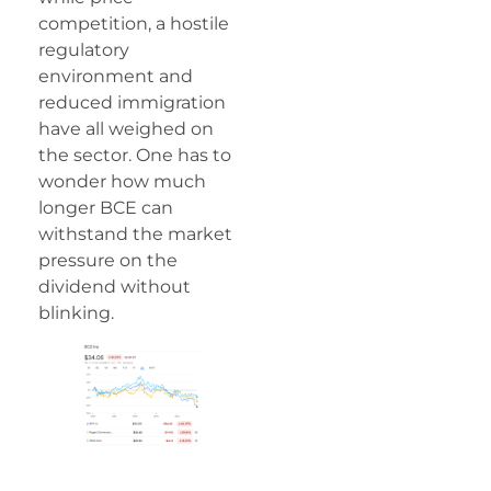
competition, a hostile
regulatory
environment and
reduced immigration
have all weighed on
the sector. One has to
wonder how much
longer BCE can
withstand the market
pressure on the
dividend without
blinking.