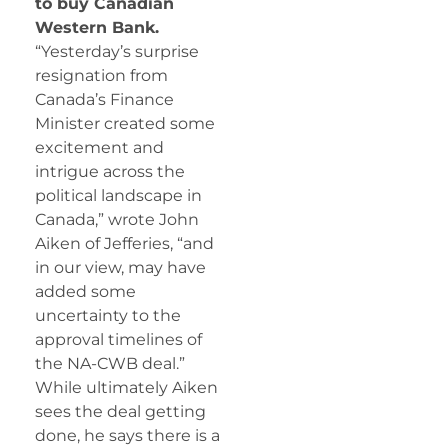
to buy Canadian
Western Bank.
“Yesterday’s surprise
resignation from
Canada’s Finance
Minister created some
excitement and
intrigue across the
political landscape in
Canada,” wrote John
Aiken of Jefferies, “and
in our view, may have
added some
uncertainty to the
approval timelines of
the NA-CWB deal.”
While ultimately Aiken
sees the deal getting
done, he says there is a