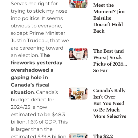
Serves me right for
Meet the
Moment? Jim
trying to stick my nose
Balsillie
into politics. It seems
Doesn’t Hold
obvious to everyone,
Back
except Prime Minister
Justin Trudeau, that we
are careening toward
The Best (and
an election.
The
Worst) Stock
Picks of 2026…
fireworks yesterday
So Far
overshadowed a
gaping hole in
Canada’s fiscal
Canada’s Rally
situation
. Canada’s
Isn’t Over—
budget deficit for
But You Need
2024/25 is now
to Be Much
estimated to be $48.3
More Selective
billion, 1.6% of GDP. This
is larger than the
The $2.2
estimated $39.8 billion