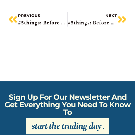
PREVIOUS
NEXT
#5things: Before The Bell
#5things: Before The Bell
Sign Up For Our Newsletter And
Get Everything You Need To Know
To
start the trading day
.