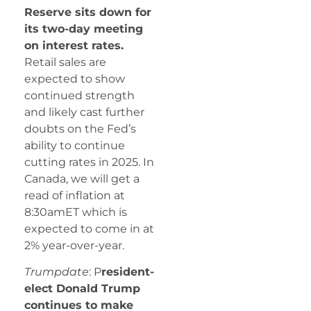
Reserve sits down for
its two-day meeting
on interest rates.
Retail sales are
expected to show
continued strength
and likely cast further
doubts on the Fed’s
ability to continue
cutting rates in 2025. In
Canada, we will get a
read of inflation at
8:30amET which is
expected to come in at
2% year-over-year.
Trumpdate
: P
resident-
elect Donald Trump
continues to make