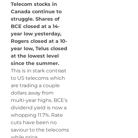
Telecom stocks in
Canada continue to
struggle. Shares of
BCE closed at a 14-
year low yesterday,
Rogers closed at a 10-
year low, Telus closed
at the lowest level
since the summer.
This is in stark contrast
to US telecoms which
are trading a couple
dollars away from
multi-year highs. BCE’s
dividend yield is now a
whopping 11.7%. Rate
cuts have been no
saviour to the telecoms
while price