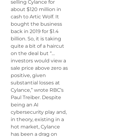
selling Cylance for
about $120 million in
cash to Artic Wolf. It
bought the business
back in 2019 for $1.4
billion. So, it is taking
quite a bit of a haircut
on the deal but “…
investors would view a
sale price above zero as
positive, given
substantial losses at
Cylance,” wrote RBC’s
Paul Treiber. Despite
being an AI
cybersecurity play and,
in theory, existing in a
hot market, Cylance
has been a drag on