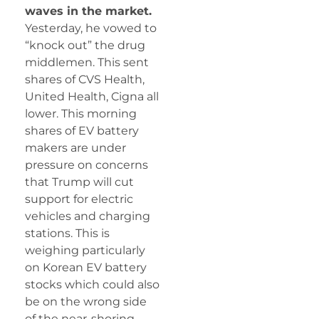
waves in the market.
Yesterday, he vowed to
“knock out” the drug
middlemen. This sent
shares of CVS Health,
United Health, Cigna all
lower. This morning
shares of EV battery
makers are under
pressure on concerns
that Trump will cut
support for electric
vehicles and charging
stations. This is
weighing particularly
on Korean EV battery
stocks which could also
be on the wrong side
of the near-shoring