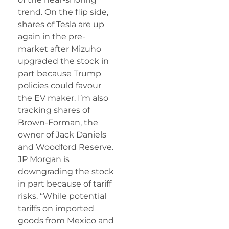
trend. On the flip side,
shares of Tesla are up
again in the pre-
market after Mizuho
upgraded the stock in
part because Trump
policies could favour
the EV maker. I’m also
tracking shares of
Brown-Forman, the
owner of Jack Daniels
and Woodford Reserve.
JP Morgan is
downgrading the stock
in part because of tariff
risks. “While potential
tariffs on imported
goods from Mexico and