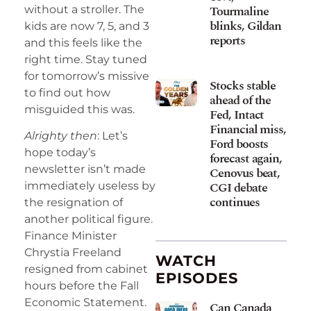
Tourmaline
without a stroller. The
blinks, Gildan
kids are now 7, 5, and 3
reports
and this feels like the
right time. Stay tuned
for tomorrow’s missive
Stocks stable
to find out how
ahead of the
misguided this was.
Fed, Intact
Financial miss,
Alrighty then
: Let’s
Ford boosts
hope today’s
forecast again,
newsletter isn’t made
Cenovus beat,
CGI debate
immediately useless by
continues
the resignation of
another political figure.
Finance Minister
Chrystia Freeland
WATCH
resigned from cabinet
EPISODES
hours before the Fall
Economic Statement.
Can Canada