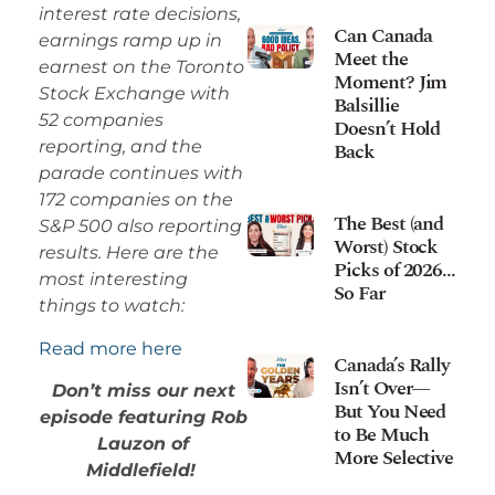
interest rate decisions,
Can Canada
earnings ramp up in
Meet the
earnest on the Toronto
Moment? Jim
Stock Exchange with
Balsillie
52 companies
Doesn’t Hold
reporting, and the
Back
parade continues with
172 companies on the
The Best (and
S&P 500 also reporting
Worst) Stock
results. Here are the
Picks of 2026…
most interesting
So Far
things to watch:
Read more here
Canada’s Rally
Isn’t Over—
Don’t miss our next
But You Need
episode featuring Rob
to Be Much
Lauzon of
More Selective
Middlefield!