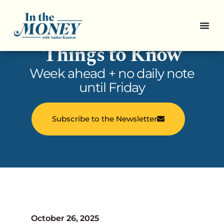
In the Money: 5
Things to Know
Week ahead + no daily note
until Friday
Subscribe to the Newsletter
October 26, 2025