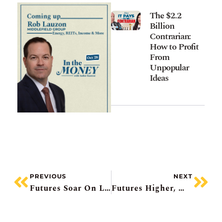
The $2.2
Billion
Contrarian:
How to Profit
From
Unpopular
Ideas
PREVIOUS
NEXT
Futures Soar On Lower CPI, Intel Surges, Newmont Falls, Ford Pops, Deckers Misses
Futures Higher, Merger Monday, Record Cash For Berkshire, OPEC+ Pause Coming, Imperial Downgraded (again)