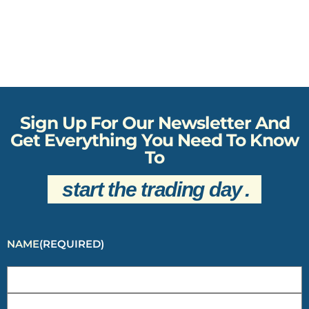
Sign Up For Our Newsletter And
Get Everything You Need To Know
To
start the trading day
.
NAME
(REQUIRED)