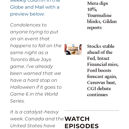
weekly column in the
Meta dips
Globe and Mail with a
10%,
preview below:
Tourmaline
blinks, Gildan
Condolences to
reports
anyone trying to put
on an event that
Stocks stable
happens to fall on the
ahead of the
same night as a
Fed, Intact
Toronto Blue Jays
Financial miss,
game. I’ve already
Ford boosts
been warned that we
forecast again,
have a hard stop on
Cenovus beat,
Halloween if it goes to
CGI debate
continues
Game 6 in the World
Series.
It is a catalyst-heavy
WATCH
week. Canada and the
EPISODES
United States have