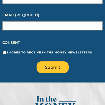
EMAIL
(REQUIRED)
CONSENT
I AGREE TO RECEIVE IN THE MONEY NEWSLETTERS
Submit