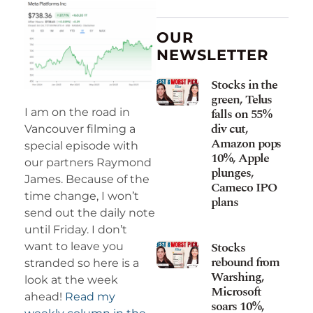
OUR
NEWSLETTER
Stocks in the
green, Telus
falls on 55%
I am on the road in
div cut,
Vancouver filming a
Amazon pops
special episode with
10%, Apple
our partners Raymond
plunges,
James. Because of the
Cameco IPO
time change, I won’t
plans
send out the daily note
until Friday. I don’t
Stocks
want to leave you
rebound from
stranded so here is a
Warshing,
look at the week
Microsoft
ahead!
Read my
soars 10%,