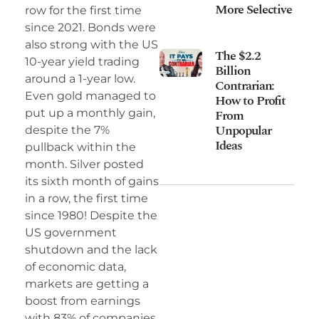
More Selective
row for the first time
since 2021. Bonds were
also strong with the US
The $2.2
10-year yield trading
Billion
around a 1-year low.
Contrarian:
Even gold managed to
How to Profit
From
put up a monthly gain,
Unpopular
despite the 7%
Ideas
pullback within the
month. Silver posted
its sixth month of gains
in a row, the first time
since 1980! Despite the
US government
shutdown and the lack
of economic data,
markets are getting a
boost from earnings
with 83% of companies