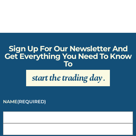
Sign Up For Our Newsletter And
Get Everything You Need To Know
To
start the trading day
.
NAME
(REQUIRED)