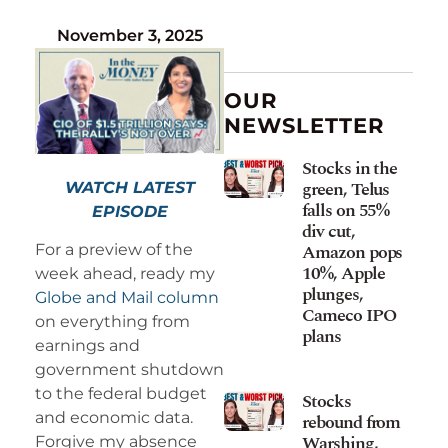
November 3, 2025
OUR
NEWSLETTER
Stocks in the
green, Telus
WATCH LATEST
falls on 55%
EPISODE
div cut,
Amazon pops
For a preview of the
10%, Apple
week ahead, ready my
plunges,
Globe and Mail column
Cameco IPO
on everything from
plans
earnings and
government shutdown
to the federal budget
Stocks
and economic data.
rebound from
Warshing,
Forgive my absence