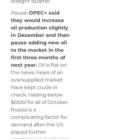
straight quarter.
Pause
:
OPEC+ said
they would increase
oil production slightly
in December and then
pause adding new oil
to the market in the
first three months of
next year.
Oil is flat on
the news. Fears of an
oversupplied market
have kept crude in
check, trading below
$65/bl for all of October.
Russia is a
complicating factor for
demand after the US
placed further