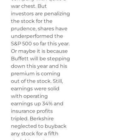
war chest. But
investors are penalizing
the stock for the
prudence, shares have
underperformed the
S&P 500 so far this year.
Or maybe it is because
Buffett will be stepping
down this year and his
premium is coming
out of the stock. Still,
earnings were solid
with operating
earnings up 34% and
insurance profits
tripled. Berkshire
neglected to buyback
any stock for a fifth