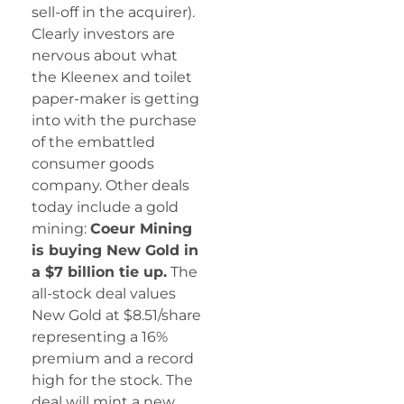
sell-off in the acquirer).
Clearly investors are
nervous about what
the Kleenex and toilet
paper-maker is getting
into with the purchase
of the embattled
consumer goods
company. Other deals
today include a gold
mining:
Coeur Mining
is buying New Gold in
a $7 billion tie up.
The
all-stock deal values
New Gold at $8.51/share
representing a 16%
premium and a record
high for the stock. The
deal will mint a new