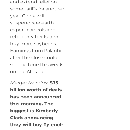
and extend relief on
some tariffs for another
year. China will
suspend rare earth
export controls and
retaliatory tariffs, and
buy more soybeans.
Earnings from Palantir
after the close could
set the tone this week
on the AI trade.
Merger Monday:
$75
billion worth of deals
has been announced
this morning. The
biggest is Kimberly-
Clark announcing
they will buy Tylenol-