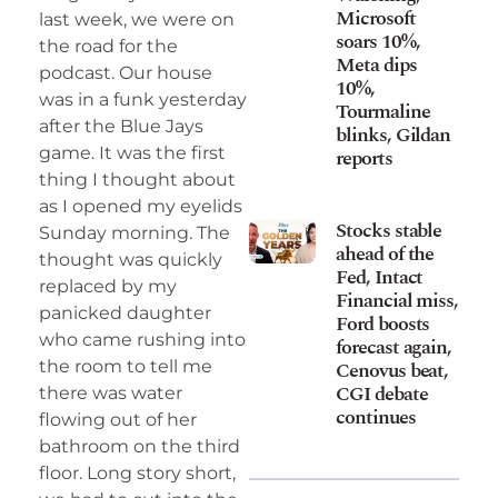
Microsoft
last week, we were on
soars 10%,
the road for the
Meta dips
podcast. Our house
10%,
was in a funk yesterday
Tourmaline
after the Blue Jays
blinks, Gildan
game. It was the first
reports
thing I thought about
as I opened my eyelids
Stocks stable
Sunday morning. The
ahead of the
thought was quickly
Fed, Intact
replaced by my
Financial miss,
panicked daughter
Ford boosts
who came rushing into
forecast again,
Cenovus beat,
the room to tell me
CGI debate
there was water
continues
flowing out of her
bathroom on the third
floor. Long story short,