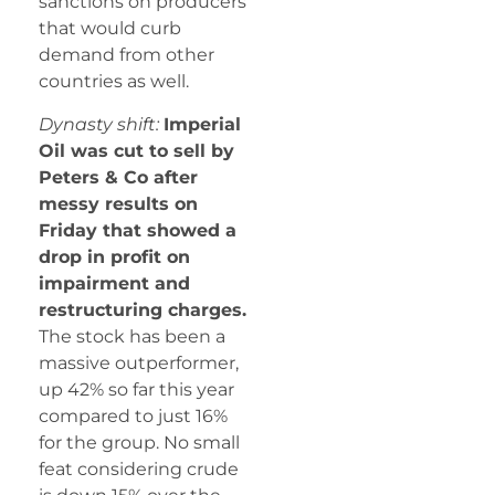
sanctions on producers
that would curb
demand from other
countries as well.
Dynasty shift:
Imperial
Oil was cut to sell by
Peters & Co after
messy results on
Friday that showed a
drop in profit on
impairment and
restructuring charges.
The stock has been a
massive outperformer,
up 42% so far this year
compared to just 16%
for the group. No small
feat considering crude