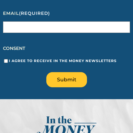
EMAIL
(REQUIRED)
CONSENT
I AGREE TO RECEIVE IN THE MONEY NEWSLETTERS
Submit