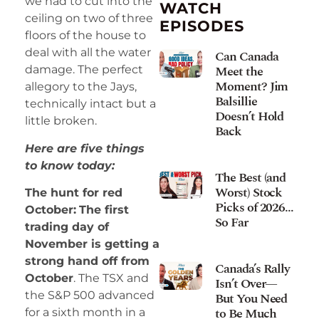
we had to cut into the
WATCH
ceiling on two of three
EPISODES
floors of the house to
deal with all the water
Can Canada
Meet the
damage. The perfect
Moment? Jim
allegory to the Jays,
Balsillie
technically intact but a
Doesn’t Hold
little broken.
Back
Here are five things
to know today:
The Best (and
Worst) Stock
The hunt for red
Picks of 2026…
October:
The first
So Far
trading day of
November is getting a
strong hand off from
Canada’s Rally
October
. The TSX and
Isn’t Over—
the S&P 500 advanced
But You Need
to Be Much
for a sixth month in a