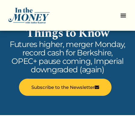
In the Money: 5
Things to Know
Futures higher, merger Monday,
record cash for Berkshire,
OPEC+ pause coming, Imperial
downgraded (again)
Subscribe to the Newsletter