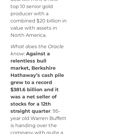
top 10 senior gold
producer with a
combined $20 billion in
value with assets in
North America.
What does the Oracle
know
:
Against a
relentless bull
market, Berkshire
Hathaway’s cash pile
grew to a record
$381.6 billion and it
was a net seller of
stocks for a 12th
straight quarter
. 95-
year old Warren Buffett
is handing over the
company with quite a