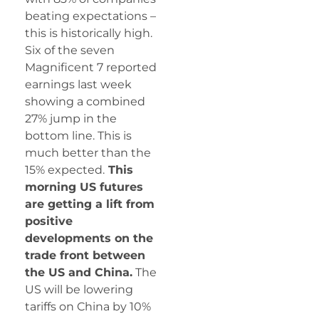
beating expectations –
this is historically high.
Six of the seven
Magnificent 7 reported
earnings last week
showing a combined
27% jump in the
bottom line. This is
much better than the
15% expected.
This
morning US futures
are getting a lift from
positive
developments on the
trade front between
the US and China.
The
US will be lowering
tariffs on China by 10%