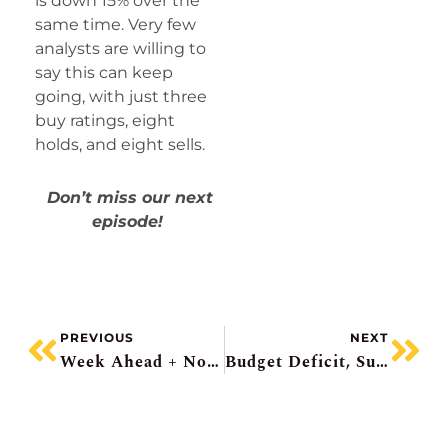
is down 15% over the
same time. Very few
analysts are willing to
say this can keep
going, with just three
buy ratings, eight
holds, and eight sells.
Don’t miss our next
episode!
PREVIOUS
NEXT
Week Ahead + No Daily Note Until Friday
Budget Deficit, Suncor Beats, Pinterest Plunge, CGI Languishes, Mamdani And New York Real Estate