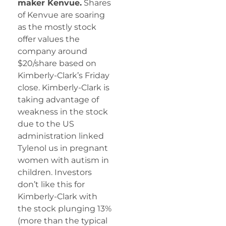
maker Kenvue.
Shares
of Kenvue are soaring
as the mostly stock
offer values the
company around
$20/share based on
Kimberly-Clark’s Friday
close. Kimberly-Clark is
taking advantage of
weakness in the stock
due to the US
administration linked
Tylenol us in pregnant
women with autism in
children. Investors
don’t like this for
Kimberly-Clark with
the stock plunging 13%
(more than the typical