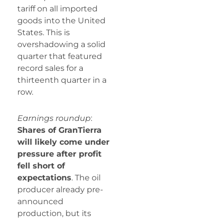
tariff on all imported
goods into the United
States. This is
overshadowing a solid
quarter that featured
record sales for a
thirteenth quarter in a
row.
Earnings roundup
:
Shares of GranTierra
will likely come under
pressure after profit
fell short of
expectations
. The oil
producer already pre-
announced
production, but its