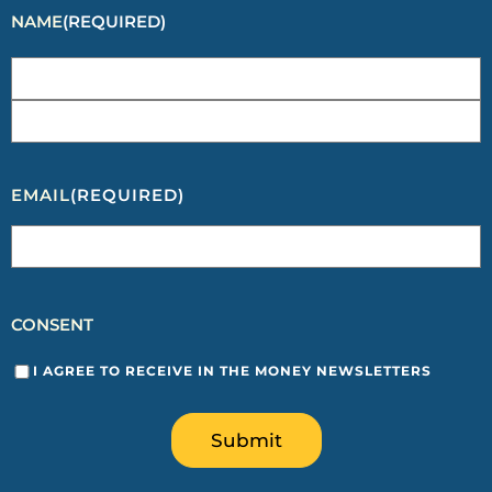
NAME
(REQUIRED)
EMAIL
(REQUIRED)
CONSENT
I AGREE TO RECEIVE IN THE MONEY NEWSLETTERS
Submit