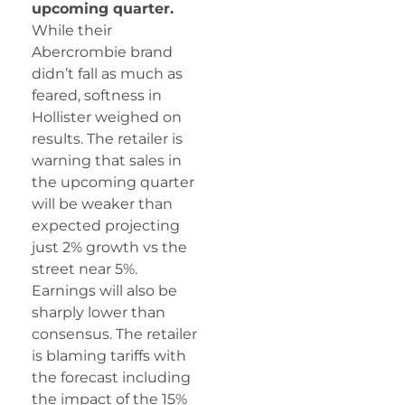
upcoming quarter.
While their
Abercrombie brand
didn’t fall as much as
feared, softness in
Hollister weighed on
results. The retailer is
warning that sales in
the upcoming quarter
will be weaker than
expected projecting
just 2% growth vs the
street near 5%.
Earnings will also be
sharply lower than
consensus. The retailer
is blaming tariffs with
the forecast including
the impact of the 15%