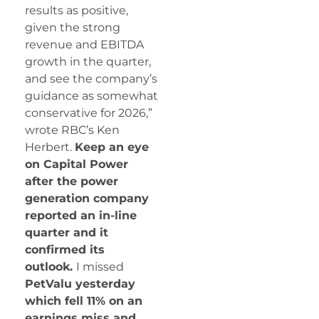
results as positive,
given the strong
revenue and EBITDA
growth in the quarter,
and see the company’s
guidance as somewhat
conservative for 2026,”
wrote RBC’s Ken
Herbert.
Keep an eye
on Capital Power
after the power
generation company
reported an in-line
quarter and it
confirmed its
outlook.
I missed
PetValu yesterday
which fell 11% on an
earnings miss and