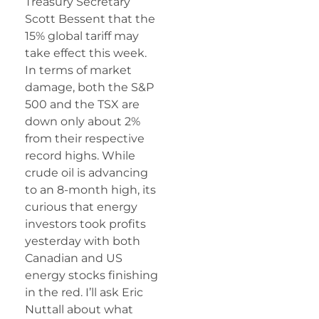
Treasury Secretary
Scott Bessent that the
15% global tariff may
take effect this week.
In terms of market
damage, both the S&P
500 and the TSX are
down only about 2%
from their respective
record highs. While
crude oil is advancing
to an 8-month high, its
curious that energy
investors took profits
yesterday with both
Canadian and US
energy stocks finishing
in the red. I’ll ask Eric
Nuttall about what