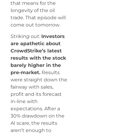
that means for the
longevity of the oil
trade. That episode will
come out tomorrow.
Striking out:
Investors
are apathetic about
CrowdStrike’s latest
results with the stock
barely higher in the
pre-market.
Results
were straight down the
fairway with sales,
profit and its forecast
in-line with
expectations. After a
30% drawdown on the
AI scare, the results
aren’t enough to