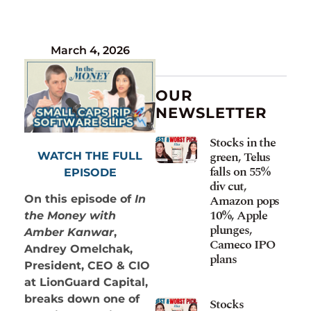
March 4, 2026
OUR
NEWSLETTER
Stocks in the
green, Telus
WATCH THE FULL
falls on 55%
EPISODE
div cut,
Amazon pops
On this episode of
In
10%, Apple
the Money with
plunges,
Amber Kanwar
,
Cameco IPO
Andrey Omelchak,
plans
President, CEO & CIO
at LionGuard Capital,
breaks down one of
Stocks