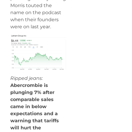
Morris touted the
name on the podcast
when their founders
were on last year.
Ripped jeans:
Abercrombie is
plunging 7% after
comparable sales
came in below
expectations and a
warning that tariffs
will hurt the