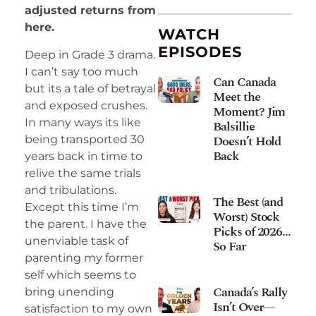
adjusted returns from
here.
WATCH
EPISODES
Deep in Grade 3 drama.
I can’t say too much
Can Canada
but its a tale of betrayal
Meet the
and exposed crushes.
Moment? Jim
In many ways its like
Balsillie
Doesn’t Hold
being transported 30
Back
years back in time to
relive the same trials
and tribulations.
The Best (and
Except this time I’m
Worst) Stock
the parent. I have the
Picks of 2026…
unenviable task of
So Far
parenting my former
self which seems to
Canada’s Rally
bring unending
Isn’t Over—
satisfaction to my own