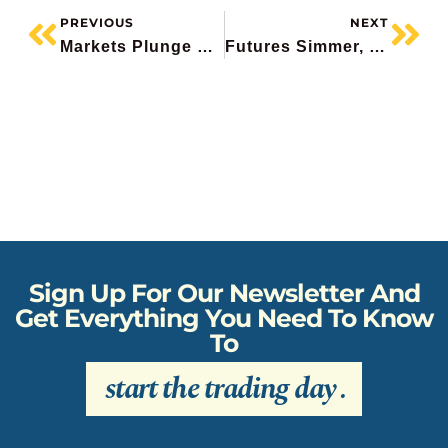
PREVIOUS
NEXT
Markets Plunge On Iran, Target Beats, Mongodb Hammered, Propel Misses, Scotiabank Downgraded
Futures Simmer, Broadcom Pops, Linamar Beats, CNQ Boosts Dividend 25 Years In A Row, Tourmaline Mixed
Sign Up For Our Newsletter And
Get Everything You Need To Know
To
start the trading day
.