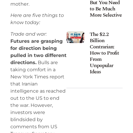
But You Need
mother.
to Be Much
More Selective
Here are five things to
know today:
The $2.2
Trade and war:
Billion
Futures are grasping
Contrarian:
for direction being
How to Profit
pulled in two different
From
directions.
Bulls are
Unpopular
taking comfort in a
Ideas
New York Times report
that Iranian
intelligence as reached
out to the US to end
the war. However,
investors were
blindsided by
comments from US