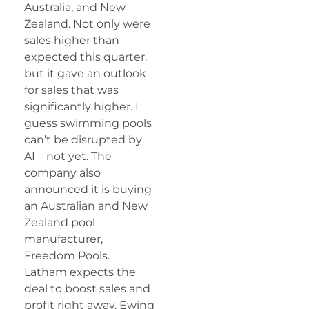
Australia, and New
Zealand. Not only were
sales higher than
expected this quarter,
but it gave an outlook
for sales that was
significantly higher. I
guess swimming pools
can’t be disrupted by
AI – not yet. The
company also
announced it is buying
an Australian and New
Zealand pool
manufacturer,
Freedom Pools.
Latham expects the
deal to boost sales and
profit right away. Ewing