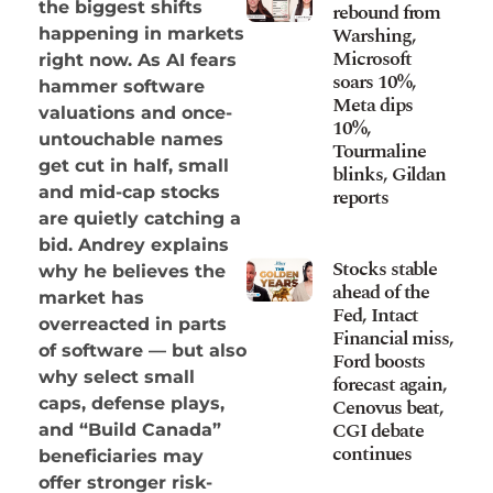
the biggest shifts
rebound from
Warshing,
happening in markets
Microsoft
right now. As AI fears
soars 10%,
hammer software
Meta dips
valuations and once-
10%,
untouchable names
Tourmaline
get cut in half, small
blinks, Gildan
and mid-cap stocks
reports
are quietly catching a
bid. Andrey explains
Stocks stable
why he believes the
ahead of the
market has
Fed, Intact
overreacted in parts
Financial miss,
of software — but also
Ford boosts
why select small
forecast again,
Cenovus beat,
caps, defense plays,
CGI debate
and “Build Canada”
continues
beneficiaries may
offer stronger risk-