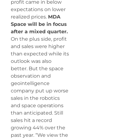
profit came in below
expectations on lower
realized prices.
MDA
Space will be in focus
after a mixed quarter.
On the plus side, profit
and sales were higher
than expected while its
outlook was also
better. But the space
observation and
geointelligence
company put up worse
sales in the robotics
and space operations
than anticipated. Still
sales hit a record
growing 44% over the
past year. “We view the