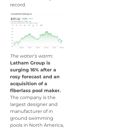
record.
The water’s warm:
Latham Group is
surging 16% after a
rosy forecast and an
acquisition of a
fiberlass pool maker.
The company is the
largest designer and
manufacturer of in
ground swimming
pools in North America,