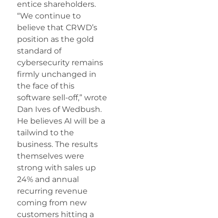
entice shareholders.
“We continue to
believe that
CRWD
’s
position as the gold
standard of
cybersecurity remains
firmly unchanged in
the face of this
software sell-off,” wrote
Dan Ives of Wedbush.
He believes AI will be a
tailwind to the
business. The results
themselves were
strong with sales up
24% and annual
recurring revenue
coming from new
customers hitting a