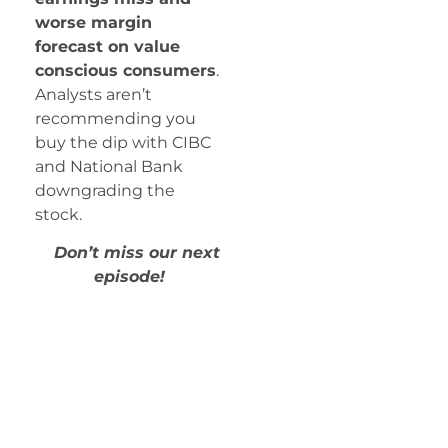
worse margin
forecast on value
conscious consumers
.
Analysts aren’t
recommending you
buy the dip with CIBC
and National Bank
downgrading the
stock.
Don’t miss our next
episode!