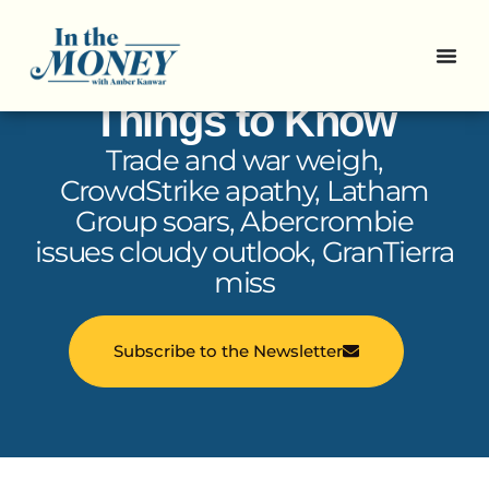
In the Money: 5
Things to Know
Trade and war weigh,
CrowdStrike apathy, Latham
Group soars, Abercrombie
issues cloudy outlook, GranTierra
miss
Subscribe to the Newsletter