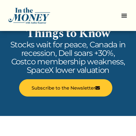
In the Money: 5
Things to Know
Stocks wait for peace, Canada in
recession, Dell soars +30%,
Costco membership weakness,
SpaceX lower valuation
Subscribe to the Newsletter