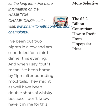
More Selective
for the long term. For more
information on the
HAMILTON
The $2.2
CHAMPIONS™ suite,
Billion
visit:
www.hamiltonetfs.com/hamilton-
Contrarian:
champions/.
How to Profit
From
I’ve been out two
Unpopular
nights in a row and am
Ideas
scheduled for a third
dinner this evening.
And when I say “out” I
mean I’ve been home
by 11pm after pounding
mocktails. They might
as well have been
double shots of whisky
because I don’t know I
have it in me for this