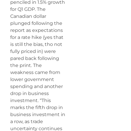
penciled in 1.5% growth
for Q1 GDP. The
Canadian dollar
plunged following the
report as expectations
for a rate hike (yes that
is still the bias, tho not
fully priced in) were
pared back following
the print. The
weakness came from
lower government
spending and another
drop in business
investment. “This
marks the fifth drop in
business investment in
a row, as trade
uncertainty continues