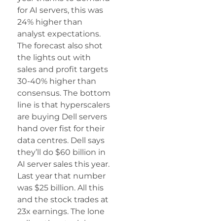
for AI servers, this was
24% higher than
analyst expectations.
The forecast also shot
the lights out with
sales and profit targets
30-40% higher than
consensus. The bottom
line is that hyperscalers
are buying Dell servers
hand over fist for their
data centres. Dell says
they’ll do $60 billion in
AI server sales this year.
Last year that number
was $25 billion. All this
and the stock trades at
23x earnings. The lone