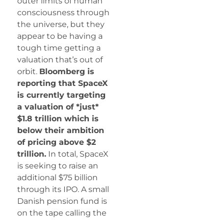
outer limits of human
consciousness through
the universe, but they
appear to be having a
tough time getting a
valuation that’s out of
orbit.
Bloomberg is
reporting that SpaceX
is currently targeting
a valuation of *just*
$1.8 trillion which is
below their ambition
of pricing above $2
trillion.
In total, SpaceX
is seeking to raise an
additional $75 billion
through its IPO. A small
Danish pension fund is
on the tape calling the