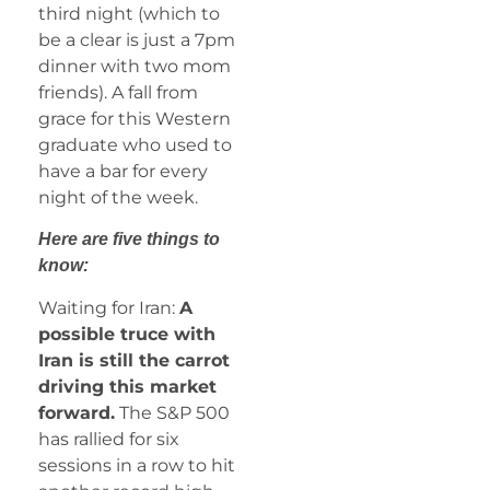
third night (which to
be a clear is just a 7pm
dinner with two mom
friends). A fall from
grace for this Western
graduate who used to
have a bar for every
night of the week.
Here are five things to
know:
Waiting for Iran:
A
possible truce with
Iran is still the carrot
driving this market
forward.
The S&P 500
has rallied for six
sessions in a row to hit