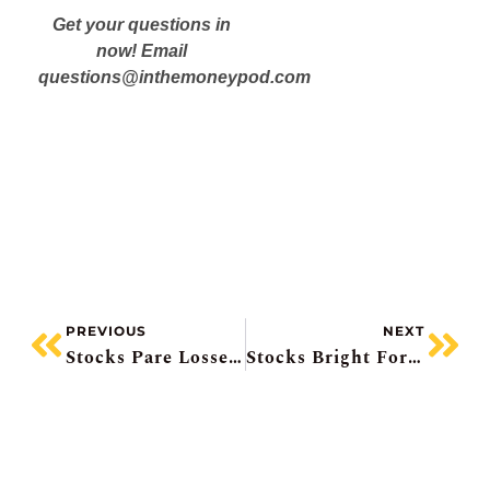
Get your questions in
now! Email
questions@inthemoneypod.com
PREVIOUS
NEXT
Stocks Pare Losses, TD Beats, Royal Mixed, CIBC’s Capital Markets Boost, Snowflake Surges 37%
Stocks Bright For June, Berkshire Buys Homebuilder, Nvidia Roils/pumps Tech Sector, BMO Upgraded/CIBC Downgraded, Apotex IPO