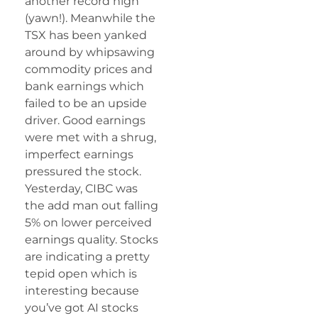
another record high
(yawn!). Meanwhile the
TSX has been yanked
around by whipsawing
commodity prices and
bank earnings which
failed to be an upside
driver. Good earnings
were met with a shrug,
imperfect earnings
pressured the stock.
Yesterday, CIBC was
the add man out falling
5% on lower perceived
earnings quality. Stocks
are indicating a pretty
tepid open which is
interesting because
you’ve got AI stocks