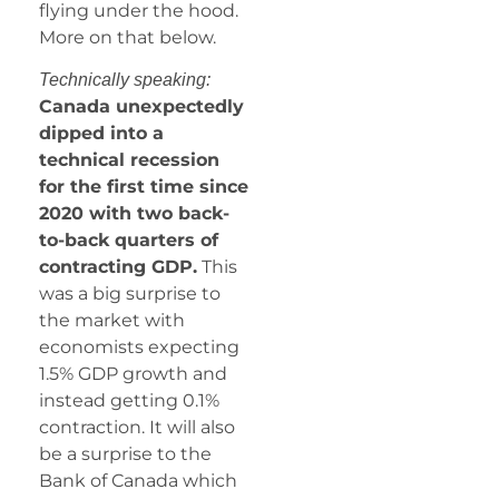
flying under the hood.
More on that below.
Technically speaking:
Canada unexpectedly
dipped into a
technical recession
for the first time since
2020 with two back-
to-back quarters of
contracting GDP.
This
was a big surprise to
the market with
economists expecting
1.5% GDP growth and
instead getting 0.1%
contraction. It will also
be a surprise to the
Bank of Canada which