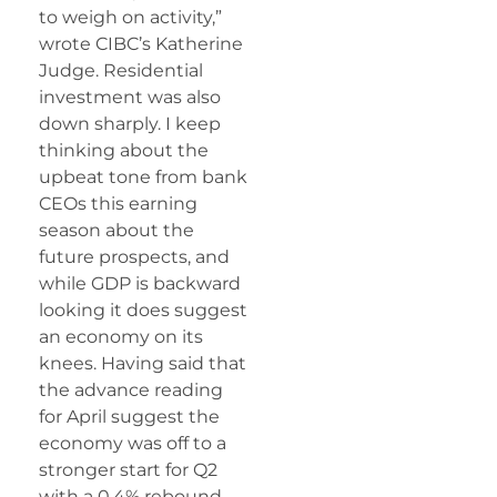
to weigh on activity,”
wrote CIBC’s Katherine
Judge. Residential
investment was also
down sharply. I keep
thinking about the
upbeat tone from bank
CEOs this earning
season about the
future prospects, and
while GDP is backward
looking it does suggest
an economy on its
knees. Having said that
the advance reading
for April suggest the
economy was off to a
stronger start for Q2
with a 0.4% rebound.