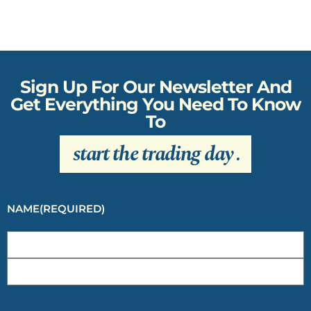
Sign Up For Our Newsletter And
Get Everything You Need To Know
To
start the trading day
.
NAME
(REQUIRED)