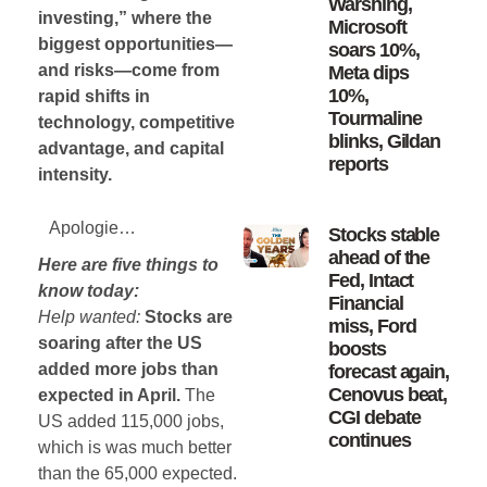
Warshing,
investing,” where the
Microsoft
biggest opportunities—
soars 10%,
and risks—come from
Meta dips
10%,
rapid shifts in
Tourmaline
technology, competitive
blinks, Gildan
advantage, and capital
reports
intensity.
Apologies for the absence yesterday – I was getting an MRI of an ankle I sprained 6 months ago. So at this point all it is likely to show is that I sprained my ankle 6 months ago.
Stocks stable
ahead of the
Here are five things to
Fed, Intact
know today:
Financial
Help wanted:
Stocks are
miss, Ford
soaring after the US
boosts
added more jobs than
forecast again,
Cenovus beat,
expected in April.
The
CGI debate
US added 115,000 jobs,
continues
which is was much better
than the 65,000 expected.