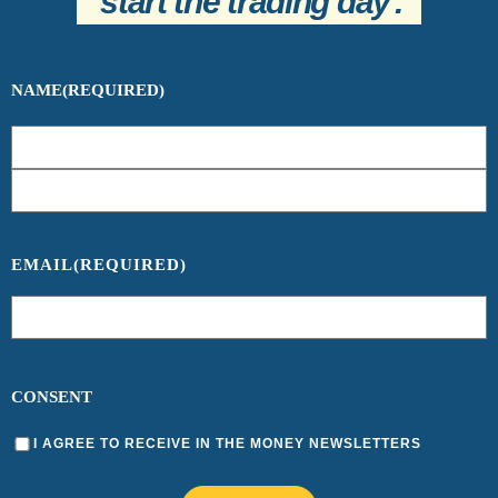
start the trading day
.
NAME
(REQUIRED)
EMAIL
(REQUIRED)
CONSENT
I AGREE TO RECEIVE IN THE MONEY NEWSLETTERS