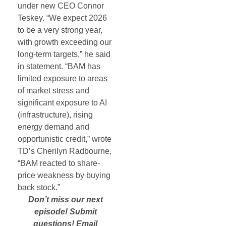
under new CEO Connor
Teskey. “We expect 2026
to be a very strong year,
with growth exceeding our
long-term targets,” he said
in statement. “BAM has
limited exposure to areas
of market stress and
significant exposure to AI
(infrastructure), rising
energy demand and
opportunistic credit,” wrote
TD’s Cherilyn Radbourne,
“BAM reacted to share-
price weakness by buying
back stock.”
Don’t miss our next
episode! Submit
questions! Email