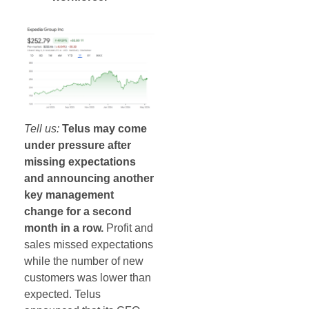
Tell us:
Telus may come
under pressure after
missing expectations
and announcing another
key management
change for a second
month in a row.
Profit and
sales missed expectations
while the number of new
customers was lower than
expected. Telus