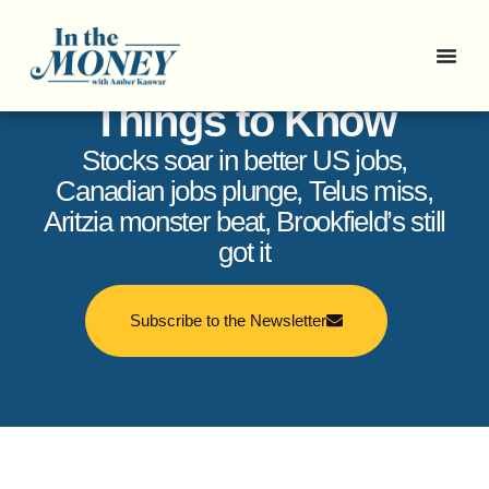
In the Money: 5
Things to Know
Stocks soar in better US jobs,
Canadian jobs plunge, Telus miss,
Aritzia monster beat, Brookfield’s still
got it
Subscribe to the Newsletter