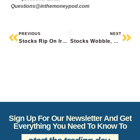
Questions@inthemoneypod.com
PREVIOUS
NEXT
Stocks Rip On Iran Peace Hopes, AMD Soars To Record, Cenovus+ Suncor Report, Disney Pops, Loblaw Beats
Stocks Wobble, Monday.com Surges, M&A In Homebuilders, Barrick Beats, TSX Stocks To Watch
Sign Up For Our Newsletter And Get
Everything You Need To Know To