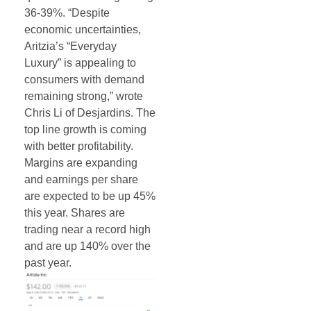
36-39%. “Despite
economic uncertainties,
Aritzia’s “Everyday
Luxury” is appealing to
consumers with demand
remaining strong,” wrote
Chris Li of Desjardins. The
top line growth is coming
with better profitability.
Margins are expanding
and earnings per share
are expected to be up 45%
this year. Shares are
trading near a record high
and are up 140% over the
past year.