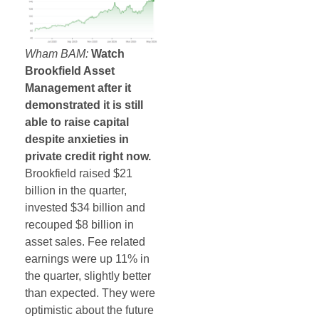
Wham BAM:
Watch
Brookfield Asset
Management after it
demonstrated it is still
able to raise capital
despite anxieties in
private credit right now.
Brookfield raised $21
billion in the quarter,
invested $34 billion and
recouped $8 billion in
asset sales. Fee related
earnings were up 11% in
the quarter, slightly better
than expected. They were
optimistic about the future