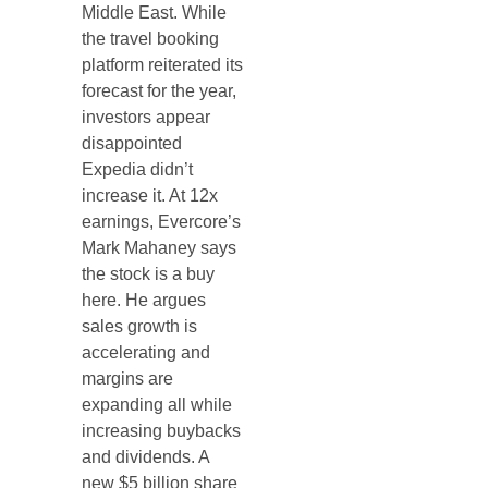
Middle East. While
the travel booking
platform reiterated its
forecast for the year,
investors appear
disappointed
Expedia didn’t
increase it. At 12x
earnings, Evercore’s
Mark Mahaney says
the stock is a buy
here. He argues
sales growth is
accelerating and
margins are
expanding all while
increasing buybacks
and dividends. A
new $5 billion share