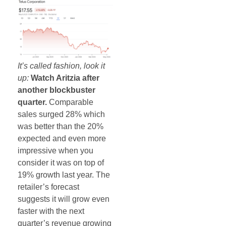
It’s called fashion, look it
up:
Watch Aritzia after
another blockbuster
quarter.
Comparable
sales surged 28% which
was better than the 20%
expected and even more
impressive when you
consider it was on top of
19% growth last year. The
retailer’s forecast
suggests it will grow even
faster with the next
quarter’s revenue growing