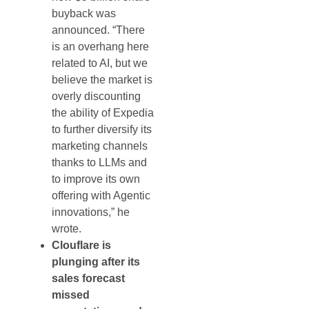
buyback was
announced. “There
is an overhang here
related to AI, but we
believe the market is
overly discounting
the ability of Expedia
to further diversify its
marketing channels
thanks to LLMs and
to improve its own
offering with Agentic
innovations,” he
wrote.
Clouflare is
plunging after its
sales forecast
missed