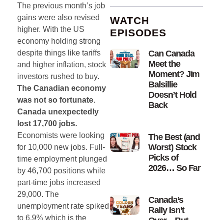
The previous month’s job
gains were also revised
WATCH
higher. With the US
EPISODES
economy holding strong
despite things like tariffs
Can Canada
Meet the
and higher inflation, stock
Moment? Jim
investors rushed to buy.
Balsillie
The Canadian economy
Doesn’t Hold
was not so fortunate.
Back
Canada unexpectedly
lost 17,700 jobs.
Economists were looking
The Best (and
Worst) Stock
for 10,000 new jobs. Full-
Picks of
time employment plunged
2026… So Far
by 46,700 positions while
part-time jobs increased
29,000. The
Canada’s
unemployment rate spiked
Rally Isn’t
to 6.9% which is the