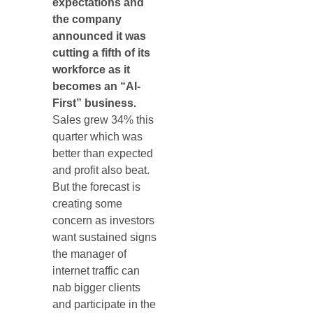
expectations and
the company
announced it was
cutting a fifth of its
workforce as it
becomes an “AI-
First” business.
Sales grew 34% this
quarter which was
better than expected
and profit also beat.
But the forecast is
creating some
concern as investors
want sustained signs
the manager of
internet traffic can
nab bigger clients
and participate in the