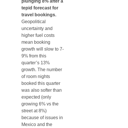
plunging 8% after a
tepid forecast for
travel bookings.
Geopolitical
uncertainty and
higher fuel costs
mean booking
growth will slow to 7-
9% from this
quarter’s 13%
growth. The number
of room nights
booked this quarter
was also softer than
expected (only
growing 6% vs the
street at 8%)
because of issues in
Mexico and the