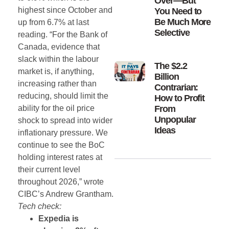
Over—But
highest since October and
You Need to
Be Much More
up from 6.7% at last
Selective
reading. “For the Bank of
Canada, evidence that
slack within the labour
The $2.2
market is, if anything,
Billion
increasing rather than
Contrarian:
reducing, should limit the
How to Profit
ability for the oil price
From
Unpopular
shock to spread into wider
Ideas
inflationary pressure. We
continue to see the BoC
holding interest rates at
their current level
throughout 2026,” wrote
CIBC’s Andrew Grantham.
Tech check:
Expedia is