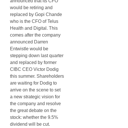
announced that its CFO
would be retiring and
replaced by Gopi Chande
who is the CFO of Telus
Health and Digital. This
comes after the company
announced Darren
Entwistle would be
stepping down last quarter
and replaced by former
CIBC CEO Victor Dodig
this summer. Shareholders
are waiting for Dodig to
arrive on the scene to set
a new strategic vision for
the company and resolve
the great debate on the
stock: whether the 9.5%
dividend will be cut.