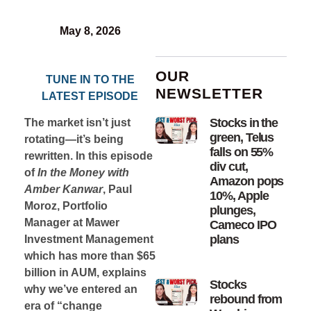
May 8, 2026
OUR
TUNE IN TO THE
NEWSLETTER
LATEST EPISODE
Stocks in the
The market isn’t just
green, Telus
rotating—it’s being
falls on 55%
rewritten. In this episode
div cut,
of
In the Money with
Amazon pops
Amber Kanwar
, Paul
10%, Apple
Moroz, Portfolio
plunges,
Manager at Mawer
Cameco IPO
plans
Investment Management
which has more than $65
billion in AUM, explains
Stocks
why we’ve entered an
rebound from
era of “change