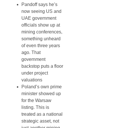
Pandoff says he’s
now seeing US and
UAE government
officials show up at
mining conferences,
something unheard
of even three years
ago. That
government
backstop puts a floor
under project
valuations
Poland’s own prime
minister showed up
for the Warsaw
listing. This is
treated as a national
strategic asset, not
just another mining