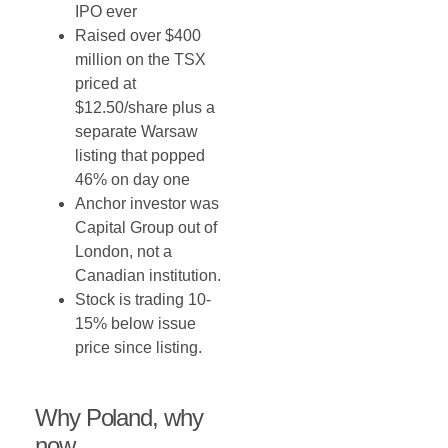
IPO ever
Raised over $400
million on the TSX
priced at
$12.50/share plus a
separate Warsaw
listing that popped
46% on day one
Anchor investor was
Capital Group out of
London, not a
Canadian institution.
Stock is trading 10-
15% below issue
price since listing.
Why Poland, why
now