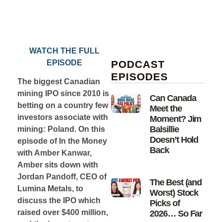
WATCH THE FULL
EPISODE
PODCAST
EPISODES
The biggest Canadian
mining IPO since 2010 is
Can Canada
betting on a country few
Meet the
investors associate with
Moment? Jim
Balsillie
mining: Poland. On this
Doesn’t Hold
episode of In the Money
Back
with Amber Kanwar,
Amber sits down with
Jordan Pandoff, CEO of
The Best (and
Lumina Metals, to
Worst) Stock
discuss the IPO which
Picks of
raised over $400 million,
2026… So Far