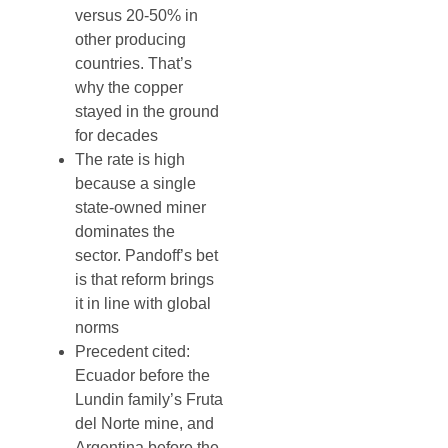
versus 20-50% in
other producing
countries. That’s
why the copper
stayed in the ground
for decades
The rate is high
because a single
state-owned miner
dominates the
sector. Pandoff’s bet
is that reform brings
it in line with global
norms
Precedent cited:
Ecuador before the
Lundin family’s Fruta
del Norte mine, and
Argentina before the