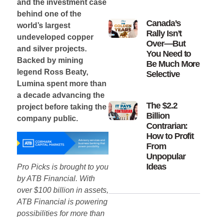
and the investment case
behind one of the
Canada’s
world’s largest
Rally Isn’t
undeveloped copper
Over—But
and silver projects.
You Need to
Backed by mining
Be Much More
legend Ross Beaty,
Selective
Lumina spent more than
a decade advancing the
The $2.2
project before taking the
Billion
company public.
Contrarian:
How to Profit
From
Unpopular
Ideas
Pro Picks is brought to you
by ATB Financial. With
over $100 billion in assets,
ATB Financial is powering
possibilities for more than