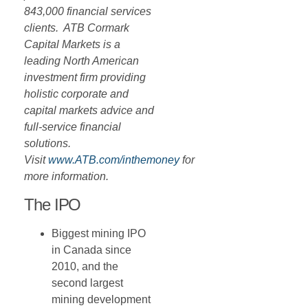
843,000 financial services
clients. ATB Cormark
Capital Markets is a
leading North American
investment firm providing
holistic corporate and
capital markets advice and
full-service financial
solutions.
Visit
www.ATB.com/inthemoney
for
more information.
The IPO
Biggest mining IPO
in Canada since
2010, and the
second largest
mining development