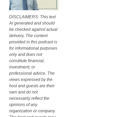
DISCLAIMERS: This text
AI generated and should
be checked against actual
delivery. The content
provided in this podcast is
for informational purposes
only and does not
constitute financial,
investment, or
professional advice. The
views expressed by the
host and guests are their
own and do not
necessarily reflect the
opinions of any
organization or company.