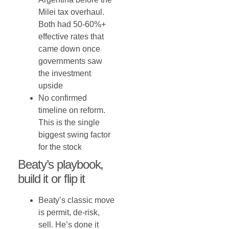
Milei tax overhaul.
Both had 50-60%+
effective rates that
came down once
governments saw
the investment
upside
No confirmed
timeline on reform.
This is the single
biggest swing factor
for the stock
Beaty’s playbook,
build it or flip it
Beaty’s classic move
is permit, de-risk,
sell. He’s done it