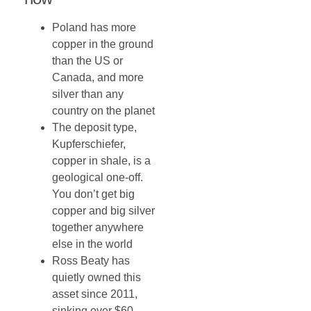
Poland has more
copper in the ground
than the US or
Canada, and more
silver than any
country on the planet
The deposit type,
Kupferschiefer,
copper in shale, is a
geological one-off.
You don’t get big
copper and big silver
together anywhere
else in the world
Ross Beaty has
quietly owned this
asset since 2011,
sinking over $60