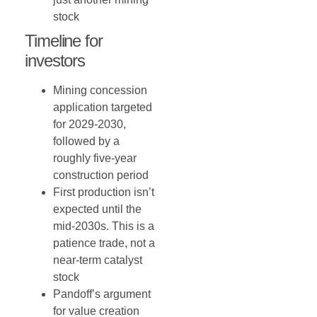
stock
Timeline for
investors
Mining concession
application targeted
for 2029-2030,
followed by a
roughly five-year
construction period
First production isn’t
expected until the
mid-2030s. This is a
patience trade, not a
near-term catalyst
stock
Pandoff’s argument
for value creation