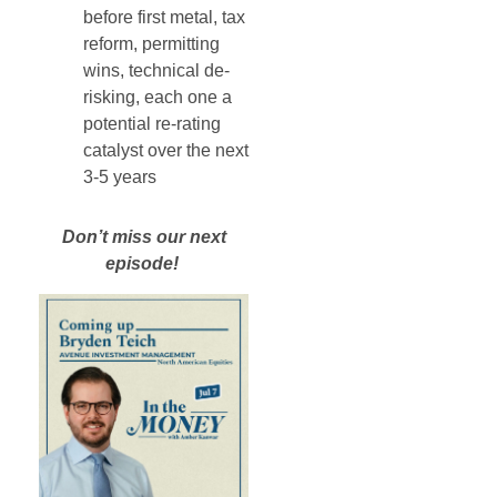
before first metal, tax
reform, permitting
wins, technical de-
risking, each one a
potential re-rating
catalyst over the next
3-5 years
Don’t miss our next
episode!