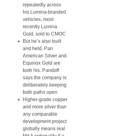
repeatedly across
his Lumina-branded
vehicles, most
recently Lumina
Gold, sold to CMOC
But he’s also built
and held, Pan
American Silver and
Equinox Gold are
both his. Pandoff
says the company is
deliberately keeping
both paths open
Higher-grade copper
and more silver than
any comparable
development project
globally means real
M&A optionality if a