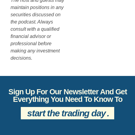
The host and guests may
maintain positions in any
securities discussed on
the podcast. Always
consult with a qualified
financial advisor or
professional before
making any investment
decisions.
Sign Up For Our Newsletter And Get
Everything You Need To Know To
start the trading day
.