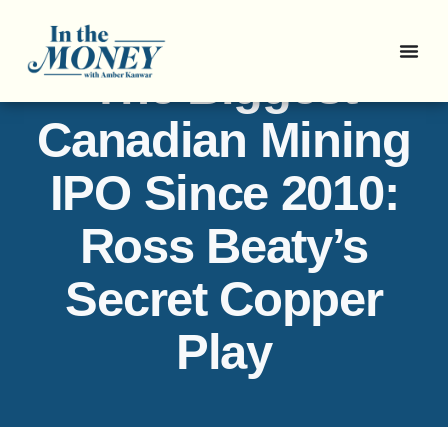
The Biggest
Canadian Mining
IPO Since 2010:
Ross Beaty’s
Secret Copper
Play