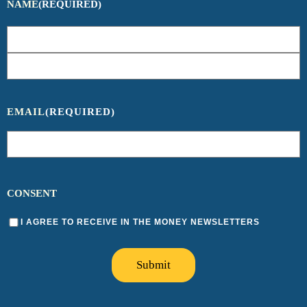
NAME
(REQUIRED)
EMAIL
(REQUIRED)
CONSENT
I AGREE TO RECEIVE IN THE MONEY NEWSLETTERS
Submit