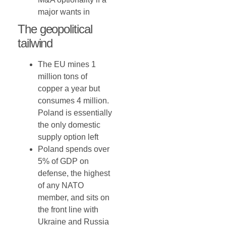
major wants in
The geopolitical
tailwind
The EU mines 1
million tons of
copper a year but
consumes 4 million.
Poland is essentially
the only domestic
supply option left
Poland spends over
5% of GDP on
defense, the highest
of any NATO
member, and sits on
the front line with
Ukraine and Russia