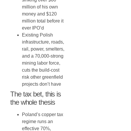
million of his own
money and $120
million total before it
ever IPO’d
Existing Polish
infrastructure, roads,
rail, power, smelters,
and a 70,000-strong
mining labor force,
cuts the build-cost
risk other greenfield
projects don’t have
The tax bet, this is
the whole thesis
Poland’s copper tax
regime runs an
effective 70%,