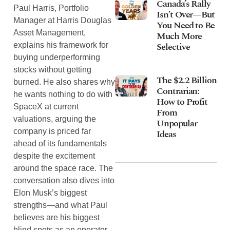
Canada’s Rally
Paul Harris, Portfolio
Isn’t Over—But
Manager at Harris Douglas
You Need to Be
Asset Management,
Much More
Selective
explains his framework for
buying underperforming
stocks without getting
The $2.2 Billion
burned. He also shares why
Contrarian:
he wants nothing to do with
How to Profit
SpaceX at current
From
valuations, arguing the
Unpopular
company is priced far
Ideas
ahead of its fundamentals
despite the excitement
around the space race. The
conversation also dives into
Elon Musk’s biggest
strengths—and what Paul
believes are his biggest
blind spots as an operator