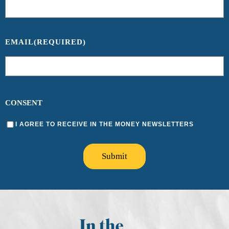
EMAIL
(REQUIRED)
CONSENT
I AGREE TO RECEIVE IN THE MONEY NEWSLETTERS
Submit