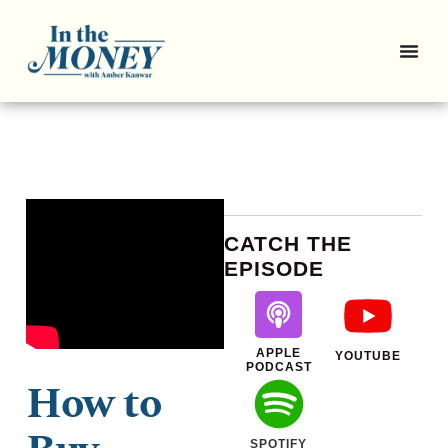
CATCH THE
EPISODE
APPLE
YOUTUBE
PODCAST
How to
SPOTIFY