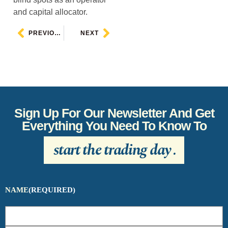
and capital allocator.
PREVIOUS
NEXT
Sign Up For Our Newsletter And Get
Everything You Need To Know To
start the trading day
.
NAME
(REQUIRED)