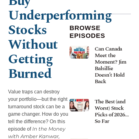
Buy
Underperforming
Stocks
BROWSE
EPISODES
Without
Can Canada
Getting
Meet the
Moment? Jim
Burned
Balsillie
Doesn’t Hold
Back
Value traps can destroy
your portfolio—but the right
The Best (and
turnaround stock can be a
Worst) Stock
Picks of 2026…
game changer. How do you
So Far
tell the difference? On this
In the Money
episode of
with Amber Kanwar,