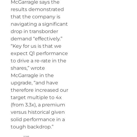
McGarragle says the
results demonstrated
that the company is
navigating a significant
drop in transborder
demand “effectively.”
“Key for us is that we
expect Q1 performance
to drive a re-rate in the
shares,” wrote
McGarragle in the
upgrade, “and have
therefore increased our
target multiple to 4x
(from 3.3x), a premium
versus historical given
solid performance in a
tough backdrop.”