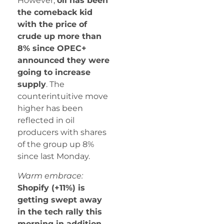
However,
oil has been
the comeback kid
with the price of
crude up more than
8% since OPEC+
announced they were
going to increase
supply
. The
counterintuitive move
higher has been
reflected in oil
producers with shares
of the group up 8%
since last Monday.
Warm embrace:
Shopify (+11%) is
getting swept away
in the tech rally this
morning in addition