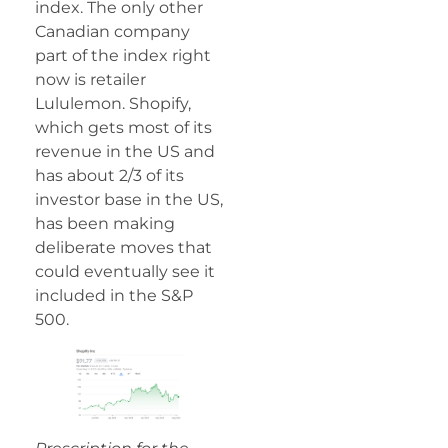
index. The only other
Canadian company
part of the index right
now is retailer
Lululemon. Shopify,
which gets most of its
revenue in the US and
has about 2/3 of its
investor base in the US,
has been making
deliberate moves that
could eventually see it
included in the S&P
500.