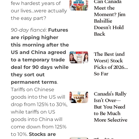
Can Canada
few hardest years of
Meet the
our lives…were actually
Moment? Jim
the easy part?
Balsillie
Doesn’t Hold
90-day fiancé:
Futures
Back
are ripping higher
this morning after the
US and China agreed
The Best (and
Worst) Stock
to a temporary trade
Picks of 2026…
deal for 90 days while
So Far
they sort out
permanent terms
.
Tariffs on Chinese
Canada’s Rally
goods into the US will
Isn’t Over—
drop from 125% to 30%,
But You Need
while tariffs on US
to Be Much
More Selective
goods into China will
come down from 125%
to 10%.
Stocks are