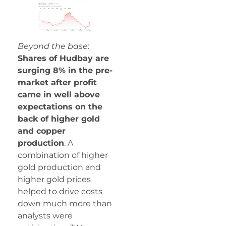
Beyond the base
:
Shares of Hudbay are
surging 8% in the pre-
market after profit
came in well above
expectations on the
back of higher gold
and copper
production
. A
combination of higher
gold production and
higher gold prices
helped to drive costs
down much more than
analysts were