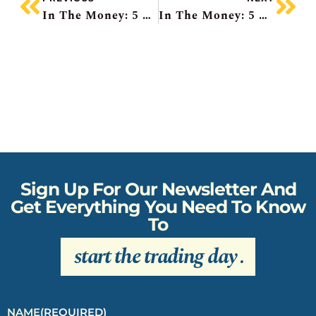
In The Money: 5 Things To Know
In The Money: 5 Things To Know
Sign Up For Our Newsletter And
Get Everything You Need To Know
To
start the trading day
.
NAME
(REQUIRED)