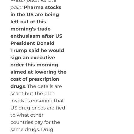
Prescription for the
pain:
Pharma stocks
in the US are being
left out of this
morning’s trade
enthusiasm after US
President Donald
Trump said he would
sign an executive
order this morning
aimed at lowering the
cost of prescription
drugs
. The details are
scant but the plan
involves ensuring that
US drug prices are tied
to what other
countries pay for the
same drugs. Drug