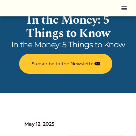
In the Money: 5
Things to Know
In the Money: 5 Things to Know
Subscribe to the Newsletter
May 12, 2025