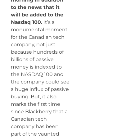
to the news that it
will be added to the
Nasdaq 100.
It’s a
monumental moment
for the Canadian tech
company, not just
because hundreds of
billions of passive
money is indexed to
the NASDAQ 100 and
the company could see
a huge influx of passive
buying. But, it also
marks the first time
since Blackberry that a
Canadian tech
company has been
part of the vaunted