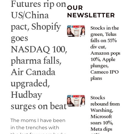
Futures rip on
OUR
US/China
NEWSLETTER
pact, Shopify
Stocks in the
green, Telus
goes
falls on 55%
NASDAQ 100,
div cut,
Amazon pops
pharma falls,
10%, Apple
plunges,
Air Canada
Cameco IPO
plans
upgraded,
Hudbay
Stocks
surges on beat
rebound from
Warshing,
Microsoft
The moms I have been
soars 10%,
in the trenches with
Meta dips