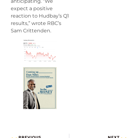
anticipating. “We
expect a positive
reaction to Hudbay’s Q1
results,” wrote RBC’s
Sam Crittenden.
PREVIOUS
NEXT