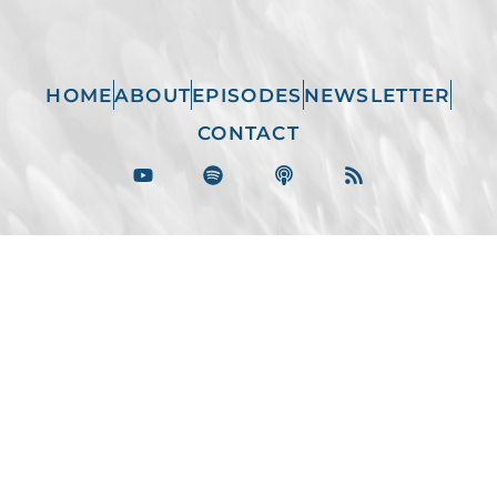
HOME
ABOUT
EPISODES
NEWSLETTER
CONTACT