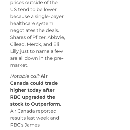
prices outside of the
US tend to be lower
because a single-payer
healthcare system
negotiates the deals.
Shares of Pfizer, AbbVie,
Gilead, Merck, and Eli
Lilly just to name a few
are all down in the pre-
market.
Notable call:
Air
Canada could trade
higher today after
RBC upgraded the
stock to Outperform.
Air Canada reported
results last week and
RBC’s James