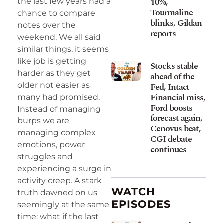
10%,
the last few years had a
Tourmaline
chance to compare
blinks, Gildan
notes over the
reports
weekend. We all said
similar things, it seems
like job is getting
Stocks stable
harder as they get
ahead of the
older not easier as
Fed, Intact
Financial miss,
many had promised.
Ford boosts
Instead of managing
forecast again,
burps we are
Cenovus beat,
managing complex
CGI debate
emotions, power
continues
struggles and
experiencing a surge in
activity creep. A stark
WATCH
truth dawned on us
EPISODES
seemingly at the same
time: what if the last