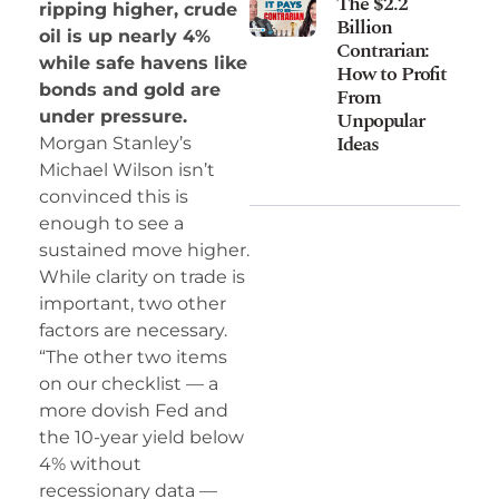
The $2.2
ripping higher, crude
Billion
oil is up nearly 4%
Contrarian:
while safe havens like
How to Profit
bonds and gold are
From
Unpopular
under pressure.
Ideas
Morgan Stanley’s
Michael Wilson isn’t
convinced this is
enough to see a
sustained move higher.
While clarity on trade is
important, two other
factors are necessary.
“The other two items
on our checklist — a
more dovish Fed and
the 10-year yield below
4% without
recessionary data —