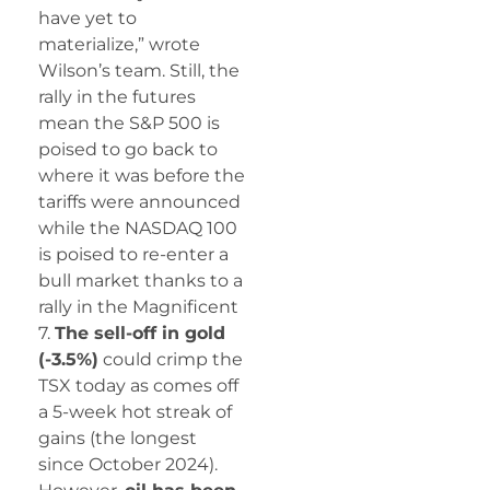
have yet to
materialize,” wrote
Wilson’s team. Still, the
rally in the futures
mean the S&P 500 is
poised to go back to
where it was before the
tariffs were announced
while the NASDAQ 100
is poised to re-enter a
bull market thanks to a
rally in the Magnificent
7.
The sell-off in gold
(-3.5%)
could crimp the
TSX today as comes off
a 5-week hot streak of
gains (the longest
since October 2024).