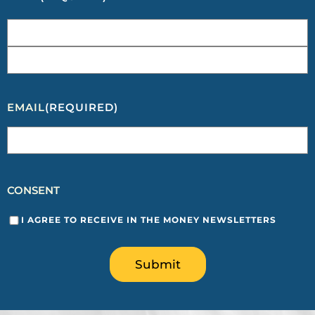
EMAIL
(REQUIRED)
CONSENT
I AGREE TO RECEIVE IN THE MONEY NEWSLETTERS
Submit