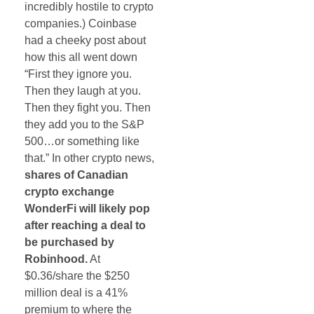
incredibly hostile to crypto
companies.) Coinbase
had a cheeky post about
how this all went down
“First they ignore you.
Then they laugh at you.
Then they fight you. Then
they add you to the S&P
500…or something like
that.” In other crypto news,
shares of Canadian
crypto exchange
WonderFi will likely pop
after reaching a deal to
be purchased by
Robinhood.
At
$0.36/share the $250
million deal is a 41%
premium to where the