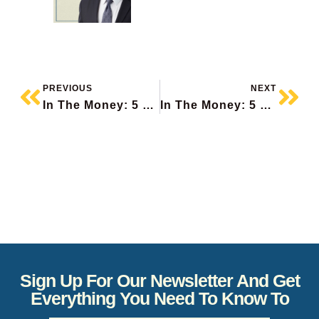
PREVIOUS
NEXT
In The Money: 5 Things To Know
In The Money: 5 Things To Know
Sign Up For Our Newsletter And Get
Everything You Need To Know To