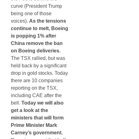
curve (President Trump
being one of those
voices).
As the tensions
continue to melt, Boeing
is popping 1% after
China remove the ban
on Boeing deliveries.
The TSX rallied, but was
held back by a significant
drop in gold stocks. Today
there are 10 companies
reporting on the TSX,
including CAE after the
bell.
Today we will also
get a look at the
ministers that will form
Prime Minister Mark
Carney’s government.