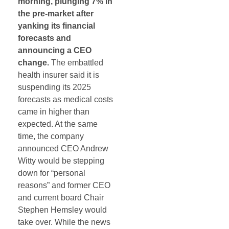
morning, plunging 7% in
the pre-market after
yanking its financial
forecasts and
announcing a CEO
change.
The embattled
health insurer said it is
suspending its 2025
forecasts as medical costs
came in higher than
expected. At the same
time, the company
announced CEO Andrew
Witty would be stepping
down for “personal
reasons” and former CEO
and current board Chair
Stephen Hemsley would
take over. While the news