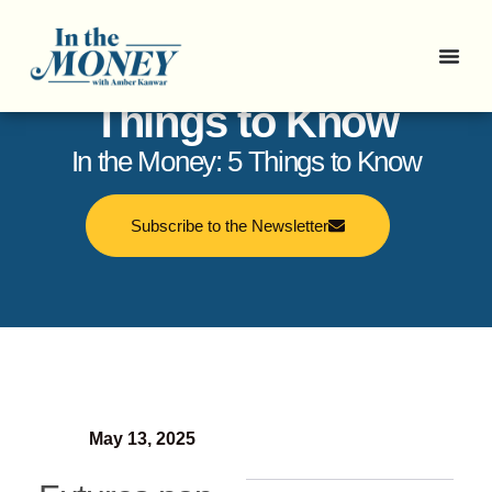
In the Money: 5
Things to Know
In the Money: 5 Things to Know
Subscribe to the Newsletter
May 13, 2025