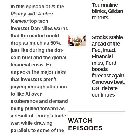
Tourmaline
In this episode of
In the
blinks, Gildan
Money with Amber
reports
Kanwar
top tech
investor Dan Niles warns
that the market could
Stocks stable
drop as much as 50%,
ahead of the
Fed, Intact
just like during the dot-
Financial
com bust and the global
miss, Ford
financial crisis. He
boosts
unpacks the major risks
forecast again,
that investors aren’t
Cenovus beat,
paying enough attention
CGI debate
to like AI over
continues
exuberance and demand
being pulled forward as
a result of Trump’s trade
WATCH
war, while drawing
EPISODES
parallels to some of the