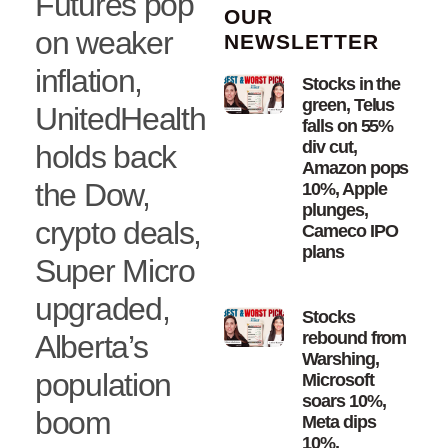
Futures pop
OUR
on weaker
NEWSLETTER
inflation,
Stocks in the
green, Telus
UnitedHealth
falls on 55%
div cut,
holds back
Amazon pops
the Dow,
10%, Apple
plunges,
crypto deals,
Cameco IPO
plans
Super Micro
upgraded,
Stocks
rebound from
Alberta’s
Warshing,
population
Microsoft
soars 10%,
boom
Meta dips
10%,