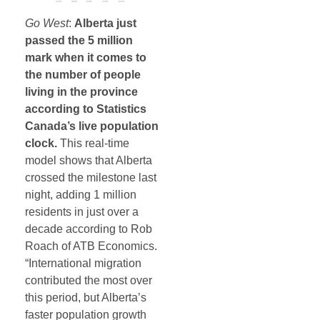
Go West
:
Alberta just
passed the 5 million
mark when it comes to
the number of people
living in the province
according to Statistics
Canada’s live population
clock.
This real-time
model shows that Alberta
crossed the milestone last
night, adding 1 million
residents in just over a
decade according to Rob
Roach of ATB Economics.
“International migration
contributed the most over
this period, but Alberta’s
faster population growth