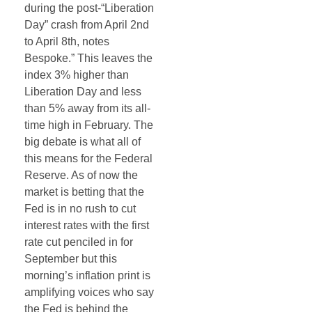
during the post-“Liberation
Day” crash from April 2nd
to April 8th, notes
Bespoke.” This leaves the
index 3% higher than
Liberation Day and less
than 5% away from its all-
time high in February. The
big debate is what all of
this means for the Federal
Reserve. As of now the
market is betting that the
Fed is in no rush to cut
interest rates with the first
rate cut penciled in for
September but this
morning’s inflation print is
amplifying voices who say
the Fed is behind the