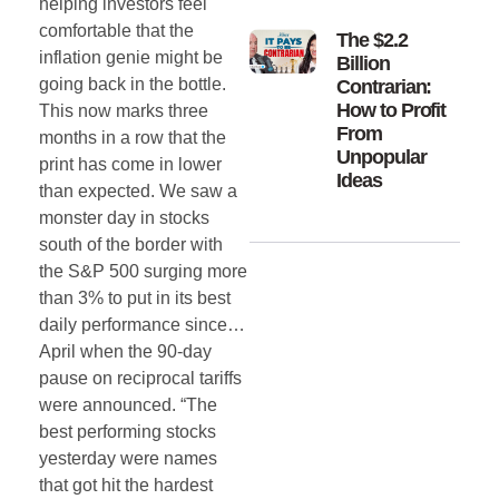
helping investors feel
comfortable that the
The $2.2
inflation genie might be
Billion
going back in the bottle.
Contrarian:
How to Profit
This now marks three
From
months in a row that the
Unpopular
print has come in lower
Ideas
than expected. We saw a
monster day in stocks
south of the border with
the S&P 500 surging more
than 3% to put in its best
daily performance since…
April when the 90-day
pause on reciprocal tariffs
were announced. “The
best performing stocks
yesterday were names
that got hit the hardest