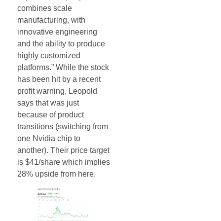
combines scale
manufacturing, with
innovative engineering
and the ability to produce
highly customized
platforms.” While the stock
has been hit by a recent
profit warning, Leopold
says that was just
because of product
transitions (switching from
one Nvidia chip to
another). Their price target
is $41/share which implies
28% upside from here.