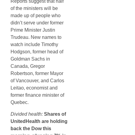
Reports suggest that half
of the ministers will be
made up of people who
didn’t serve under former
Prime Minister Justin
Trudeau. New names to
watch include Timothy
Hodgson, former head of
Goldman Sachs in
Canada, Gregor
Robertson, former Mayor
of Vancouver, and Carlos
Leitao, economist and
former finance minister of
Quebec.
Divided health:
Shares of
UnitedHealth are holding
back the Dow this