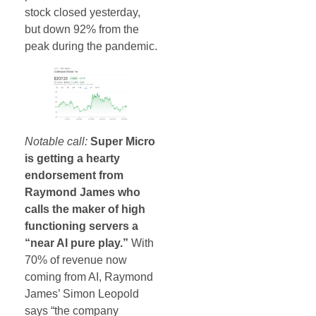
stock closed yesterday,
but down 92% from the
peak during the pandemic.
Notable call:
Super Micro
is getting a hearty
endorsement from
Raymond James who
calls the maker of high
functioning servers a
“near AI pure play.”
With
70% of revenue now
coming from AI, Raymond
James’ Simon Leopold
says “the company