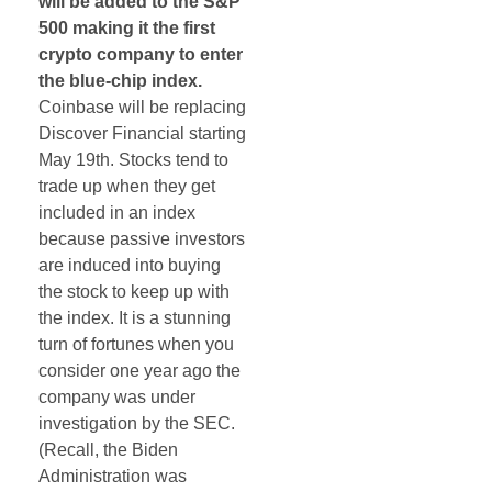
will be added to the S&P
500 making it the first
crypto company to enter
the blue-chip index.
Coinbase will be replacing
Discover Financial starting
May 19th. Stocks tend to
trade up when they get
included in an index
because passive investors
are induced into buying
the stock to keep up with
the index. It is a stunning
turn of fortunes when you
consider one year ago the
company was under
investigation by the SEC.
(Recall, the Biden
Administration was