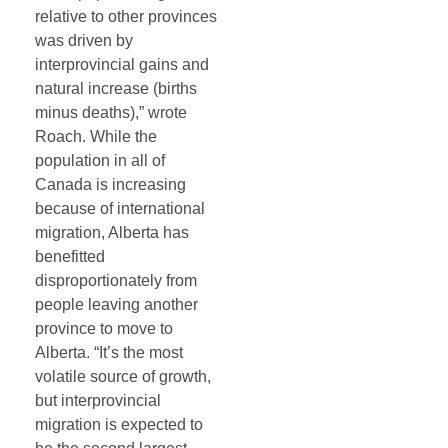
relative to other provinces
was driven by
interprovincial gains and
natural increase (births
minus deaths),” wrote
Roach. While the
population in all of
Canada is increasing
because of international
migration, Alberta has
benefitted
disproportionately from
people leaving another
province to move to
Alberta. “It’s the most
volatile source of growth,
but interprovincial
migration is expected to