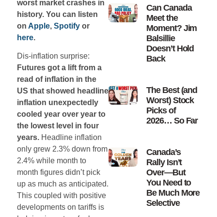
worst market crashes in
Can Canada
history. You can listen
Meet the
on
Apple
,
Spotify
or
Moment? Jim
here
.
Balsillie
Doesn’t Hold
Dis-inflation surprise:
Back
Futures got a lift from a
read of inflation in the
The Best (and
US that showed headline
Worst) Stock
inflation unexpectedly
Picks of
cooled year over year to
2026… So Far
the lowest level in four
years.
Headline inflation
only grew 2.3% down from
Canada’s
2.4% while month to
Rally Isn’t
Over—But
month figures didn’t pick
You Need to
up as much as anticipated.
Be Much More
This coupled with positive
Selective
developments on tariffs is