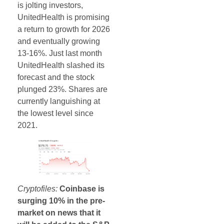
is jolting investors,
UnitedHealth is promising
a return to growth for 2026
and eventually growing
13-16%. Just last month
UnitedHealth slashed its
forecast and the stock
plunged 23%. Shares are
currently languishing at
the lowest level since
2021.
Cryptofiles:
Coinbase is
surging 10% in the pre-
market on news that it