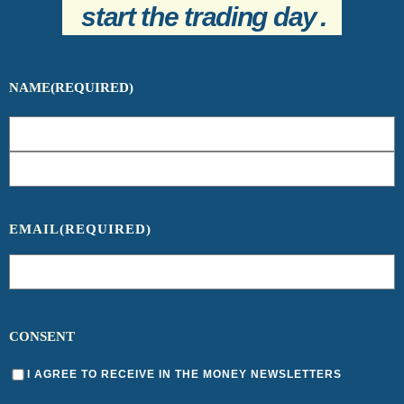
start the trading day
.
NAME
(REQUIRED)
EMAIL
(REQUIRED)
CONSENT
I AGREE TO RECEIVE IN THE MONEY NEWSLETTERS