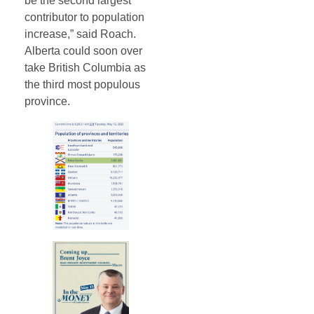
be the second largest
contributor to population
increase,” said Roach.
Alberta could soon over
take British Columbia as
the third most populous
province.