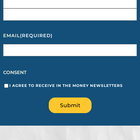
EMAIL
(REQUIRED)
CONSENT
I AGREE TO RECEIVE IN THE MONEY NEWSLETTERS
Submit