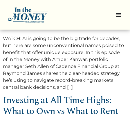
3 Smart AI Stocks That Go
Beyond Big Tech
WATCH: AI is going to be the big trade for decades,
but here are some unconventional names poised to
benefit that offer unique exposure. In this episode
of In the Money with Amber Kanwar, portfolio
manager Seth Allen of Cadence Financial Group at
Raymond James shares the clear-headed strategy
he’s using to navigate record-breaking markets,
central bank decisions, and […]
Investing at All Time Highs:
What to Own vs What to Rent