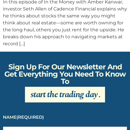
In this episode of In the Money with Amber Kanwar,
investor Seth Allen of Cadence Financial explains why
he thinks about stocks the same way you might
think about real estate—some are worth owning for
the long haul, others you just rent for the upside. He
breaks down his approach to navigating markets at
record […]
Sign Up For Our Newsletter And
Get Everything You Need To Know
To
start the trading day
.
NAME
(REQUIRED)