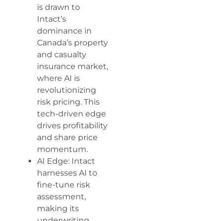
is drawn to
Intact’s
dominance in
Canada’s property
and casualty
insurance market,
where AI is
revolutionizing
risk pricing. This
tech-driven edge
drives profitability
and share price
momentum.
AI Edge: Intact
harnesses AI to
fine-tune risk
assessment,
making its
underwriting