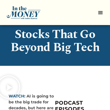
3 Smart AI
Stocks That Go
Beyond Big Tech
WATCH:
AI is going to
be the big trade for
PODCAST
decades, but here are
EPISODES