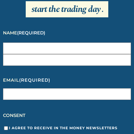
start the trading day
.
NAME
(REQUIRED)
EMAIL
(REQUIRED)
CONSENT
I AGREE TO RECEIVE IN THE MONEY NEWSLETTERS