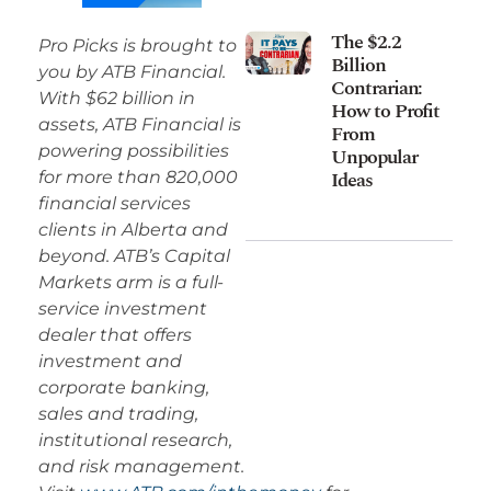
The $2.2
Pro Picks is brought to
Billion
you by ATB Financial.
Contrarian:
With $62 billion in
How to Profit
assets, ATB Financial is
From
powering possibilities
Unpopular
Ideas
for more than 820,000
financial services
clients in Alberta and
beyond. ATB’s Capital
Markets arm is a full-
service investment
dealer that offers
investment and
corporate banking,
sales and trading,
institutional research,
and risk management.