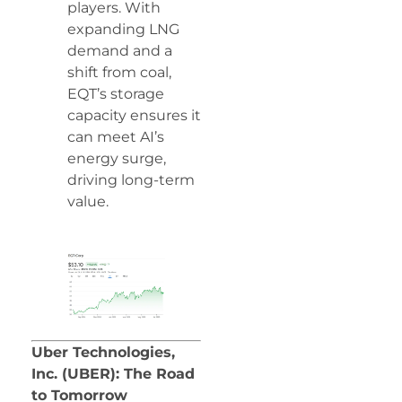
players. With
expanding LNG
demand and a
shift from coal,
EQT’s storage
capacity ensures it
can meet AI’s
energy surge,
driving long-term
value.
Uber Technologies,
Inc. (UBER): The Road
to Tomorrow