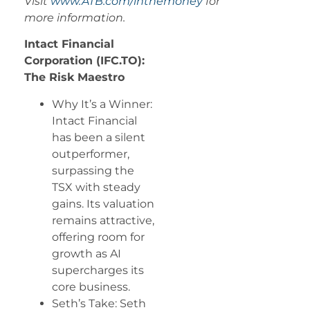
Visit
www.ATB.com/inthemoney
for
more information.
Intact Financial
Corporation (IFC.TO):
The Risk Maestro
Why It’s a Winner:
Intact Financial
has been a silent
outperformer,
surpassing the
TSX with steady
gains. Its valuation
remains attractive,
offering room for
growth as AI
supercharges its
core business.
Seth’s Take: Seth