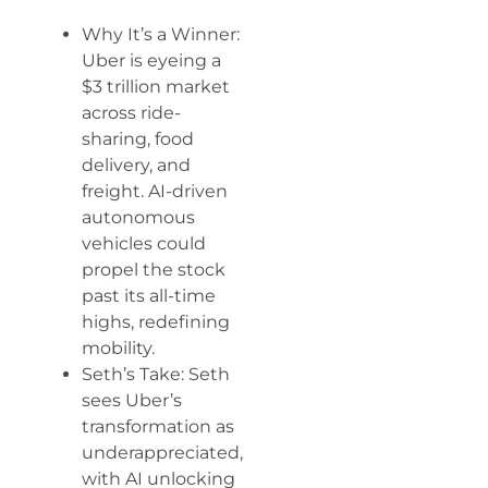
Why It’s a Winner:
Uber is eyeing a
$3 trillion market
across ride-
sharing, food
delivery, and
freight. AI-driven
autonomous
vehicles could
propel the stock
past its all-time
highs, redefining
mobility.
Seth’s Take: Seth
sees Uber’s
transformation as
underappreciated,
with AI unlocking