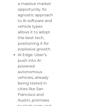
a massive market
opportunity. Its
agnostic approach
to AI software and
vehicle types
allows it to adopt
the best tech,
positioning it for
explosive growth.
AI Edge: Uber’s
push into AI-
powered
autonomous
vehicles, already
being tested in
cities like San
Francisco and
Austin, promises
to slash costs and