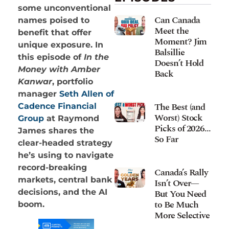
some unconventional
Can Canada
names poised to
Meet the
benefit that offer
Moment? Jim
unique exposure. In
Balsillie
this episode of
In the
Doesn’t Hold
Money with Amber
Back
Kanwar
, portfolio
manager
Seth Allen of
The Best (and
Cadence Financial
Worst) Stock
Group
at Raymond
Picks of 2026…
James shares the
So Far
clear-headed strategy
he’s using to navigate
record-breaking
Canada’s Rally
markets, central bank
Isn’t Over—
decisions, and the AI
But You Need
to Be Much
boom.
More Selective