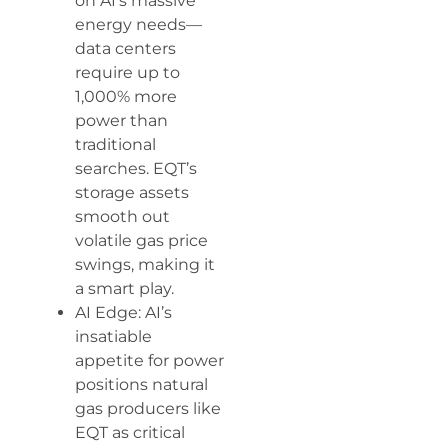
on AI’s massive
energy needs—
data centers
require up to
1,000% more
power than
traditional
searches. EQT’s
storage assets
smooth out
volatile gas price
swings, making it
a smart play.
AI Edge: AI’s
insatiable
appetite for power
positions natural
gas producers like
EQT as critical