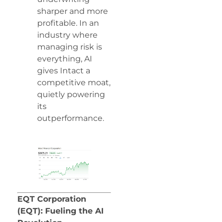
sharper and more
profitable. In an
industry where
managing risk is
everything, AI
gives Intact a
competitive moat,
quietly powering
its
outperformance.
EQT Corporation
(EQT): Fueling the AI