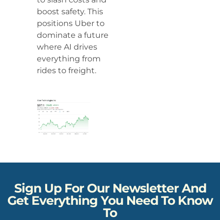
boost safety. This
positions Uber to
dominate a future
where AI drives
everything from
rides to freight.
Sign Up For Our Newsletter And
Get Everything You Need To Know
To