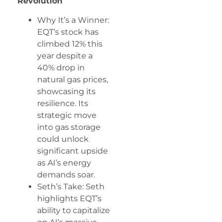
Revolution
Why It’s a Winner:
EQT’s stock has
climbed 12% this
year despite a
40% drop in
natural gas prices,
showcasing its
resilience. Its
strategic move
into gas storage
could unlock
significant upside
as AI’s energy
demands soar.
Seth’s Take: Seth
highlights EQT’s
ability to capitalize