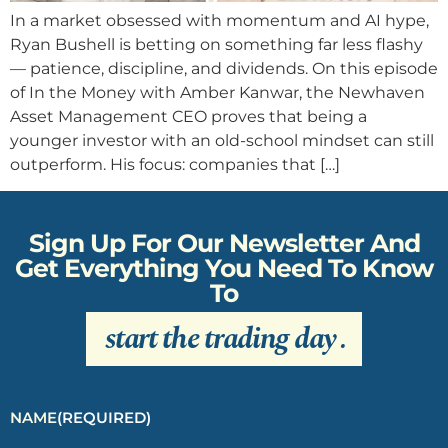
In a market obsessed with momentum and AI hype,
Ryan Bushell is betting on something far less flashy
— patience, discipline, and dividends. On this episode
of In the Money with Amber Kanwar, the Newhaven
Asset Management CEO proves that being a
younger investor with an old-school mindset can still
outperform. His focus: companies that […]
Sign Up For Our Newsletter And
Get Everything You Need To Know
To
start the trading day
.
NAME
(REQUIRED)