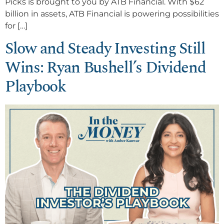
Picks is brought to you by ATB Financial. With $62
billion in assets, ATB Financial is powering possibilities
for […]
Slow and Steady Investing Still
Wins: Ryan Bushell’s Dividend
Playbook