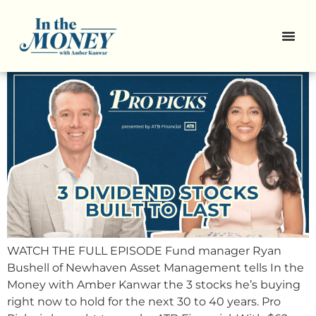
Pro Picks: 3 Canadian
Compounders
WATCH THE FULL EPISODE Fund manager Ryan
Bushell of Newhaven Asset Management tells In the
Money with Amber Kanwar the 3 stocks he’s buying
right now to hold for the next 30 to 40 years. Pro