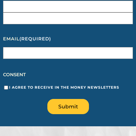
EMAIL
(REQUIRED)
CONSENT
I AGREE TO RECEIVE IN THE MONEY NEWSLETTERS
Submit