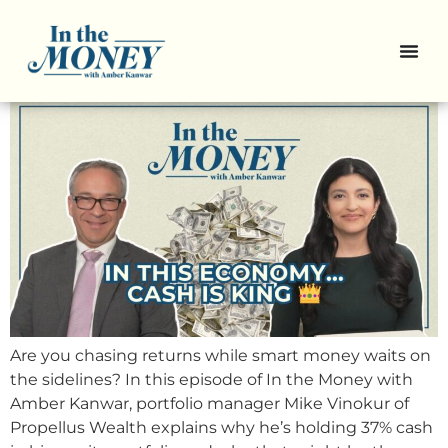
Why This Portfolio Manager is
Sitting on a Mountain of Cash
Are you chasing returns while smart money waits on
the sidelines? In this episode of In the Money with
Amber Kanwar, portfolio manager Mike Vinokur of
Propellus Wealth explains why he’s holding 37% cash