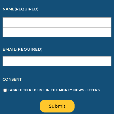
NAME
(REQUIRED)
EMAIL
(REQUIRED)
CONSENT
I AGREE TO RECEIVE IN THE MONEY NEWSLETTERS
Submit