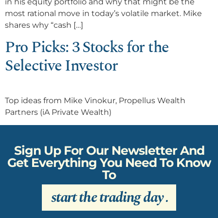
in his equity portfolio and why that might be the
most rational move in today’s volatile market. Mike
shares why “cash […]
Pro Picks: 3 Stocks for the
Selective Investor
Top ideas from Mike Vinokur, Propellus Wealth
Partners (iA Private Wealth)
Sign Up For Our Newsletter And
Get Everything You Need To Know
To
start the trading day
.