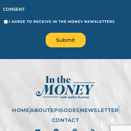
CONSENT
I AGREE TO RECEIVE IN THE MONEY NEWSLETTERS
Submit
HOME
ABOUT
EPISODES
NEWSLETTER
CONTACT