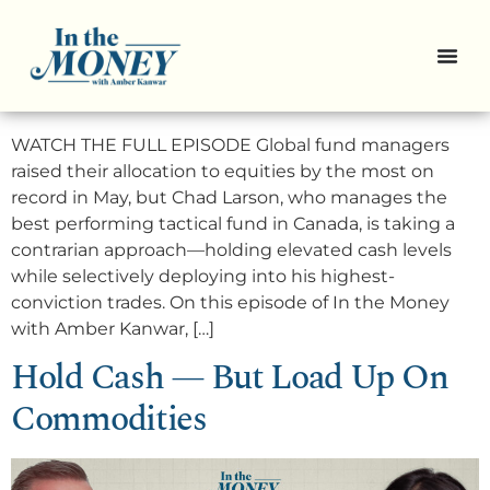
3 Speculative “Lottery Ticket”
stocks
WATCH THE FULL EPISODE Global fund managers
raised their allocation to equities by the most on
record in May, but Chad Larson, who manages the
best performing tactical fund in Canada, is taking a
contrarian approach—holding elevated cash levels
while selectively deploying into his highest-
conviction trades. On this episode of In the Money
with Amber Kanwar, […]
Hold Cash — But Load Up On
Commodities