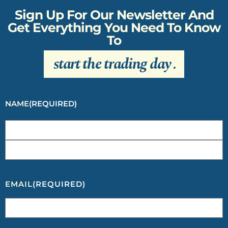
Sign Up For Our Newsletter And
Get Everything You Need To Know
To
start the trading day
.
NAME
(REQUIRED)
EMAIL
(REQUIRED)