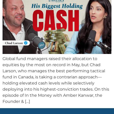
Global fund managers raised their allocation to
equities by the most on record in May, but Chad
Larson, who manages the best performing tactical
fund in Canada, is taking a contrarian approach—
holding elevated cash levels while selectively
deploying into his highest-conviction trades. On this
episode of In the Money with Amber Kanwar, the
Founder & […]