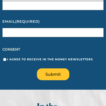
EMAIL
(REQUIRED)
CONSENT
I AGREE TO RECEIVE IN THE MONEY NEWSLETTERS
Submit