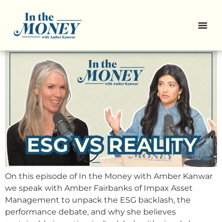
The Rise and Fall of ESG — And
What Comes Next
On this episode of In the Money with Amber Kanwar
we speak with Amber Fairbanks of Impax Asset
Management to unpack the ESG backlash, the
performance debate, and why she believes