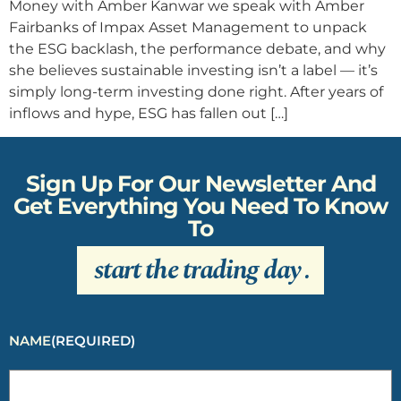
Money with Amber Kanwar we speak with Amber
Fairbanks of Impax Asset Management to unpack
the ESG backlash, the performance debate, and why
she believes sustainable investing isn’t a label — it’s
simply long-term investing done right. After years of
inflows and hype, ESG has fallen out […]
Sign Up For Our Newsletter And
Get Everything You Need To Know
To
start the trading day
.
NAME
(REQUIRED)