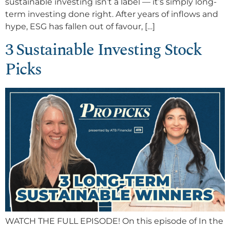
sustainable investing isn’t a label — it’s simply long-
term investing done right. After years of inflows and
hype, ESG has fallen out of favour, […]
3 Sustainable Investing Stock
Picks
WATCH THE FULL EPISODE! On this episode of In the