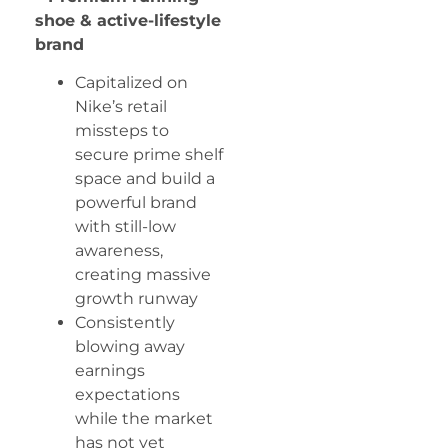
shoe & active-lifestyle
brand
Capitalized on
Nike’s retail
missteps to
secure prime shelf
space and build a
powerful brand
with still-low
awareness,
creating massive
growth runway
Consistently
blowing away
earnings
expectations
while the market
has not yet