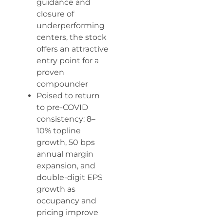
guidance and
closure of
underperforming
centers, the stock
offers an attractive
entry point for a
proven
compounder
Poised to return
to pre-COVID
consistency: 8–
10% topline
growth, 50 bps
annual margin
expansion, and
double-digit EPS
growth as
occupancy and
pricing improve