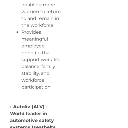
enabling more
women to return
to and remain in
the workforce
Provides
meaningful
employee
benefits that
support work-life
balance, family
stability, and
workforce
participation
• Autoliv (ALV) –
World leader in
automotive safety
systems (seatbelts,