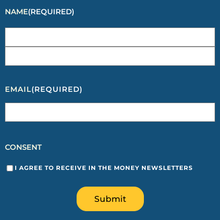
NAME
(REQUIRED)
EMAIL
(REQUIRED)
CONSENT
I AGREE TO RECEIVE IN THE MONEY NEWSLETTERS
Submit