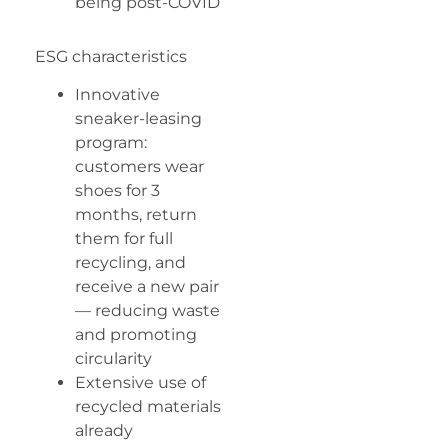
being post-COVID
ESG characteristics
Innovative
sneaker-leasing
program:
customers wear
shoes for 3
months, return
them for full
recycling, and
receive a new pair
— reducing waste
and promoting
circularity
Extensive use of
recycled materials
already