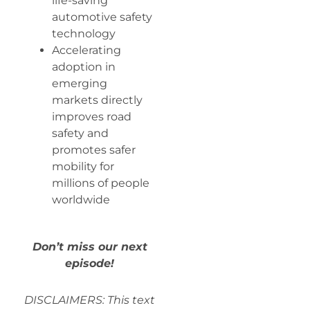
life-saving
automotive safety
technology
Accelerating
adoption in
emerging
markets directly
improves road
safety and
promotes safer
mobility for
millions of people
worldwide
Don’t miss our next
episode!
DISCLAIMERS: This text