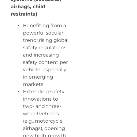
airbags, child
restraints)
Benefiting from a
powerful secular
trend: rising global
safety regulations
and increasing
safety content per
vehicle, especially
in emerging
markets
Extending safety
innovations to
two- and three-
wheel vehicles
(e.g., motorcycle
airbags), opening
new high-growth