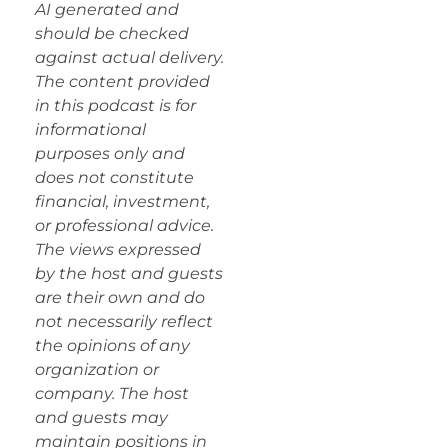
AI generated and
should be checked
against actual delivery.
The content provided
in this podcast is for
informational
purposes only and
does not constitute
financial, investment,
or professional advice.
The views expressed
by the host and guests
are their own and do
not necessarily reflect
the opinions of any
organization or
company. The host
and guests may
maintain positions in