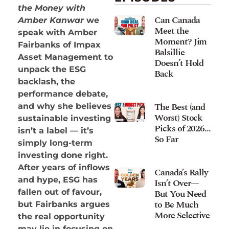
the Money with
Can Canada
Amber Kanwar
we
Meet the
speak with Amber
Moment? Jim
Fairbanks of Impax
Balsillie
Asset Management to
Doesn’t Hold
unpack the ESG
Back
backlash, the
performance debate,
The Best (and
and why she believes
Worst) Stock
sustainable investing
Picks of 2026…
isn’t a label — it’s
So Far
simply long-term
investing done right.
After years of inflows
Canada’s Rally
and hype, ESG has
Isn’t Over—
fallen out of favour,
But You Need
to Be Much
but Fairbanks argues
More Selective
the real opportunity
may lie in focusing on