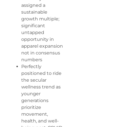
assigned a
sustainable
growth multiple;
significant
untapped
opportunity in
apparel expansion
not in consensus
numbers
Perfectly
positioned to ride
the secular
wellness trend as
younger
generations
prioritize
movement,
health, and well-