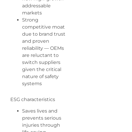
addressable
markets
Strong
competitive moat
due to brand trust
and proven
reliability — OEMs
are reluctant to
switch suppliers
given the critical
nature of safety
systems
ESG characteristics
Saves lives and
prevents serious
injuries through