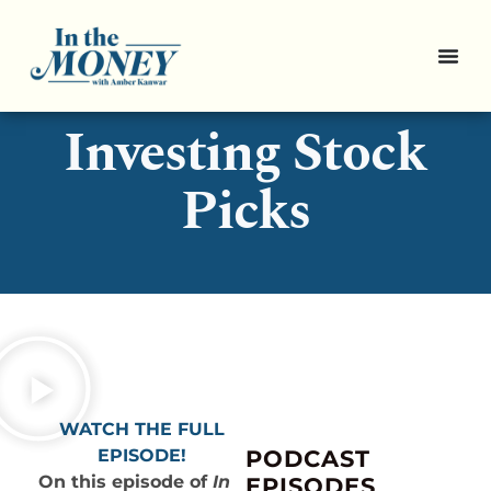
3 Sustainable
Investing Stock
Picks
WATCH THE FULL
EPISODE!
PODCAST
On this episode of
In
EPISODES