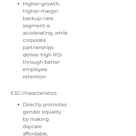
Higher-growth,
higher-margin
backup-care
segment is
accelerating, while
corporate
partnerships
deliver high ROI
through better
employee
retention
ESG characteristics
Directly promotes
gender equality
by making
daycare
affordable,