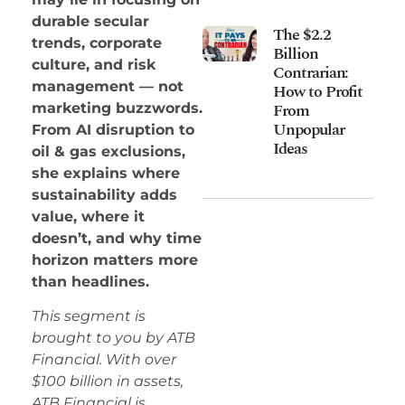
durable secular
The $2.2
trends, corporate
Billion
culture, and risk
Contrarian:
management — not
How to Profit
From
marketing buzzwords.
Unpopular
From AI disruption to
Ideas
oil & gas exclusions,
she explains where
sustainability adds
value, where it
doesn’t, and why time
horizon matters more
than headlines.
This segment is
brought to you by ATB
Financial. With over
$100 billion in assets,
ATB Financial is