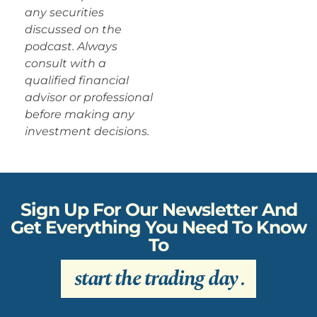
any securities
discussed on the
podcast. Always
consult with a
qualified financial
advisor or professional
before making any
investment decisions.
Sign Up For Our Newsletter And
Get Everything You Need To Know
To
start the trading day
.