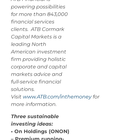
powering possibilities
for more than 843,000
financial services
clients. ATB Cormark
Capital Markets is a
leading North
American investment
firm providing holistic
corporate and capital
markets advice and
full-service financial
solutions.
Visit
www.ATB.com/inthemoney
for
more information.
Three sustainable
investing ideas:
• On Holdings (ONON)
– Premium running-