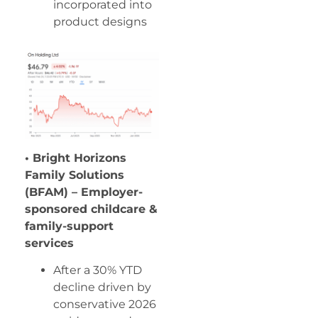
incorporated into
product designs
• Bright Horizons
Family Solutions
(BFAM) – Employer-
sponsored childcare &
family-support
services
After a 30% YTD
decline driven by
conservative 2026