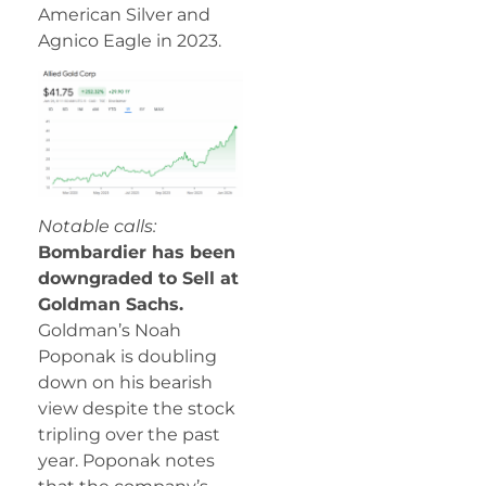
American Silver and
Agnico Eagle in 2023.
Notable calls:
Bombardier has been
downgraded to Sell at
Goldman Sachs.
Goldman’s Noah
Poponak is doubling
down on his bearish
view despite the stock
tripling over the past
year. Poponak notes