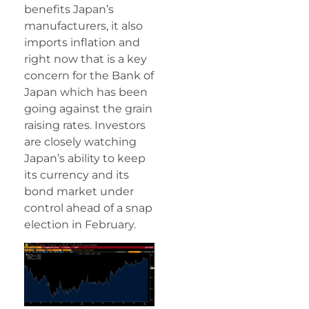
benefits Japan’s
manufacturers, it also
imports inflation and
right now that is a key
concern for the Bank of
Japan which has been
going against the grain
raising rates. Investors
are closely watching
Japan’s ability to keep
its currency and its
bond market under
control ahead of a snap
election in February.