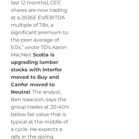
last 12 months), CES’
shares are now trading
at a 2026E EV/EBITDA
multiple of 7.8x, a
significant premium to
the peer average of
5.0x,” wrote TD’s Aaron
MacNeil.
Scotia is
upgrading lumber
stocks with Interfor
moved to Buy and
Canfor moved to
Neutral
. The analyst,
Ben Isaacson, says the
group trades at 20-40%
below fair value that is
typical at the middle of
a cycle. He expects a
rally in the spring.