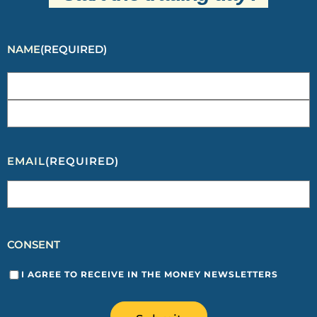
NAME
(REQUIRED)
EMAIL
(REQUIRED)
CONSENT
I AGREE TO RECEIVE IN THE MONEY NEWSLETTERS