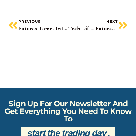
PREVIOUS
NEXT
Futures Tame, Intel Plunging, Capital One Misses Plus Acquisition, Ag Growth Activist, Retail Sales Fall In December
Tech Lifts Futures, UnitedHealth Craters, GM Beats, UPS Layoffs, Metro Misses
Sign Up For Our Newsletter And
Get Everything You Need To Know
To
start the trading day
.