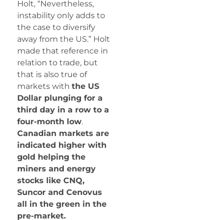
Holt, “Nevertheless,
instability only adds to
the case to diversify
away from the US.” Holt
made that reference in
relation to trade, but
that is also true of
markets with
the US
Dollar plunging for a
third day in a row to a
four-month low
.
Canadian markets are
indicated higher with
gold helping the
miners and energy
stocks like CNQ,
Suncor and Cenovus
all in the green in the
pre-market.