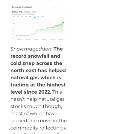
Snowmageddon
:
The
record snowfall and
cold snap across the
north east has helped
natural gas which is
trading at the highest
level since 2022.
This
hasn’t help natural gas
stocks much though,
most of which have
lagged the move in the
commodity reflecting a