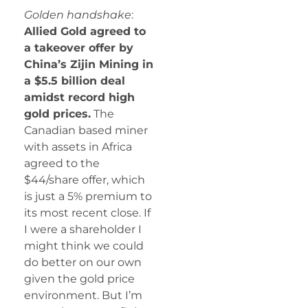
Golden handshake
:
Allied Gold agreed to
a takeover offer by
China’s Zijin Mining in
a $5.5 billion deal
amidst record high
gold prices.
The
Canadian based miner
with assets in Africa
agreed to the
$44/share offer, which
is just a 5% premium to
its most recent close. If
I were a shareholder I
might think we could
do better on our own
given the gold price
environment. But I’m