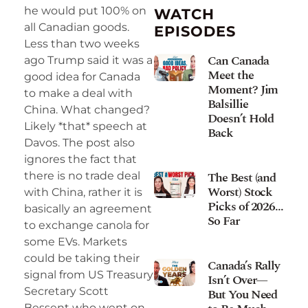
he would put 100% on
WATCH
all Canadian goods.
EPISODES
Less than two weeks
Can Canada
ago Trump said it was a
Meet the
good idea for Canada
Moment? Jim
to make a deal with
Balsillie
China. What changed?
Doesn’t Hold
Likely *that* speech at
Back
Davos. The post also
ignores the fact that
The Best (and
there is no trade deal
Worst) Stock
with China, rather it is
Picks of 2026…
basically an agreement
So Far
to exchange canola for
some EVs. Markets
could be taking their
Canada’s Rally
signal from US Treasury
Isn’t Over—
Secretary Scott
But You Need
Bessent who went on