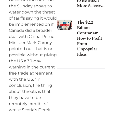
to Be Much
More Selective
the Sunday shows to
water down the threat
of tariffs saying it would
The $2.2
be implemented on if
Billion
Canada did a broader
Contrarian:
deal with China. Prime
How to Profit
Minister Mark Carney
From
Unpopular
pointed out that is not
Ideas
possible without giving
the US a 30-day
warning in the current
free trade agreement
with the US. “In
conclusion, the thing
about threats is that
they have to be
remotely credible.,”
wrote Scotia’s Derek