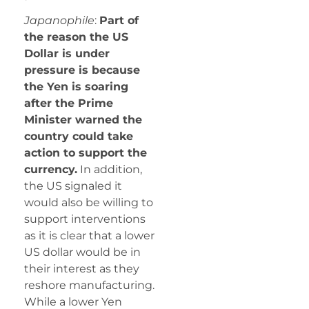
Japanophile
:
Part of
the reason the US
Dollar is under
pressure is because
the Yen is soaring
after the Prime
Minister warned the
country could take
action to support the
currency.
In addition,
the US signaled it
would also be willing to
support interventions
as it is clear that a lower
US dollar would be in
their interest as they
reshore manufacturing.
While a lower Yen