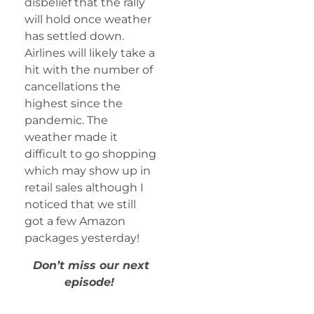
disbelief that the rally
will hold once weather
has settled down.
Airlines will likely take a
hit with the number of
cancellations the
highest since the
pandemic. The
weather made it
difficult to go shopping
which may show up in
retail sales although I
noticed that we still
got a few Amazon
packages yesterday!
Don’t miss our next
episode!