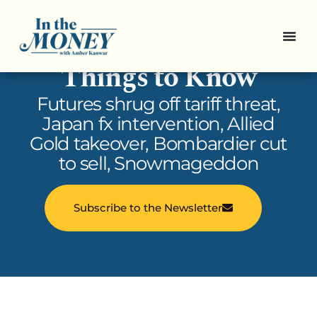
In the Money: 5
Things to Know
Futures shrug off tariff threat,
Japan fx intervention, Allied
Gold takeover, Bombardier cut
to sell, Snowmageddon
Subscribe to the Newsletter