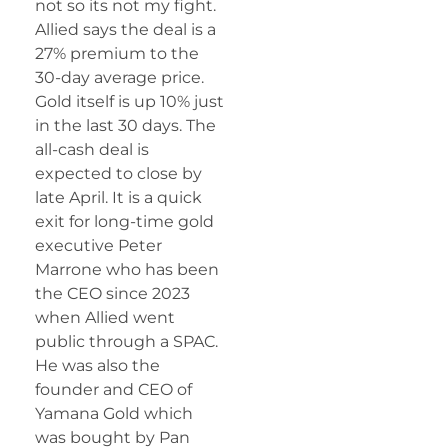
not so its not my fight.
Allied says the deal is a
27% premium to the
30-day average price.
Gold itself is up 10% just
in the last 30 days. The
all-cash deal is
expected to close by
late April. It is a quick
exit for long-time gold
executive Peter
Marrone who has been
the CEO since 2023
when Allied went
public through a SPAC.
He was also the
founder and CEO of
Yamana Gold which
was bought by Pan