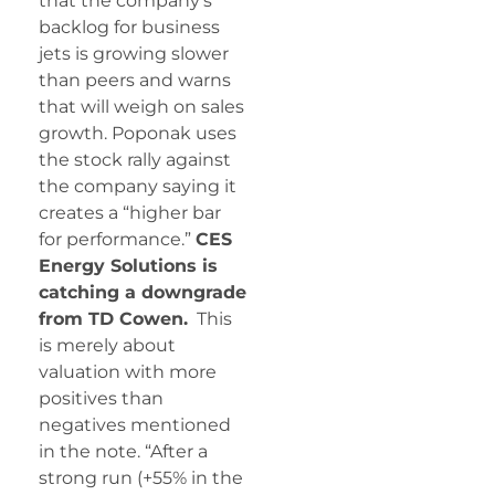
that the company’s
backlog for business
jets is growing slower
than peers and warns
that will weigh on sales
growth. Poponak uses
the stock rally against
the company saying it
creates a “higher bar
for performance.”
CES
Energy Solutions is
catching a downgrade
from TD Cowen.
This
is merely about
valuation with more
positives than
negatives mentioned
in the note. “After a
strong run (+55% in the