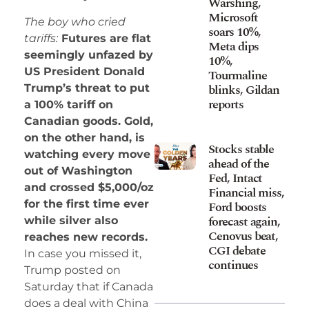
Warshing,
Microsoft
The boy who cried
soars 10%,
tariffs:
Futures are flat
Meta dips
seemingly unfazed by
10%,
US President Donald
Tourmaline
blinks, Gildan
Trump’s threat to put
reports
a 100% tariff on
Canadian goods. Gold,
on the other hand, is
Stocks stable
watching every move
ahead of the
out of Washington
Fed, Intact
and crossed $5,000/oz
Financial miss,
for the first time ever
Ford boosts
forecast again,
while silver also
Cenovus beat,
reaches new records.
CGI debate
In case you missed it,
continues
Trump posted on
Saturday that if Canada
does a deal with China