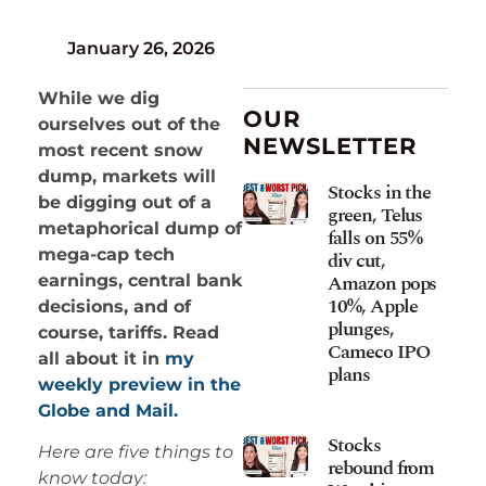
January 26, 2026
While we dig
OUR
ourselves out of the
NEWSLETTER
most recent snow
dump, markets will
Stocks in the
be digging out of a
green, Telus
metaphorical dump of
falls on 55%
mega-cap tech
div cut,
Amazon pops
earnings, central bank
10%, Apple
decisions, and of
plunges,
course, tariffs. Read
Cameco IPO
all about it in
my
plans
weekly preview in the
Globe and Mail.
Stocks
Here are five things to
rebound from
know today: