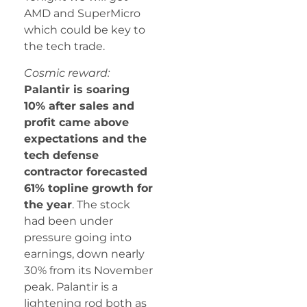
AMD and SuperMicro
which could be key to
the tech trade.
Cosmic reward:
Palantir is soaring
10% after sales and
profit came above
expectations and the
tech defense
contractor forecasted
61% topline growth for
the year
. The stock
had been under
pressure going into
earnings, down nearly
30% from its November
peak. Palantir is a
lightening rod both as