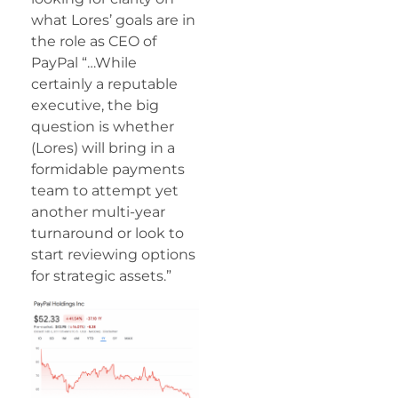
what Lores’ goals are in
the role as CEO of
PayPal “…While
certainly a reputable
executive, the big
question is whether
(Lores) will bring in a
formidable payments
team to attempt yet
another multi-year
turnaround or look to
start reviewing options
for strategic assets.”