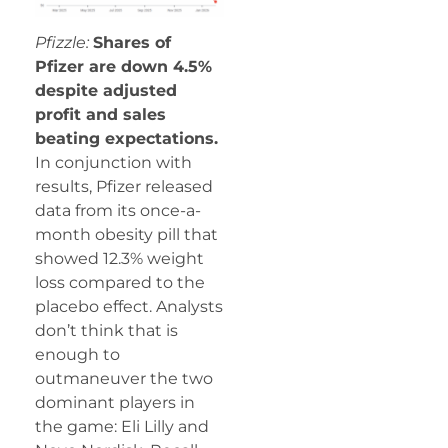
Pfizzle:
Shares of
Pfizer are down 4.5%
despite adjusted
profit and sales
beating expectations.
In conjunction with
results, Pfizer released
data from its once-a-
month obesity pill that
showed 12.3% weight
loss compared to the
placebo effect. Analysts
don’t think that is
enough to
outmaneuver the two
dominant players in
the game: Eli Lilly and