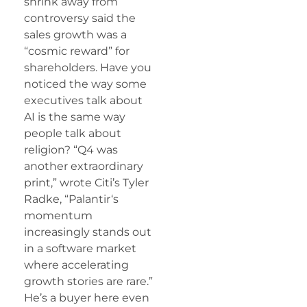
shrink away from
controversy said the
sales growth was a
“cosmic reward” for
shareholders. Have you
noticed the way some
executives talk about
AI is the same way
people talk about
religion? “Q4 was
another extraordinary
print,” wrote Citi’s Tyler
Radke, “
Palantir
‘s
momentum
increasingly stands out
in a software market
where accelerating
growth stories are rare.”
He’s a buyer here even