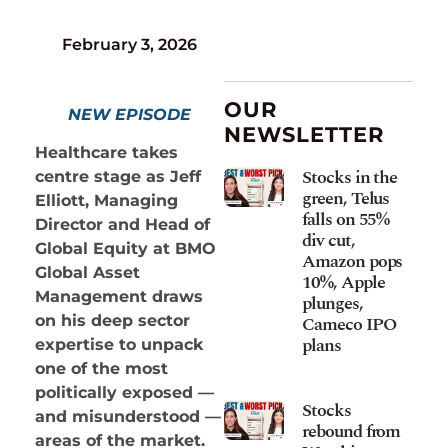
February 3, 2026
OUR
NEW EPISODE
NEWSLETTER
Healthcare takes
Stocks in the
centre stage as Jeff
green, Telus
Elliott, Managing
falls on 55%
Director and Head of
div cut,
Global Equity at BMO
Amazon pops
Global Asset
10%, Apple
Management draws
plunges,
Cameco IPO
on his deep sector
plans
expertise to unpack
one of the most
politically exposed —
Stocks
and misunderstood —
rebound from
areas of the market.