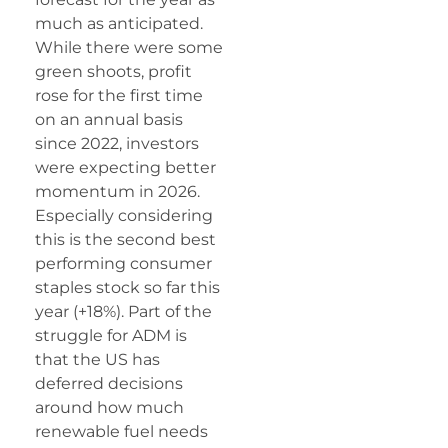
much as anticipated.
While there were some
green shoots, profit
rose for the first time
on an annual basis
since 2022, investors
were expecting better
momentum in 2026.
Especially considering
this is the second best
performing consumer
staples stock so far this
year (+18%). Part of the
struggle for ADM is
that the US has
deferred decisions
around how much
renewable fuel needs