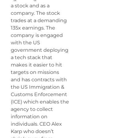
a stock and as a
company. The stock
trades at a demanding
135x earnings. The
company is engaged
with the US
government deploying
a tech stack that
makes it easier to hit
targets on missions
and has contracts with
the US Immigration &
Customs Enforcement
(ICE) which enables the
agency to collect
information on
individuals. CEO Alex
Karp who doesn’t