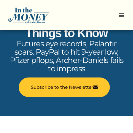
In the Money: 5
Things to Know
Futures eye records, Palantir
soars, PayPal to hit 9-year low,
Pfizer pflops, Archer-Daniels fails
to impress
Subscribe to the Newsletter