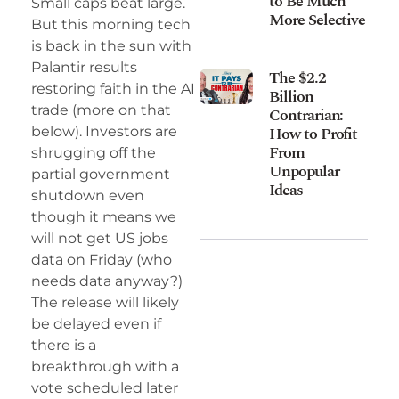
to Be Much
Small caps beat large.
More Selective
But this morning tech
is back in the sun with
Palantir results
The $2.2
restoring faith in the AI
Billion
trade (more on that
Contrarian:
How to Profit
below). Investors are
From
shrugging off the
Unpopular
partial government
Ideas
shutdown even
though it means we
will not get US jobs
data on Friday (who
needs data anyway?)
The release will likely
be delayed even if
there is a
breakthrough with a
vote scheduled later