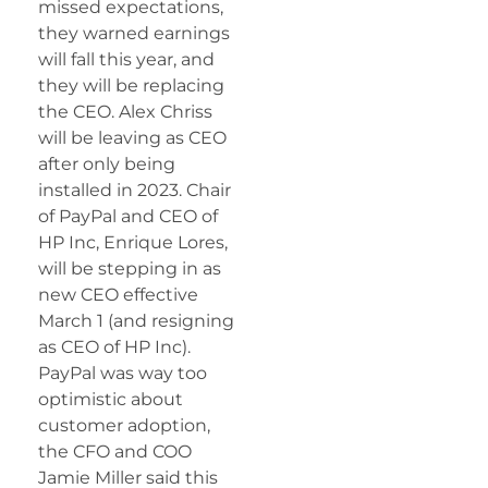
missed expectations,
they warned earnings
will fall this year, and
they will be replacing
the CEO. Alex Chriss
will be leaving as CEO
after only being
installed in 2023. Chair
of PayPal and CEO of
HP Inc, Enrique Lores,
will be stepping in as
new CEO effective
March 1 (and resigning
as CEO of HP Inc).
PayPal was way too
optimistic about
customer adoption,
the CFO and COO
Jamie Miller said this