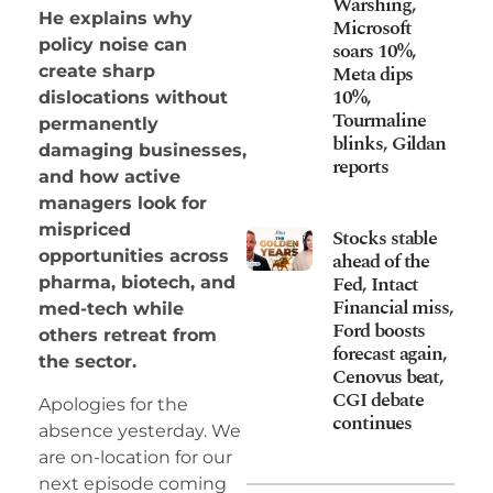
Warshing,
He explains why
Microsoft
policy noise can
soars 10%,
Meta dips
create sharp
10%,
dislocations without
Tourmaline
permanently
blinks, Gildan
damaging businesses,
reports
and how active
managers look for
mispriced
Stocks stable
opportunities across
ahead of the
Fed, Intact
pharma, biotech, and
Financial miss,
med-tech while
Ford boosts
others retreat from
forecast again,
the sector.
Cenovus beat,
CGI debate
Apologies for the
continues
absence yesterday. We
are on-location for our
next episode coming