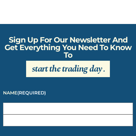
Sign Up For Our Newsletter And
Get Everything You Need To Know
To
start the trading day
.
NAME
(REQUIRED)