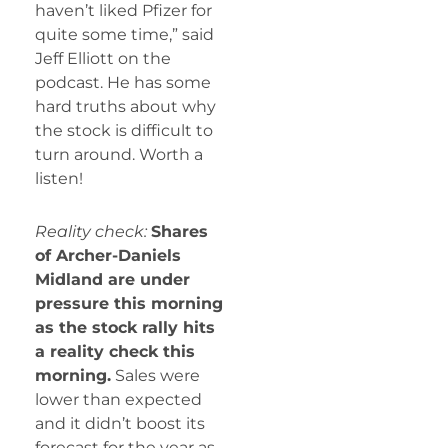
haven’t liked Pfizer for
quite some time,” said
Jeff Elliott on the
podcast. He has some
hard truths about why
the stock is difficult to
turn around. Worth a
listen!
Reality check:
Shares
of Archer-Daniels
Midland are under
pressure this morning
as the stock rally hits
a reality check this
morning.
Sales were
lower than expected
and it didn’t boost its
forecast for the year as