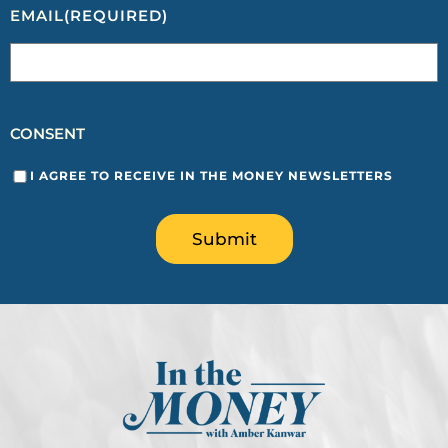
EMAIL
(REQUIRED)
CONSENT
I AGREE TO RECEIVE IN THE MONEY NEWSLETTERS
Submit