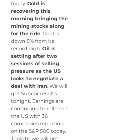
today.
Gold is
recovering this
morning bringing the
mining stocks along
for the ride
. Gold is
down 8% from its
record high.
Oil is
settling after two
sessions of selling
pressure as the US
looks to negotiate a
deal with Iran
. We will
get Suncor results
tonight. Earnings are
continuing to roll on in
the US with 36
companies reporting
on the S&P 500 today.
Tonight we will get