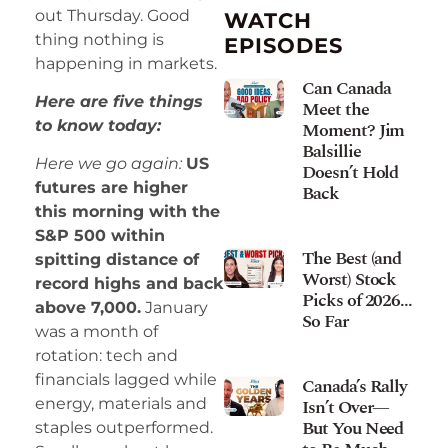
out Thursday. Good
WATCH
thing nothing is
EPISODES
happening in markets.
Can Canada
Here are five things
Meet the
to know today:
Moment? Jim
Balsillie
Here we go again:
US
Doesn’t Hold
futures are higher
Back
this morning with the
S&P 500 within
The Best (and
spitting distance of
Worst) Stock
record highs and back
Picks of 2026…
above 7,000.
January
So Far
was a month of
rotation: tech and
financials lagged while
Canada’s Rally
Isn’t Over—
energy, materials and
But You Need
staples outperformed.