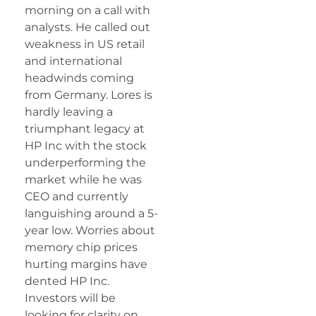
morning on a call with
analysts. He called out
weakness in US retail
and international
headwinds coming
from Germany. Lores is
hardly leaving a
triumphant legacy at
HP Inc with the stock
underperforming the
market while he was
CEO and currently
languishing around a 5-
year low. Worries about
memory chip prices
hurting margins have
dented HP Inc.
Investors will be
looking for clarity on