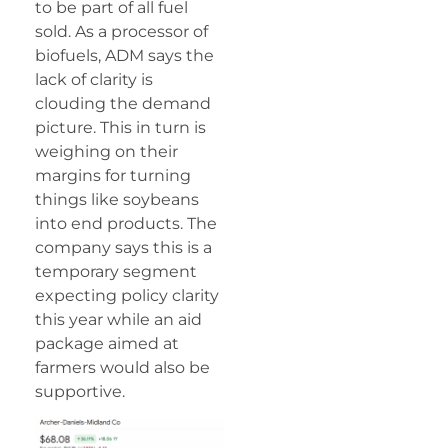
to be part of all fuel
sold. As a processor of
biofuels, ADM says the
lack of clarity is
clouding the demand
picture. This in turn is
weighing on their
margins for turning
things like soybeans
into end products. The
company says this is a
temporary segment
expecting policy clarity
this year while an aid
package aimed at
farmers would also be
supportive.