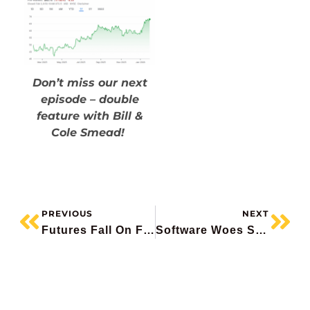
Don’t miss our next
episode – double
feature with Bill &
Cole Smead!
PREVIOUS
NEXT
Futures Fall On Fed Pick, Metals Plunging, Bombardier In Crosshairs, Apple Fails To Impress, CN Rail Beats
Software Woes Spread, AMD Plunges, Eli Lilly Soars, BAM Beats, Suncor Record