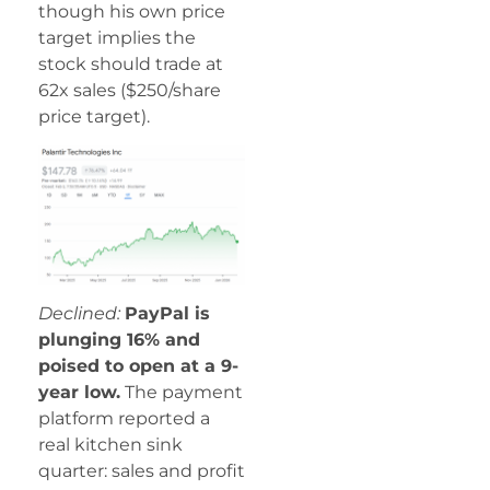
though his own price
target implies the
stock should trade at
62x sales ($250/share
price target).
Declined:
PayPal is
plunging 16% and
poised to open at a 9-
year low.
The payment
platform reported a
real kitchen sink
quarter: sales and profit