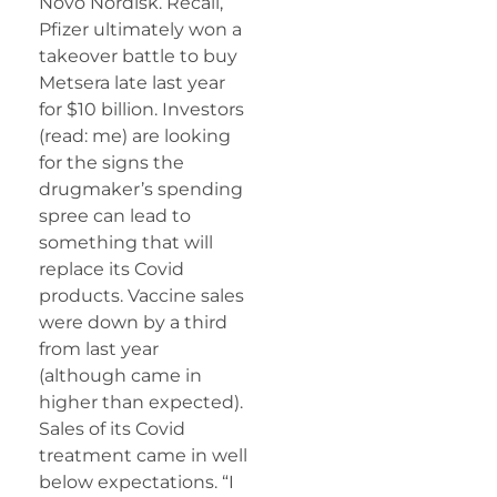
Novo Nordisk. Recall,
Pfizer ultimately won a
takeover battle to buy
Metsera late last year
for $10 billion. Investors
(read: me) are looking
for the signs the
drugmaker’s spending
spree can lead to
something that will
replace its Covid
products. Vaccine sales
were down by a third
from last year
(although came in
higher than expected).
Sales of its Covid
treatment came in well
below expectations. “I