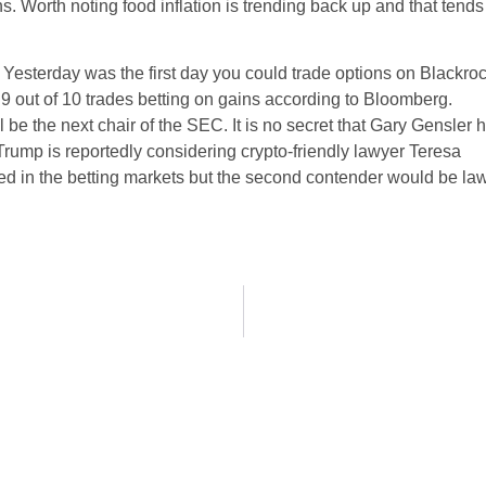
s. Worth noting food inflation is trending back up and that tends
. Yesterday was the first day you could trade options on Blackro
 9 out of 10 trades betting on gains according to Bloomberg.
be the next chair of the SEC. It is no secret that Gary Gensler 
Trump is reportedly considering crypto-friendly lawyer Teresa
ed in the betting markets but the second contender would be la