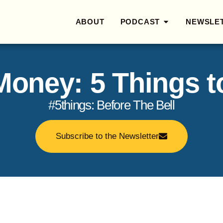
ABOUT
PODCAST
NEWSLE
 Money: 5 Things 
#5things: Before The Bell
Subscribe to the Newsletter