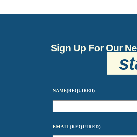
Sign Up For Our Ne
st
NAME
(REQUIRED)
EMAIL
(REQUIRED)