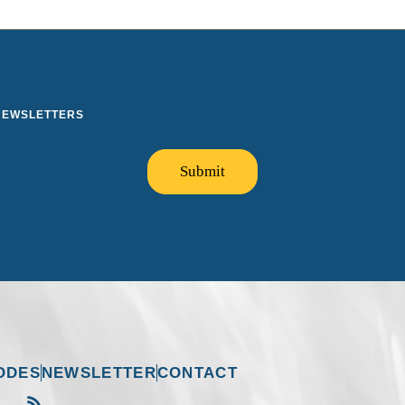
 NEWSLETTERS
Submit
ODES
NEWSLETTER
CONTACT