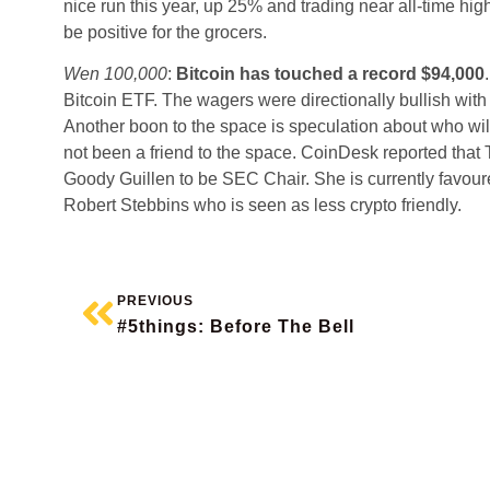
nice run this year, up 25% and trading near all-time high
be positive for the grocers.
Wen 100,000
:
Bitcoin has touched a record $94,000
Bitcoin ETF. The wagers were directionally bullish with
Another boon to the space is speculation about who will 
not been a friend to the space. CoinDesk reported that 
Goody Guillen to be SEC Chair. She is currently favour
Robert Stebbins who is seen as less crypto friendly.
PREVIOUS
#5things: Before The Bell