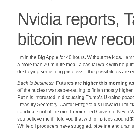
Nvidia reports, 
bitcoin new reco
I’m in the Big Apple for 48 hours. Without the kids. I a
a more than 20-minute meal, a casual walk with no pur
destroying something priceless…the possibilities ar
Back to business
:
Futures are higher this morning as 
off the nuclear war saber-rattling to finish mostly hig
Putin is interested in discussing Trump’s Ukraine peac
Treasury Secretary. Cantor Fitzgerald’s Howard Lutni
candidate out of the mix. Former Fed Governor Kevin W
you believe me if I told you that with oil prices around 
While oil producers have struggled, pipeline and urani