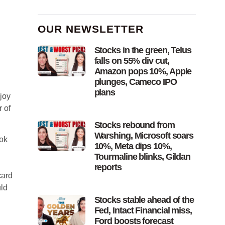
OUR NEWSLETTER
Stocks in the green, Telus
falls on 55% div cut,
Amazon pops 10%, Apple
plunges, Cameco IPO
plans
njoy
 of
Stocks rebound from
Warshing, Microsoft soars
ok
10%, Meta dips 10%,
Tourmaline blinks, Gildan
reports
card
uld
Stocks stable ahead of the
Fed, Intact Financial miss,
Ford boosts forecast