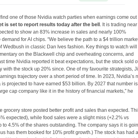
to find one of those Nvidia watch parties when earnings come out 
s set to report results today after the bell
. It is trading near
expected to show an 83% increase in sales and nearly 100%
le demand for AI chips. “We believe the path to a $4 trillion marke
f Wedbush in classic Dan Ives fashion. Key things to watch will
ommentary on the Blackwell chip and overheating concerns, and
 time Nvidia reported it beat expectations, but the stock sold o
 with the stock up 20% since. One of my favourite strategists, J
nings trajectory over a short period of time. In 2023, Nvidia’s 
 is projected to have earned $53 billion. By 2027 that number is
ge cap company like it in the history of financial markets,” he
e grocery store posted better profit and sales than expected. Th
% expected), while food sales were a slight miss (+2.2% vs
p to 4.5% of the shares outstanding. The company says it is goi
nsus has them booked for 10% profit growth.) The stock has had 