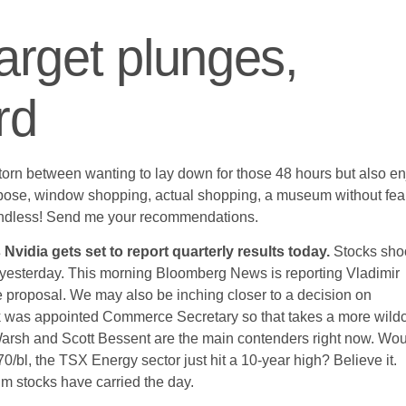
Target plunges,
rd
m torn between wanting to lay down for those 48 hours but also e
pose, window shopping, actual shopping, a museum without fear
e endless! Send me your recommendations.
Nvidia gets set to report quarterly results today.
Stocks sho
her yesterday. This morning Bloomberg News is reporting Vladimir
e proposal. We may also be inching closer to a decision on
ck was appointed Commerce Secretary so that takes a more wild
arsh and Scott Bessent are the main contenders right now. Wo
$70/bl, the TSX Energy sector just hit a 10-year high? Believe it.
um stocks have carried the day.