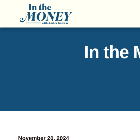
In the
November 20, 2024