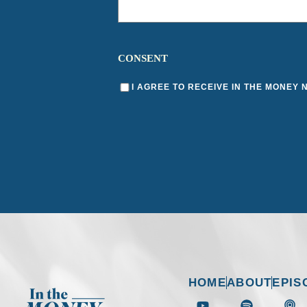
CONSENT
I AGREE TO RECEIVE IN THE MONEY
HOME
ABOUT
EPIS