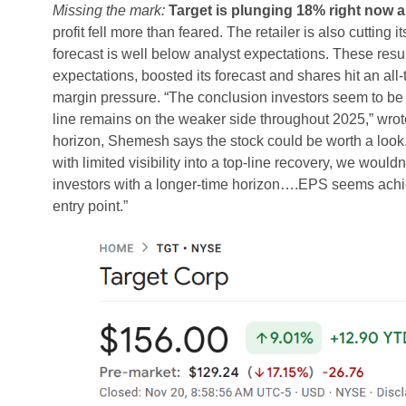
Missing the mark:
Target is plunging 18% right now a
profit fell more than feared. The retailer is also cutting i
forecast is well below analyst expectations. These resu
expectations, boosted its forecast and shares hit an all-
margin pressure. “The conclusion investors seem to be dra
line remains on the weaker side throughout 2025,” w
horizon, Shemesh says the stock could be worth a look.
with limited visibility into a top-line recovery, we would
investors with a longer-time horizon….EPS seems achie
entry point.”