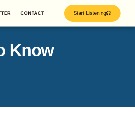
Start Listening
TTER
CONTACT
to Know