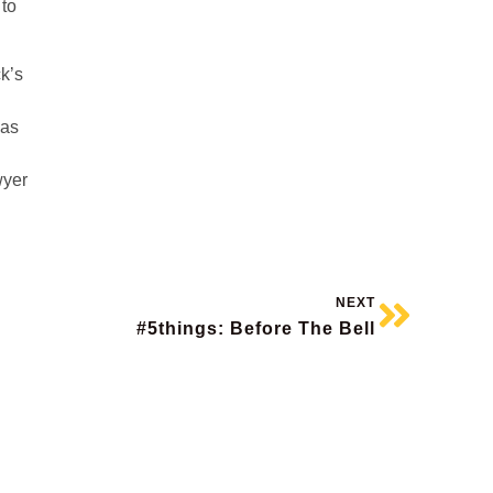
 to
ck’s
has
wyer
NEXT
#5things: Before The Bell