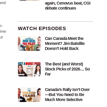
again, Cenovus beat, CGI
 and
debate continues
p-
WATCH EPISODES
time
ut
Can Canada Meet the
Moment? Jim Balsillie
Doesn’t Hold Back
The Best (and Worst)
Stock Picks of 2026… So
Far
Canada’s Rally Isn’t Over
—But You Need to Be
Much More Selective