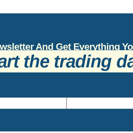
wsletter And Get Everything 
art the trading d