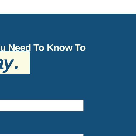
You Need To Know To
ay
.