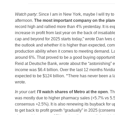
Watch party
: Since I am in New York, maybe I will try 
afternoon.
The most important company on the planet i
record high and rallied more than 4% yesterday. It is 
increase in profit from last year on the back of insatiab
cap and beyond for 2025 starts today,” wrote Dan Ives o
the outlook and whether it is higher than expected, c
production ability when it comes to meeting demand. Last
around 6%. That proved to be a good buying opportunity
Reid at Deutsche Bank, wrote about the “astonishing” ear
income was $6.4 billion. Over the last 12 months Nvidia
expected to be $124 billion.
“
There has never been a lar
wrote.
In your cart
:
I’ll watch shares of Metro at the open
. Th
was mostly due to higher pharmacy sales (+5.7% vs 5.5
consensus +2.5%). It is also renewing its buyback for u
to get back to profit growth “gradually” in 2025 (conse