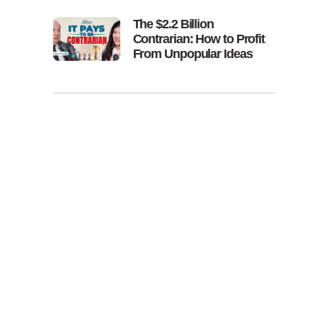
The $2.2 Billion
Contrarian: How to Profit
From Unpopular Ideas