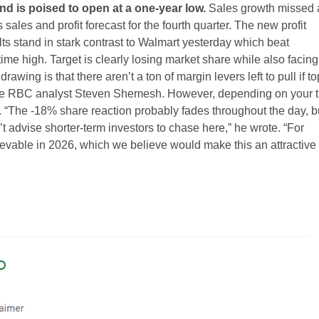
nd is poised to open at a one-year low.
Sales growth missed
ts sales and profit forecast for the fourth quarter. The new profit
lts stand in stark contrast to Walmart yesterday which beat
time high. Target is clearly losing market share while also facing
wing is that there aren’t a ton of margin levers left to pull if to
rote RBC analyst Steven Shemesh. However, depending on your 
 “The -18% share reaction probably fades throughout the day, b
n’t advise shorter-term investors to chase here,” he wrote. “For
vable in 2026, which we believe would make this an attractive