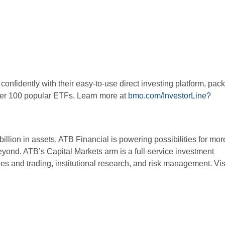
onfidently with their easy-to-use direct investing platform, pac
over 100 popular ETFs. Learn more at
bmo.com/InvestorLine?
illion in assets, ATB Financial is powering possibilities for mor
beyond. ATB’s Capital Markets arm is a full-service investment
es and trading, institutional research, and risk management. Vis