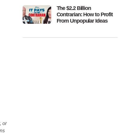
The $2.2 Billion
Contrarian: How to Profit
From Unpopular Ideas
, or
ons