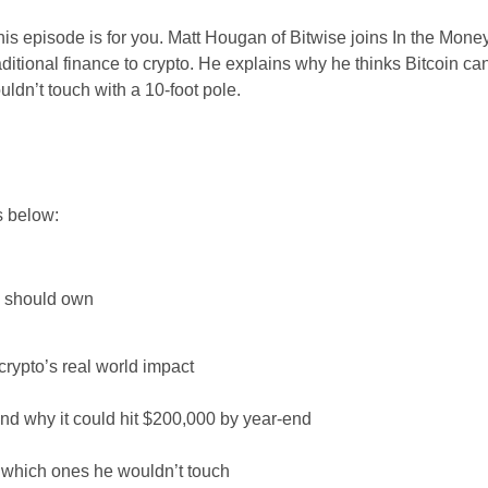
his episode is for you. Matt Hougan of Bitwise joins In the Mone
itional finance to crypto. He explains why he thinks Bitcoin can
ldn’t touch with a 10-foot pole.
s below:
u should own
crypto’s real world impact
and why it could hit $200,000 by year-end
d which ones he wouldn’t touch