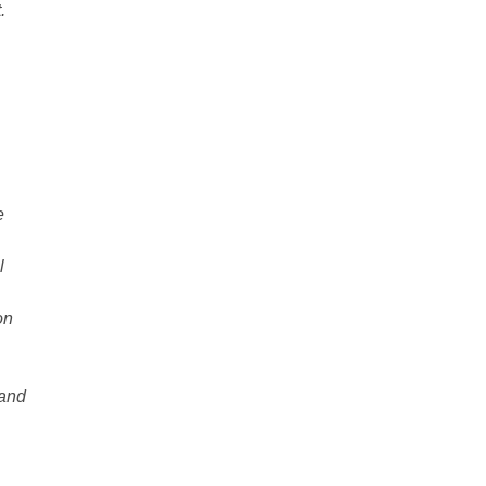
.
e
l
on
 and