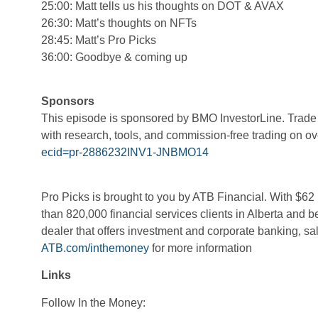
25:00: Matt tells us his thoughts on DOT & AVAX
26:30: Matt’s thoughts on NFTs
28:45: Matt’s Pro Picks
36:00: Goodbye & coming up
Sponsors
​​This episode is sponsored by BMO InvestorLine. Trade c
with research, tools, and commission-free trading on 
ecid=pr-2886232INV1-JNBMO14
Pro Picks
is brought to you by ATB Financial. With $62 b
than 820,000 financial services clients in Alberta and 
dealer that offers investment and corporate banking, sal
ATB.com/inthemoney
for more information
Links
Follow In the Money: