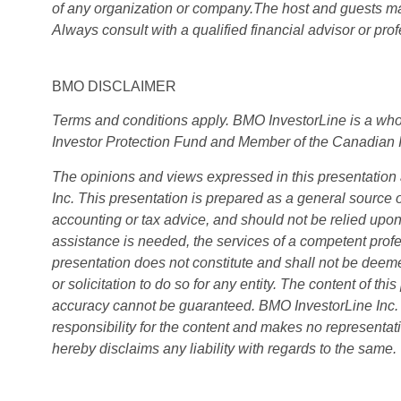
of any organization or company.The host and guests may
Always consult with a qualified financial advisor or pr
BMO DISCLAIMER
Terms and conditions apply. BMO InvestorLine is a wh
Investor Protection Fund and Member of the Canadian 
The opinions and views expressed in this presentation 
Inc. This presentation is prepared as a general source o
accounting or tax advice, and should not be relied upon 
assistance is needed, the services of a competent profe
presentation does not constitute and shall not be deemed
or solicitation to do so for any entity. The content of th
accuracy cannot be guaranteed. BMO InvestorLine Inc. a
responsibility for the content and makes no representati
hereby disclaims any liability with regards to the same.