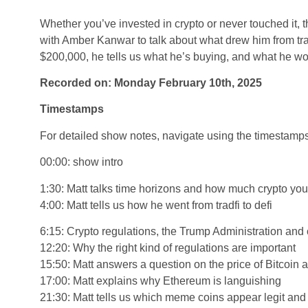
Whether you’ve invested in crypto or never touched it, t
with Amber Kanwar to talk about what drew him from trad
$200,000, he tells us what he’s buying, and what he wou
Recorded on: Monday February 10th, 2025
Timestamps
For detailed show notes, navigate using the timestamp
00:00: show intro
1:30: Matt talks time horizons and how much crypto yo
4:00: Matt tells us how he went from tradfi to defi
6:15: Crypto regulations, the Trump Administration and 
12:20: Why the right kind of regulations are important
15:50: Matt answers a question on the price of Bitcoin 
17:00: Matt explains why Ethereum is languishing
21:30: Matt tells us which meme coins appear legit an