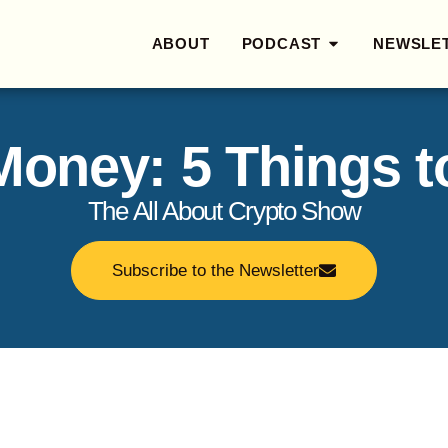
ABOUT
PODCAST
NEWSLE
 Money: 5 Things 
The All About Crypto Show
Subscribe to the Newsletter