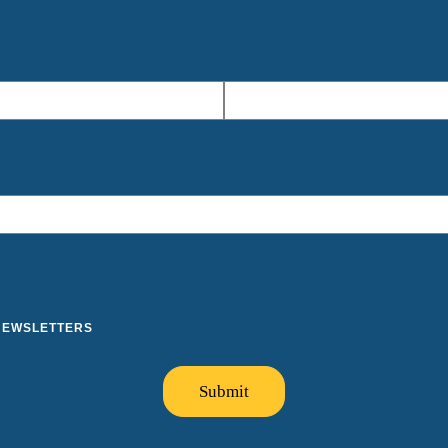
 NEWSLETTERS
Submit