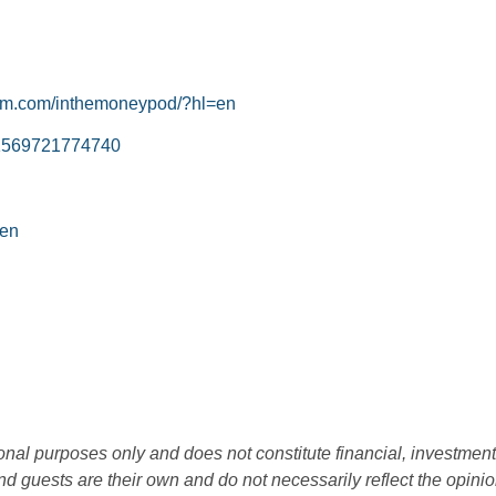
ram.com/inthemoneypod/?hl=en
=61569721774740
=en
ional purposes only and does not constitute financial, investment
d guests are their own and do not necessarily reflect the opini