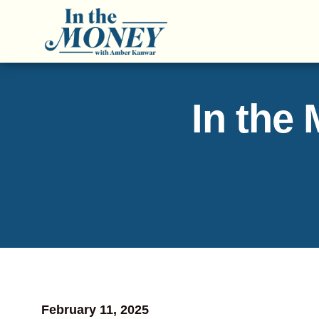
In the
February 11, 2025