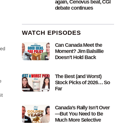
again, Cenovus beat, CGI
debate continues
WATCH EPISODES
Can Canada Meet the
ked
Moment? Jim Balsillie
Doesn’t Hold Back
The Best (and Worst)
e
Stock Picks of 2026… So
Far
it
Canada’s Rally Isn’t Over
—But You Need to Be
Much More Selective