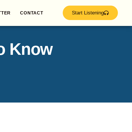
Start Listening
TTER
CONTACT
to Know