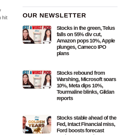
y
OUR NEWSLETTER
 hit
Stocks in the green, Telus
falls on 55% div cut,
Amazon pops 10%, Apple
plunges, Cameco IPO
plans
Stocks rebound from
Warshing, Microsoft soars
10%, Meta dips 10%,
Tourmaline blinks, Gildan
reports
Stocks stable ahead of the
Fed, Intact Financial miss,
Ford boosts forecast