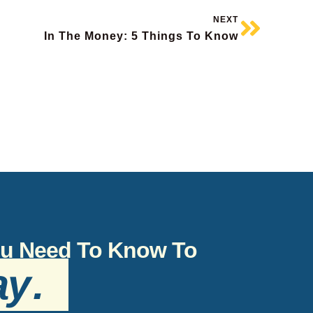
NEXT
In The Money: 5 Things To Know
You Need To Know To
ay
.