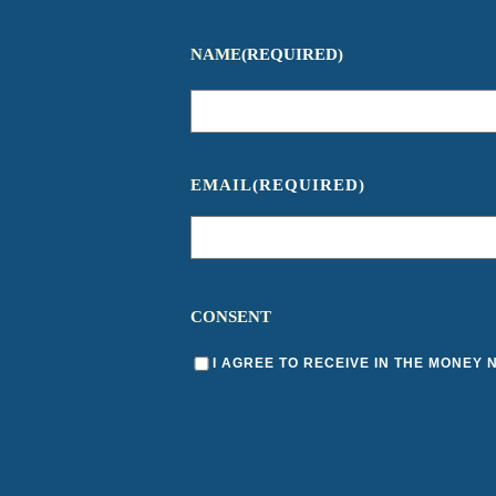
NAME
(REQUIRED)
EMAIL
(REQUIRED)
CONSENT
I AGREE TO RECEIVE IN THE MONEY