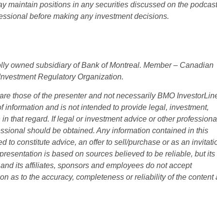
 maintain positions in any securities discussed on the podcast
ofessional before making any investment decisions.
olly owned subsidiary of Bank of Montreal. Member – Canadian
Investment Regulatory Organization.
are those of the presenter and not necessarily BMO InvestorLin
f information and is not intended to provide legal, investment,
in that regard. If legal or investment advice or other professiona
ssional should be obtained. Any information contained in this
 to constitute advice, an offer to sell/purchase or as an invitati
is presentation is based on sources believed to be reliable, but its
nd its affiliates, sponsors and employees do not accept
on as to the accuracy, completeness or reliability of the content