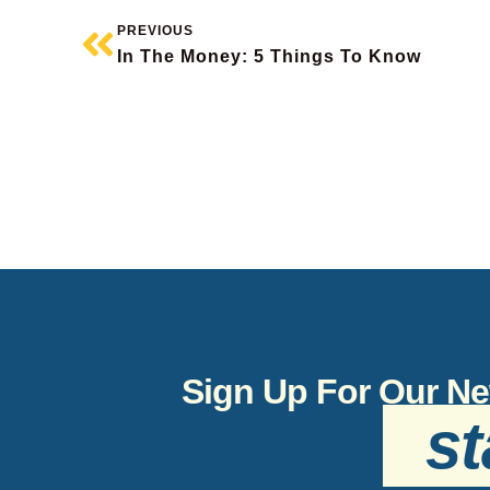
PREVIOUS
In The Money: 5 Things To Know
Sign Up For Our Ne
st