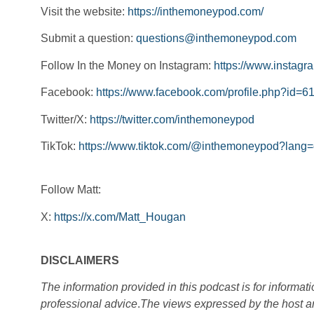
Visit the website:
https://inthemoneypod.com/
Submit a question:
questions@inthemoneypod.com
Follow In the Money on Instagram:
https://www.instag
Facebook:
https://www.facebook.com/profile.php?id
Twitter/X:
https://twitter.com/inthemoneypod
TikTok:
https://www.tiktok.com/@inthemoneypod?lang
Follow Matt:
X:
https://x.com/Matt_Hougan
DISCLAIMERS
The information provided in this podcast is for informat
professional advice
.
The views expressed by the host an