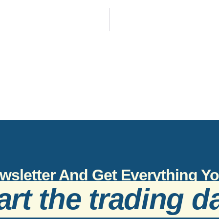
wsletter And Get Everything 
art the trading d