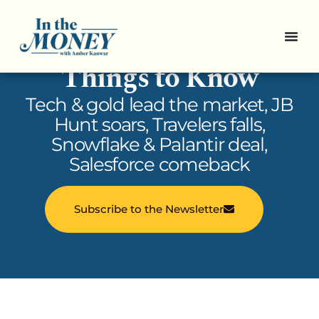
In the Money: 5
Things to Know
Tech & gold lead the market, JB
Hunt soars, Travelers falls,
Snowflake & Palantir deal,
Salesforce comeback
Subscribe to the Newsletter