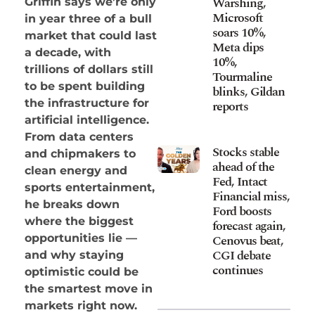
Warshing,
Griffin says we’re only
Microsoft
in year three of a bull
soars 10%,
market that could last
Meta dips
a decade, with
10%,
trillions of dollars still
Tourmaline
to be spent building
blinks, Gildan
the infrastructure for
reports
artificial intelligence.
From data centers
Stocks stable
and chipmakers to
ahead of the
clean energy and
Fed, Intact
sports entertainment,
Financial miss,
he breaks down
Ford boosts
where the biggest
forecast again,
opportunities lie —
Cenovus beat,
CGI debate
and why staying
continues
optimistic could be
the smartest move in
markets right now.