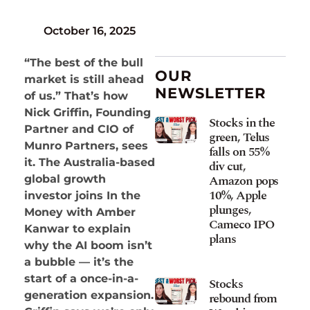
October 16, 2025
“The best of the bull
OUR
market is still ahead
NEWSLETTER
of us.” That’s how
Nick Griffin, Founding
Stocks in the
Partner and CIO of
green, Telus
Munro Partners, sees
falls on 55%
it. The Australia-based
div cut,
Amazon pops
global growth
10%, Apple
investor joins In the
plunges,
Money with Amber
Cameco IPO
Kanwar to explain
plans
why the AI boom isn’t
a bubble — it’s the
start of a once-in-a-
Stocks
generation expansion.
rebound from