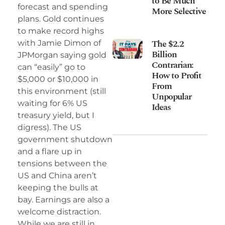
to Be Much
forecast and spending
More Selective
plans. Gold continues
to make record highs
The $2.2
with Jamie Dimon of
Billion
JPMorgan saying gold
Contrarian:
can “easily” go to
How to Profit
$5,000 or $10,000 in
From
this environment (still
Unpopular
waiting for 6% US
Ideas
treasury yield, but I
digress). The US
government shutdown
and a flare up in
tensions between the
US and China aren’t
keeping the bulls at
bay. Earnings are also a
welcome distraction.
While we are still in