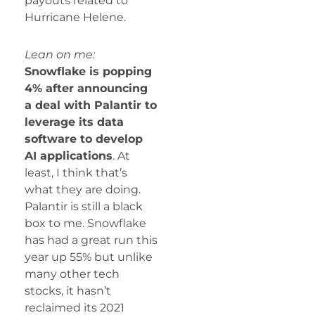
payouts related to
Hurricane Helene.
Lean on me:
Snowflake is popping
4% after announcing
a deal with Palantir to
leverage its data
software to develop
AI applications
. At
least, I think that’s
what they are doing.
Palantir is still a black
box to me. Snowflake
has had a great run this
year up 55% but unlike
many other tech
stocks, it hasn’t
reclaimed its 2021