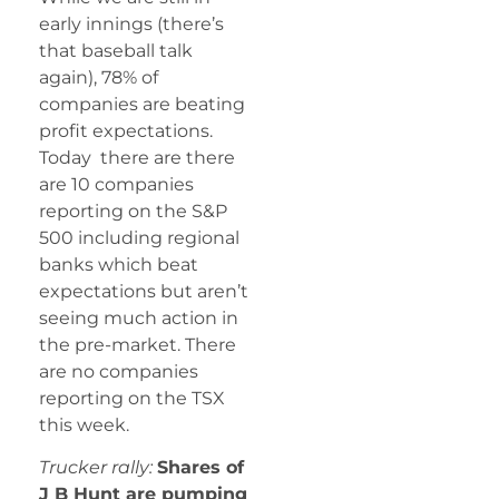
early innings (there’s
that baseball talk
again), 78% of
companies are beating
profit expectations.
Today there are there
are 10 companies
reporting on the S&P
500 including regional
banks which beat
expectations but aren’t
seeing much action in
the pre-market. There
are no companies
reporting on the TSX
this week.
Trucker rally:
Shares of
J B Hunt are pumping