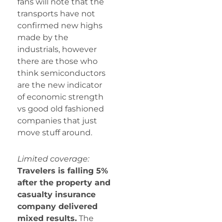
fans will note that the
transports have not
confirmed new highs
made by the
industrials, however
there are those who
think semiconductors
are the new indicator
of economic strength
vs good old fashioned
companies that just
move stuff around.
Limited coverage:
Travelers is falling 5%
after the property and
casualty insurance
company delivered
mixed results.
The