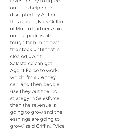
investors try to figure
out if its helped or
disrupted by AI. For
this reason, Nick Griffin
of Munro Partners said
on the podcast its
tough for him to own
the stock until that is
cleared up. “If
Salesforce can get
Agent Force to work,
which I’m sure they
can, and then people
use they put their AI
strategy in Salesforce,
then the revenue is
going to grow and the
earnings are going to
grow,” said Griffin, “Vice