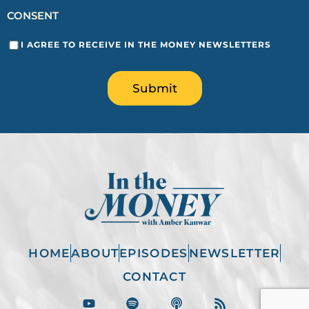
CONSENT
I AGREE TO RECEIVE IN THE MONEY NEWSLETTERS
Submit
HOME
ABOUT
EPISODES
NEWSLETTER
CONTACT