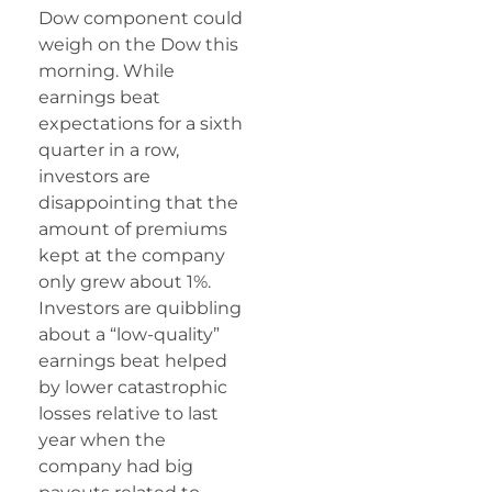
Dow component could
weigh on the Dow this
morning. While
earnings beat
expectations for a sixth
quarter in a row,
investors are
disappointing that the
amount of premiums
kept at the company
only grew about 1%.
Investors are quibbling
about a “low-quality”
earnings beat helped
by lower catastrophic
losses relative to last
year when the
company had big