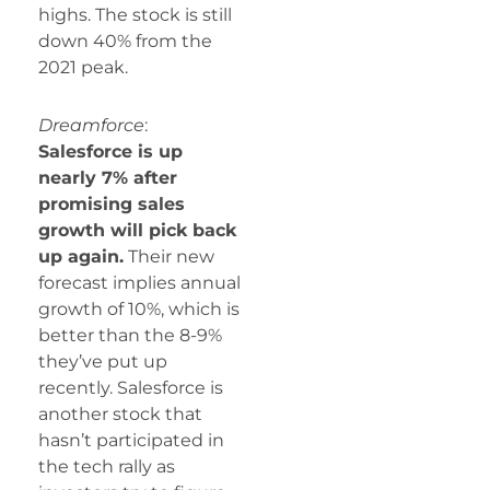
highs. The stock is still
down 40% from the
2021 peak.
Dreamforce
:
Salesforce is up
nearly 7% after
promising sales
growth will pick back
up again.
Their new
forecast implies annual
growth of 10%, which is
better than the 8-9%
they’ve put up
recently. Salesforce is
another stock that
hasn’t participated in
the tech rally as