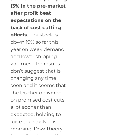
13% in the pre-market
after profit beat
expectations on the
back of cost cutting
efforts.
The stock is
down 19% so far this
year on weak demand
and lower shipping
volumes. The results
don’t suggest that is
changing any time
soon and it seems that
the trucker delivered
on promised cost cuts
a lot sooner than
expected, helping to
juice the stock this
morning. Dow Theory