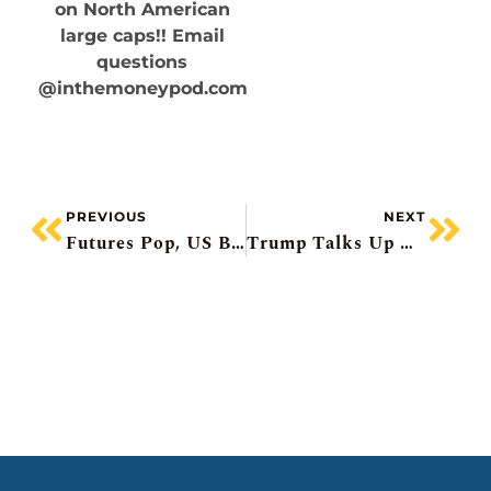
on North American
large caps!! Email
questions
@inthemoneypod.com
PREVIOUS
NEXT
Futures Pop, US Banks Beat, Dollar Tree Soars, Abbott Labs Warns, BCE Upgraded
Trump Talks Up Markets, Regional Bank Scare, CSX Beats, Amex Pops, Weight-Loss Drugmakers Fall