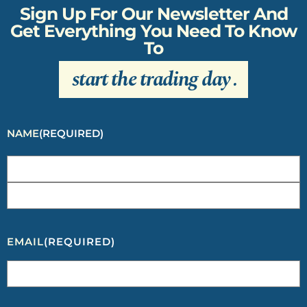
Sign Up For Our Newsletter And
Get Everything You Need To Know
To
start the trading day
.
NAME
(REQUIRED)
EMAIL
(REQUIRED)