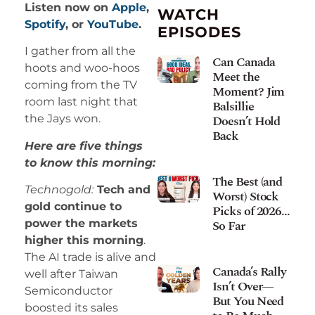
Listen now on
Apple
,
WATCH
Spotify
, or
YouTube
.
EPISODES
I gather from all the
Can Canada
hoots and woo-hoos
Meet the
coming from the TV
Moment? Jim
room last night that
Balsillie
Doesn’t Hold
the Jays won.
Back
Here are five things
to know this morning:
The Best (and
Technogold:
Tech and
Worst) Stock
gold continue to
Picks of 2026…
So Far
power the markets
higher this morning
.
The AI trade is alive and
Canada’s Rally
well after Taiwan
Isn’t Over—
Semiconductor
But You Need
boosted its sales