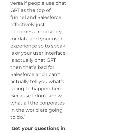
versa if people use chat
GPT as the top of
funnel and Salesforce
effectively just
becomes a repository
for data and your user
experience so to speak
is or your user interface
is actually chat GPT
then that’s bad for
Salesforce and I can’t
actually tell you what’s
going to happen here.
Because I don’t know
what all the corporates
in the world are going
to do.”
Get your questions in