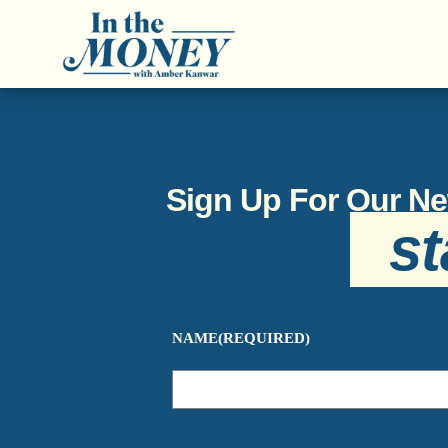
Sign Up For Our Ne
st
NAME
(REQUIRED)