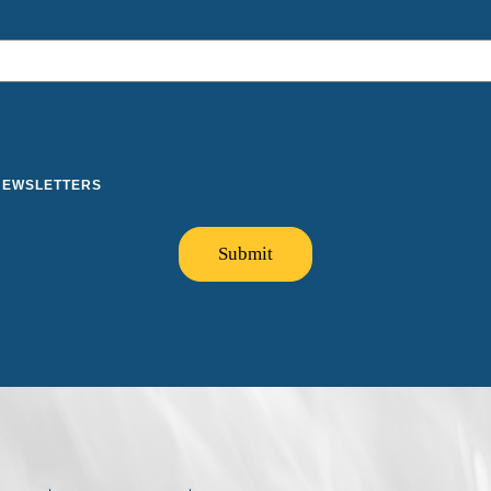
 NEWSLETTERS
Submit