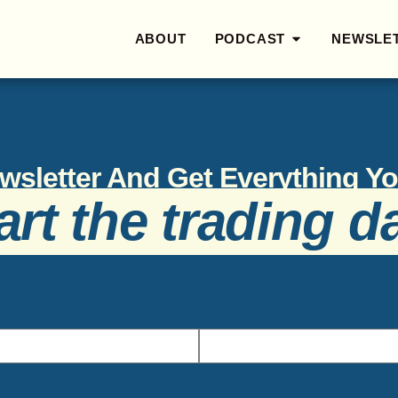
ABOUT
PODCAST
NEWSLE
wsletter And Get Everything 
art the trading d