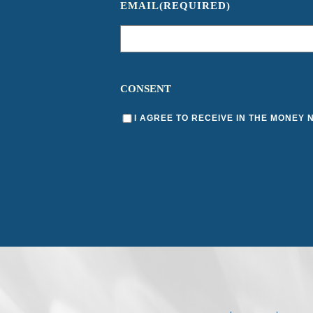
EMAIL
(REQUIRED)
CONSENT
I AGREE TO RECEIVE IN THE MONEY