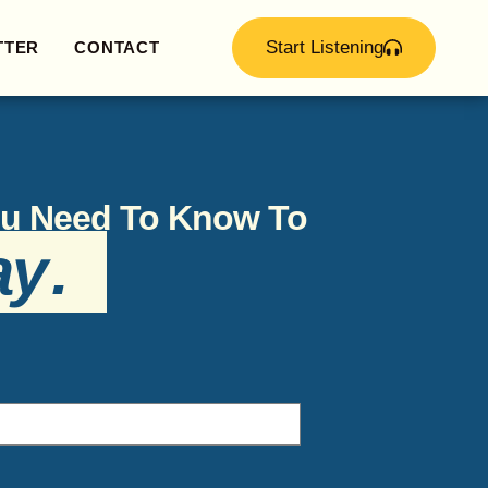
Start Listening
TTER
CONTACT
You Need To Know To
ay
.