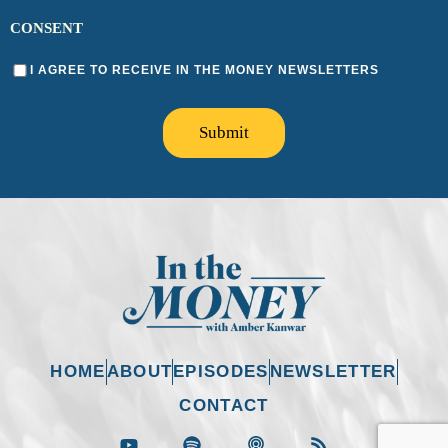
CONSENT
I AGREE TO RECEIVE IN THE MONEY NEWSLETTERS
Submit
HOME
ABOUT
EPISODES
NEWSLETTER
CONTACT