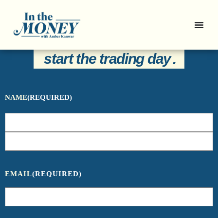
Sign Up For Our Newsletter And Get
Everything You Need To Know To
start the trading day
.
NAME
(REQUIRED)
EMAIL
(REQUIRED)