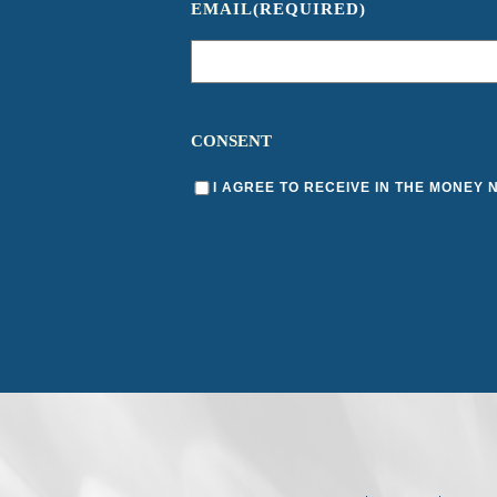
EMAIL
(REQUIRED)
CONSENT
I AGREE TO RECEIVE IN THE MONEY