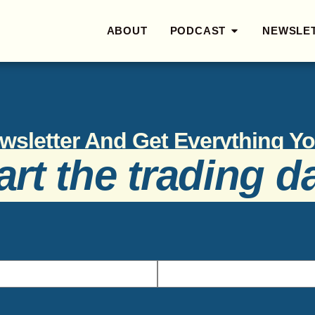
ABOUT
PODCAST
NEWSLE
wsletter And Get Everything 
art the trading d