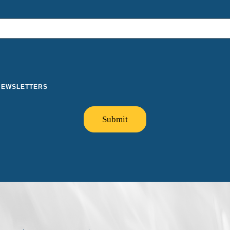
 NEWSLETTERS
Submit