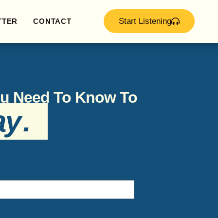
Start Listening
TTER
CONTACT
You Need To Know To
ay
.