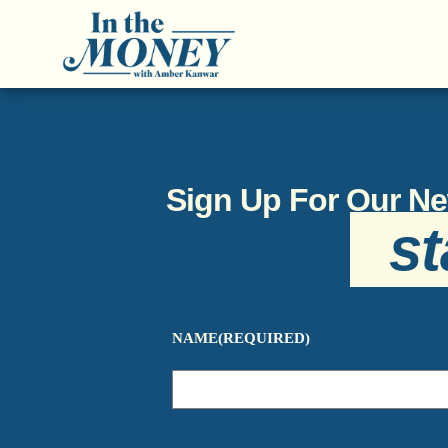
Sign Up For Our Ne
st
NAME
(REQUIRED)