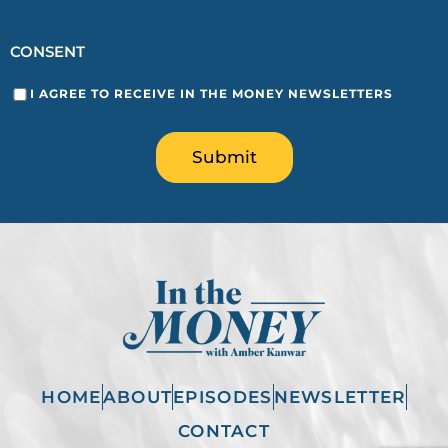
CONSENT
I AGREE TO RECEIVE IN THE MONEY NEWSLETTERS
Submit
HOME
ABOUT
EPISODES
NEWSLETTER
CONTACT