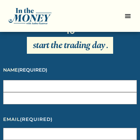
Sign Up For Our Newsletter And
Get Everything You Need To Know
To
start the trading day
.
NAME
(REQUIRED)
EMAIL
(REQUIRED)