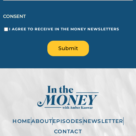
CONSENT
I AGREE TO RECEIVE IN THE MONEY NEWSLETTERS
Submit
HOME
ABOUT
EPISODES
NEWSLETTER
CONTACT