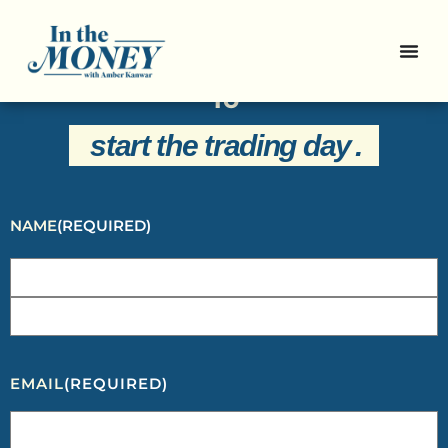
Sign Up For Our Newsletter And
Get Everything You Need To Know
To
start the trading day
.
NAME
(REQUIRED)
EMAIL
(REQUIRED)