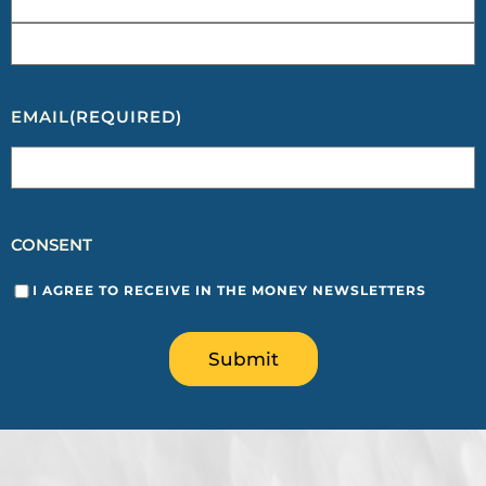
EMAIL
(REQUIRED)
CONSENT
I AGREE TO RECEIVE IN THE MONEY NEWSLETTERS
Submit