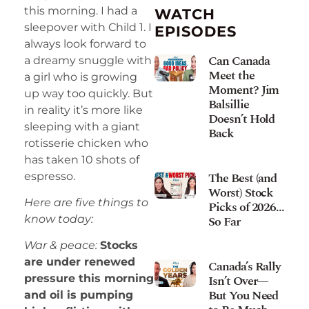
this morning. I had a
WATCH
sleepover with Child 1. I
EPISODES
always look forward to
Can Canada
a dreamy snuggle with
Meet the
a girl who is growing
Moment? Jim
up way too quickly. But
Balsillie
in reality it’s more like
Doesn’t Hold
sleeping with a giant
Back
rotisserie chicken who
has taken 10 shots of
The Best (and
espresso.
Worst) Stock
Here are five things to
Picks of 2026…
So Far
know today:
War & peace:
Stocks
are under renewed
Canada’s Rally
Isn’t Over—
pressure this morning
But You Need
and oil is pumping