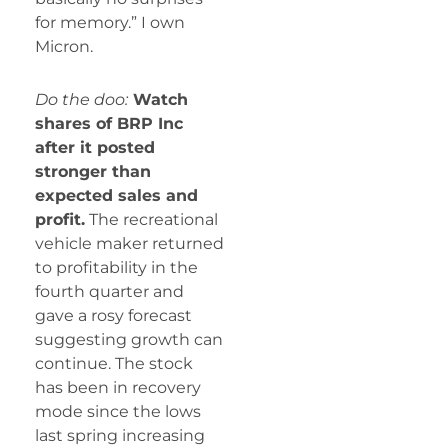
for memory.” I own
Micron.
Do the doo:
Watch
shares of BRP Inc
after it posted
stronger than
expected sales and
profit.
The recreational
vehicle maker returned
to profitability in the
fourth quarter and
gave a rosy forecast
suggesting growth can
continue. The stock
has been in recovery
mode since the lows
last spring increasing