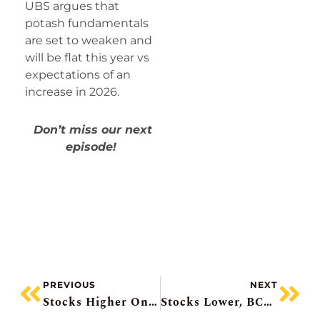
UBS argues that
potash fundamentals
are set to weaken and
will be flat this year vs
expectations of an
increase in 2026.
Don’t miss our next
episode!
PREVIOUS
NEXT
Stocks Higher On Peace Prospects, KB Home Falls, Ag Growth Miss + Suspends Dividend, Intel Pops, Boralex Bought
Stocks Lower, BCE Gets Cash Boost, Telus Dividend Debate, Methanol Price Spike, Meta’s Big Tobacco Moment