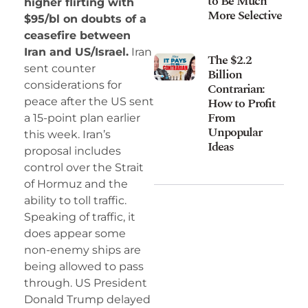
to Be Much
higher flirting with
More Selective
$95/bl on doubts of a
ceasefire between
Iran and US/Israel.
Iran
The $2.2
sent counter
Billion
considerations for
Contrarian:
How to Profit
peace after the US sent
From
a 15-point plan earlier
Unpopular
this week. Iran’s
Ideas
proposal includes
control over the Strait
of Hormuz and the
ability to toll traffic.
Speaking of traffic, it
does appear some
non-enemy ships are
being allowed to pass
through. US President
Donald Trump delayed