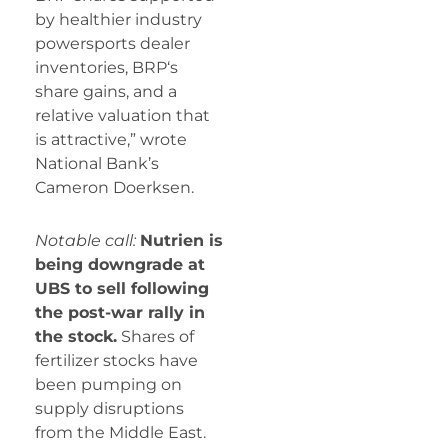
by healthier industry
powersports dealer
inventories,
BRP
‘s
share gains, and a
relative valuation that
is attractive,” wrote
National Bank’s
Cameron Doerksen.
Notable call:
Nutrien is
being downgrade at
UBS to sell following
the post-war rally in
the stock.
Shares of
fertilizer stocks have
been pumping on
supply disruptions
from the Middle East.