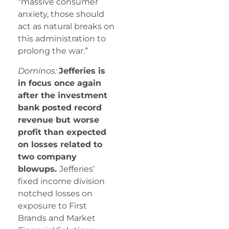
“massive consumer
anxiety, those should
act as natural breaks on
this administration to
prolong the war.”
Dominos:
Jefferies is
in focus once again
after the investment
bank posted record
revenue but worse
profit than expected
on losses related to
two company
blowups.
Jefferies’
fixed income division
notched losses on
exposure to First
Brands and Market