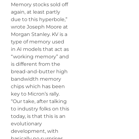
Memory stocks sold off
again, at least partly
due to this hyperbole,”
wrote Joseph Moore at
Morgan Stanley. KV is a
type of memory used
in AI models that act as
“working memory” and
is different from the
bread-and-butter high
bandwidth memory
chips which has been
key to Micron’s rally.
“Our take, after talking
to industry folks on this
today, is that this is an
evolutionary
development, with
basically no surprises