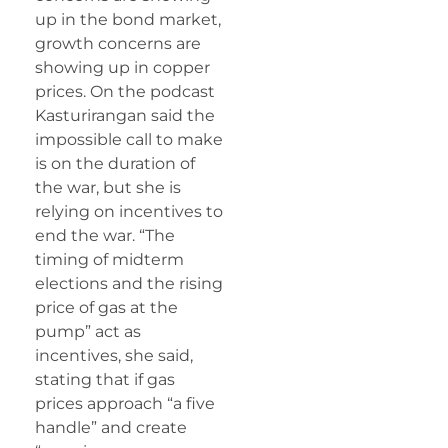
up in the bond market,
growth concerns are
showing up in copper
prices. On the podcast
Kasturirangan said the
impossible call to make
is on the duration of
the war, but she is
relying on incentives to
end the war. “The
timing of midterm
elections and the rising
price of gas at the
pump” act as
incentives, she said,
stating that if gas
prices approach “a five
handle” and create