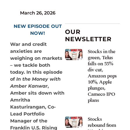
March 26, 2026
NEW EPISODE OUT
OUR
NOW!
NEWSLETTER
War and credit
Stocks in the
anxieties are
green, Telus
weighing on markets
falls on 55%
– we tackle both
div cut,
today. In this episode
Amazon pops
of
In the Money with
10%, Apple
Amber Kanwar
,
plunges,
Cameco IPO
Amber sits down with
plans
Amritha
Kasturirangan, Co-
Lead Portfolio
Stocks
Manager of the
rebound from
Franklin U.S. Rising