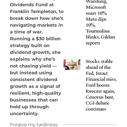
Warshing,
Dividends Fund at
Microsoft
Franklin Templeton, to
soars 10%,
Meta dips
break down how she’s
10%,
navigating markets in
Tourmaline
a time of war.
blinks, Gildan
Running a $30 billion
reports
strategy built on
dividend growth, she
explains why she’s
Stocks stable
not chasing yield —
ahead of the
Fed, Intact
but instead using
Financial miss,
consistent dividend
Ford boosts
growth as a signal of
forecast again,
resilient, high-quality
Cenovus beat,
businesses that can
CGI debate
hold up through
continues
uncertainty.
Forgive my tardiness