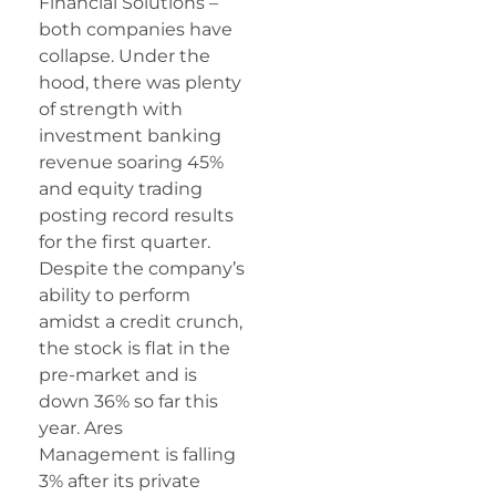
Financial Solutions –
both companies have
collapse. Under the
hood, there was plenty
of strength with
investment banking
revenue soaring 45%
and equity trading
posting record results
for the first quarter.
Despite the company’s
ability to perform
amidst a credit crunch,
the stock is flat in the
pre-market and is
down 36% so far this
year. Ares
Management is falling
3% after its private