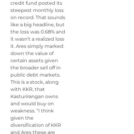
credit fund posted its
steepest monthly loss
on record. That sounds
like a big headline, but
the loss was 0.68% and
it wasn’t a realized loss
it. Ares simply marked
down the value of
certain assets given
the broader sell off in
public debt markets.
This is a stock, along
with KKR, that
Kasturirangan owns
and would buy on
weakness. “I think
given the
diversification of KKR
and Ares these are