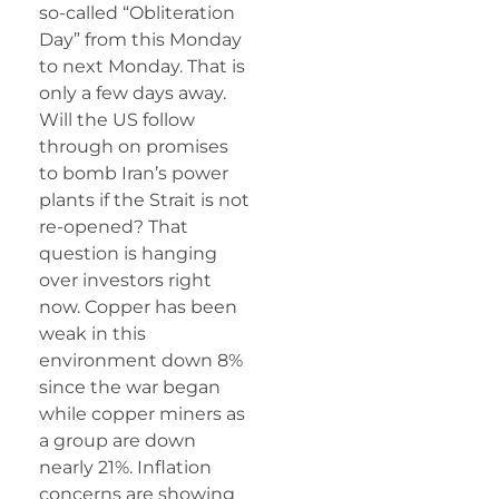
so-called “Obliteration
Day” from this Monday
to next Monday. That is
only a few days away.
Will the US follow
through on promises
to bomb Iran’s power
plants if the Strait is not
re-opened? That
question is hanging
over investors right
now. Copper has been
weak in this
environment down 8%
since the war began
while copper miners as
a group are down
nearly 21%. Inflation
concerns are showing