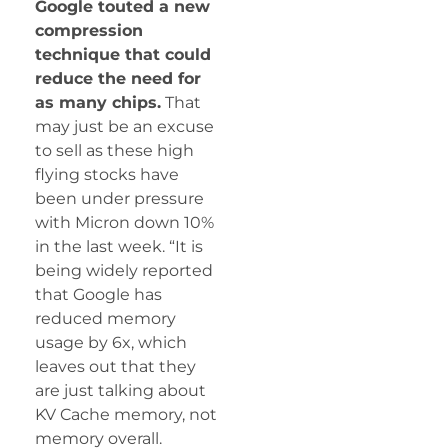
Google touted a new
compression
technique that could
reduce the need for
as many chips.
That
may just be an excuse
to sell as these high
flying stocks have
been under pressure
with Micron down 10%
in the last week. “It is
being widely reported
that Google has
reduced memory
usage by 6x, which
leaves out that they
are just talking about
KV Cache memory, not
memory overall.