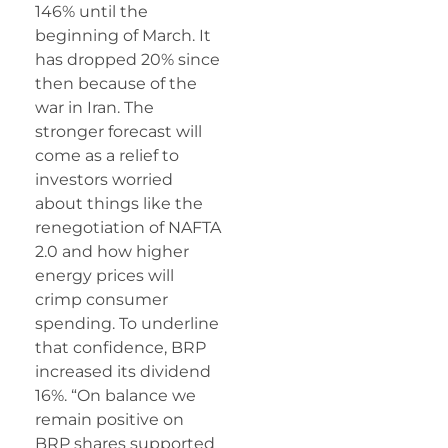
146% until the
beginning of March. It
has dropped 20% since
then because of the
war in Iran. The
stronger forecast will
come as a relief to
investors worried
about things like the
renegotiation of NAFTA
2.0 and how higher
energy prices will
crimp consumer
spending. To underline
that confidence, BRP
increased its dividend
16%. “On balance we
remain positive on
BRP
shares supported