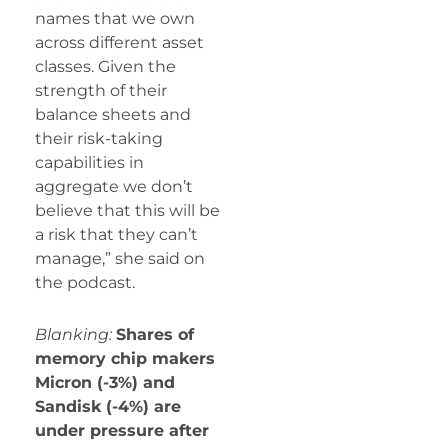
names that we own
across different asset
classes. Given the
strength of their
balance sheets and
their risk-taking
capabilities in
aggregate we don’t
believe that this will be
a risk that they can’t
manage,” she said on
the podcast.
Blanking:
Shares of
memory chip makers
Micron (-3%) and
Sandisk (-4%) are
under pressure after