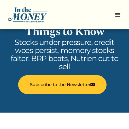
In the Money: 5
Things to Know
Stocks under pressure, credit
woes persist, memory stocks
falter, BRP beats, Nutrien cut to
sell
Subscribe to the Newsletter