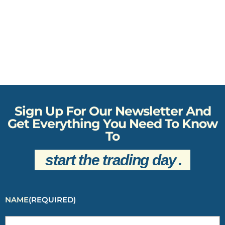
Sign Up For Our Newsletter And
Get Everything You Need To Know
To
start the trading day
.
NAME
(REQUIRED)