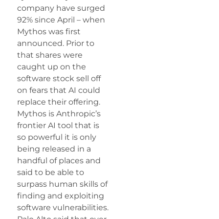
company have surged
92% since April – when
Mythos was first
announced. Prior to
that shares were
caught up on the
software stock sell off
on fears that AI could
replace their offering.
Mythos is Anthropic’s
frontier AI tool that is
so powerful it is only
being released in a
handful of places and
said to be able to
surpass human skills of
finding and exploiting
software vulnerabilities.