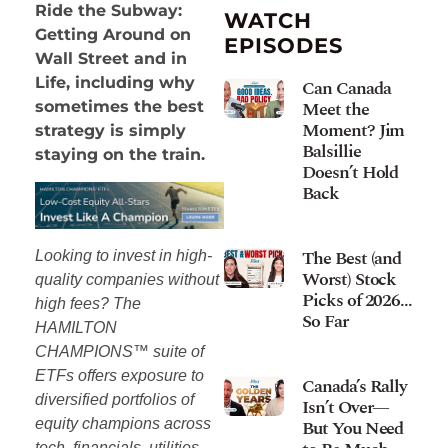
Ride the Subway:
WATCH
Getting Around on
EPISODES
Wall Street and in
Life, including why
Can Canada
Meet the
sometimes the best
Moment? Jim
strategy is simply
Balsillie
staying on the train.
Doesn’t Hold
Back
The Best (and
Looking to invest in high-
Worst) Stock
quality companies without
Picks of 2026…
high fees? The
So Far
HAMILTON
CHAMPIONS™ suite of
ETFs offers exposure to
Canada’s Rally
diversified portfolios of
Isn’t Over—
equity champions across
But You Need
tech, financials, utilities,