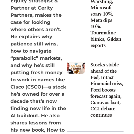
Warshing,
Equity Strategist &
Microsoft
Partner at Cerity
soars 10%,
Partners, makes the
Meta dips
case for looking
10%,
where others aren’t.
Tourmaline
He explains why
blinks, Gildan
patience still wins,
reports
how to navigate
“parabolic” markets,
Stocks stable
and why he’s still
ahead of the
putting fresh money
Fed, Intact
to work in names like
Financial miss,
Cisco (CSCO)—a stock
Ford boosts
he’s owned for over a
forecast again,
Cenovus beat,
decade that’s now
CGI debate
finding new life in the
continues
AI buildout. He also
shares lessons from
his new book, How to