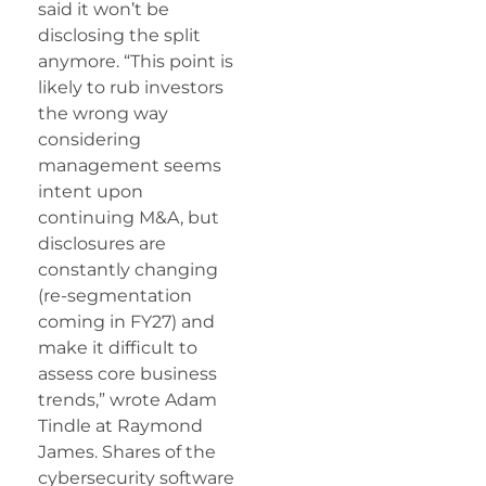
said it won’t be
disclosing the split
anymore. “This point is
likely to rub investors
the wrong way
considering
management seems
intent upon
continuing M&A, but
disclosures are
constantly changing
(re-segmentation
coming in FY27) and
make it difficult to
assess core business
trends,” wrote Adam
Tindle at Raymond
James. Shares of the
cybersecurity software