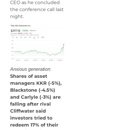
CEO as he concluded
the conference call last
night.
:
Anxious generation
Shares of asset
managers KKR (-5%),
Blackstone (-4.5%)
and Carlyle (-3%) are
falling after rival
Cliffwater said
investors tried to
redeem 17% of their