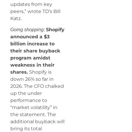
updates from key
peers,” wrote TD’s Bill
Katz.
Shopify
Going shopping:
announced a $3
billion increase to
their share buyback
program amidst
weakness in their
shares.
Shopify is
down 26% so far in
2026. The CFO chalked
up the under
performance to
“market volatility” in
the statement. The
additional buyback will
bring its total