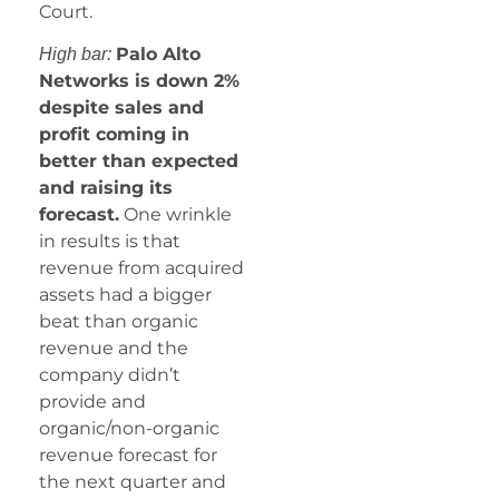
Court.
Palo Alto
High bar:
Networks is down 2%
despite sales and
profit coming in
better than expected
and raising its
forecast.
One wrinkle
in results is that
revenue from acquired
assets had a bigger
beat than organic
revenue and the
company didn’t
provide and
organic/non-organic
revenue forecast for
the next quarter and