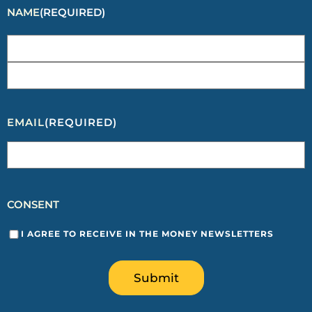
NAME
(REQUIRED)
EMAIL
(REQUIRED)
CONSENT
I AGREE TO RECEIVE IN THE MONEY NEWSLETTERS
Submit