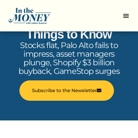
In the Money: 5
Things to Know
Stocks flat, Palo Alto fails to
impress, asset managers
plunge, Shopify $3 billion
buyback, GameStop surges
Subscribe to the Newsletter