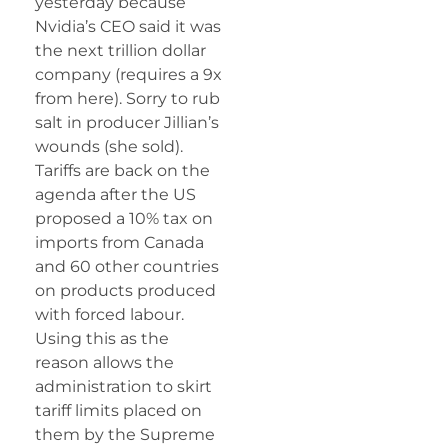
yesterday because
Nvidia’s CEO said it was
the next trillion dollar
company (requires a 9x
from here). Sorry to rub
salt in producer Jillian’s
wounds (she sold).
Tariffs are back on the
agenda after the US
proposed a 10% tax on
imports from Canada
and 60 other countries
on products produced
with forced labour.
Using this as the
reason allows the
administration to skirt
tariff limits placed on
them by the Supreme