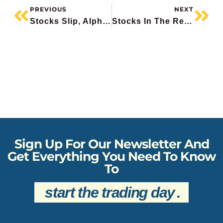
PREVIOUS
NEXT
Stocks Slip, Alphabet Raises $80 Billion, HP Enterprise Surges 30%, Abivax Plunges, BlackBerry Stealth Rally
Stocks In The Red, Canadian Job Growth Explodes Higher, Lululemon Hits 8-Year Low, Suncor Downgraded At Goldman, DocuSign Drops
Sign Up For Our Newsletter And
Get Everything You Need To Know
To
start the trading day
.