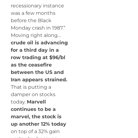
recessionary instance
was a few months
before the Black
Monday crash in 1987.”
Moving right along…
crude oil is advancing
for a third day in a
row trading at $96/bl
as the ceasefire
between the US and
Iran appears strained.
That is putting a
damper on stocks
today.
Marvell
continues to be a
marvel, the stock is
up another 12% today
on top of a 32% gain