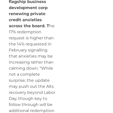
flagship business
development corp
renewing private
credit anxieties
across the board. T
he
17% redemption
request is higher than
the 14% requested in
February signalling
that anxieties may be
increasing rather than
calming down. “While
not a complete
surprise, the update
may push out the Alts
recovery beyond Labor
Day, though key to
follow through will be
additional redemption