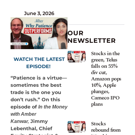
June 3, 2026
OUR
NEWSLETTER
Stocks in the
green, Telus
WATCH THE LATEST
falls on 55%
EPISODE!
div cut,
Amazon pops
“Patience is a virtue—
10%, Apple
sometimes the best
plunges,
trade is the one you
Cameco IPO
don’t rush.” On this
plans
episode of
In the Money
with Amber
Jimmy
Kanwar,
Stocks
Lebenthal, Chief
rebound from