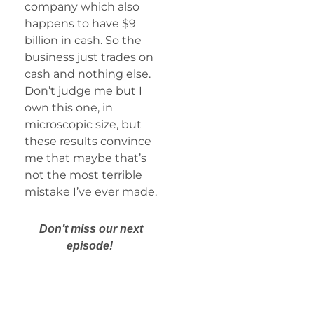
company which also
happens to have $9
billion in cash. So the
business just trades on
cash and nothing else.
Don’t judge me but I
own this one, in
microscopic size, but
these results convince
me that maybe that’s
not the most terrible
mistake I’ve ever made.
Don’t miss our next
episode!