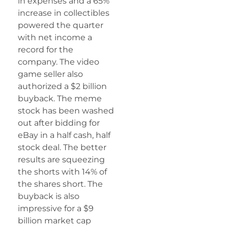
in expenses and a 65%
increase in collectibles
powered the quarter
with net income a
record for the
company. The video
game seller also
authorized a $2 billion
buyback. The meme
stock has been washed
out after bidding for
eBay in a half cash, half
stock deal. The better
results are squeezing
the shorts with 14% of
the shares short. The
buyback is also
impressive for a $9
billion market cap