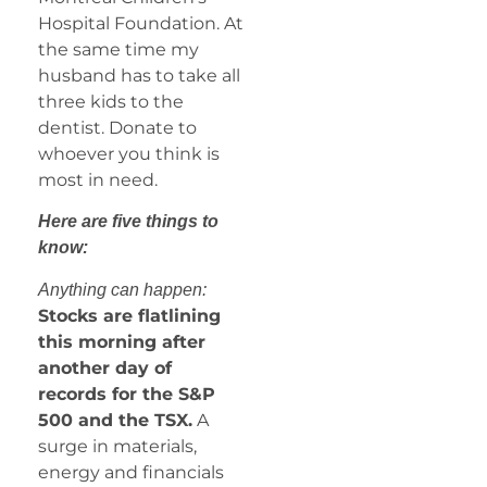
Hospital Foundation. At
the same time my
husband has to take all
three kids to the
dentist. Donate to
whoever you think is
most in need.
Here are five things to
know:
Anything can happen:
Stocks are flatlining
this morning after
another day of
records for the S&P
500 and the TSX.
A
surge in materials,
energy and financials