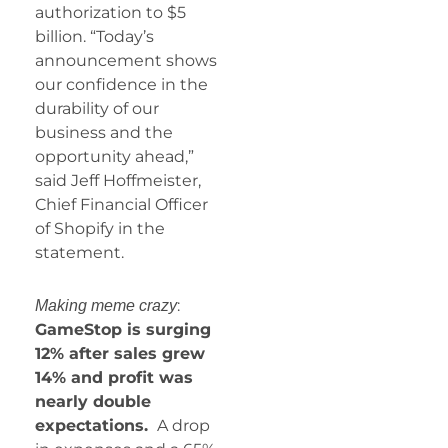
authorization to $5
billion. “Today’s
announcement shows
our confidence in the
durability of our
business and the
opportunity ahead,”
said Jeff Hoffmeister,
Chief Financial Officer
of Shopify in the
statement.
:
Making meme crazy
GameStop is surging
12% after sales grew
14% and profit was
nearly double
expectations.
A drop