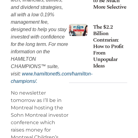
to Be Much
More Selective
and dividend strategies,
all with a low 0.19%
management fee,
The $2.2
designed to help you stay
Billion
invested with confidence
Contrarian:
for the long term. For more
How to Profit
From
information on the
Unpopular
HAMILTON
Ideas
CHAMPIONS™ suite,
visit:
www.hamiltonetfs.com/hamilton-
champions/.
No newsletter
tomorrow as I’ll be in
Montreal hosting the
Sohn Montreal investor
conference which
raises money for
Montreal Children’s