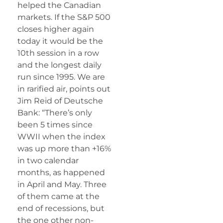
helped the Canadian
markets. If the S&P 500
closes higher again
today it would be the
10th session in a row
and the longest daily
run since 1995. We are
in rarified air, points out
Jim Reid of Deutsche
Bank: “There’s only
been 5 times since
WWII when the index
was up more than +16%
in two calendar
months, as happened
in April and May. Three
of them came at the
end of recessions, but
the one other non-