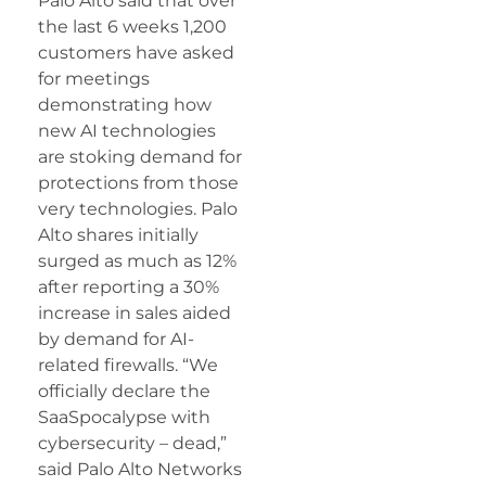
Palo Alto said that over
the last 6 weeks 1,200
customers have asked
for meetings
demonstrating how
new AI technologies
are stoking demand for
protections from those
very technologies. Palo
Alto shares initially
surged as much as 12%
after reporting a 30%
increase in sales aided
by demand for AI-
related firewalls. “We
officially declare the
SaaSpocalypse with
cybersecurity – dead,”
said Palo Alto Networks