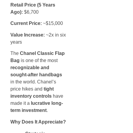
Retail Price (5 Years
Ago):
$6,700
Current Price:
~$15,000
Value Increase:
~2x in six
years
The
Chanel Classic Flap
Bag
is one of the most
recognizable and
sought-after handbags
in the world. Chanel’s
price hikes and
tight
inventory controls
have
made it a
lucrative long-
term investment
.
Why Does It Appreciate?