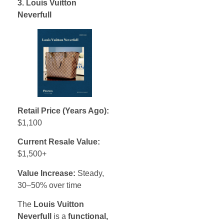
3. Louis Vuitton
Neverfull
Retail Price (Years Ago):
$1,100
Current Resale Value:
$1,500+
Value Increase:
Steady,
30–50% over time
The
Louis Vuitton
Neverfull
is a
functional,