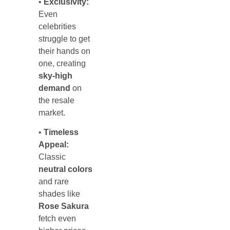
•
Exclusivity:
Even
celebrities
struggle to get
their hands on
one, creating
sky-high
demand
on
the resale
market.
•
Timeless
Appeal:
Classic
neutral colors
and rare
shades like
Rose Sakura
fetch even