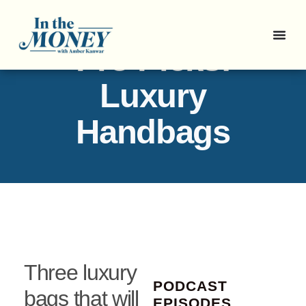
Pro Picks:
Luxury
Handbags
Three luxury
PODCAST
bags that will
EPISODES