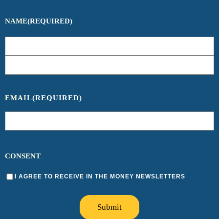
NAME
(REQUIRED)
EMAIL
(REQUIRED)
CONSENT
I AGREE TO RECEIVE IN THE MONEY NEWSLETTERS
Submit