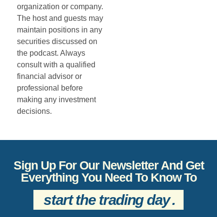
organization or company.
The host and guests may
maintain positions in any
securities discussed on
the podcast. Always
consult with a qualified
financial advisor or
professional before
making any investment
decisions.
Sign Up For Our Newsletter And Get
Everything You Need To Know To
start the trading day
.