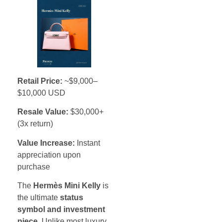
Retail Price:
~$9,000–
$10,000 USD
Resale Value:
$30,000+
(3x return)
Value Increase:
Instant
appreciation upon
purchase
The
Hermès Mini Kelly
is
the ultimate
status
symbol and investment
piece
. Unlike most luxury