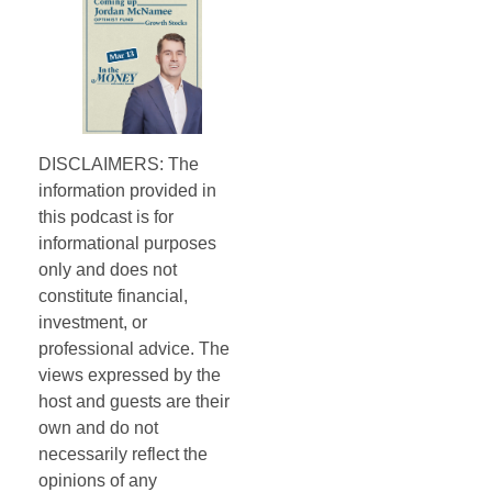
DISCLAIMERS: The
information provided in
this podcast is for
informational purposes
only and does not
constitute financial,
investment, or
professional advice. The
views expressed by the
host and guests are their
own and do not
necessarily reflect the
opinions of any