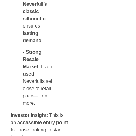
Neverfull’s
classic
silhouette
ensures
lasting
demand
.
•
Strong
Resale
Market:
Even
used
Neverfulls sell
close to retail
price—if not
more.
Investor Insight:
This is
an
accessible entry point
for those looking to start