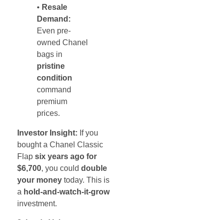
•
Resale
Demand:
Even pre-
owned Chanel
bags in
pristine
condition
command
premium
prices.
Investor Insight:
If you
bought a Chanel Classic
Flap
six years ago for
$6,700
, you could
double
your money
today. This is
a
hold-and-watch-it-grow
investment.