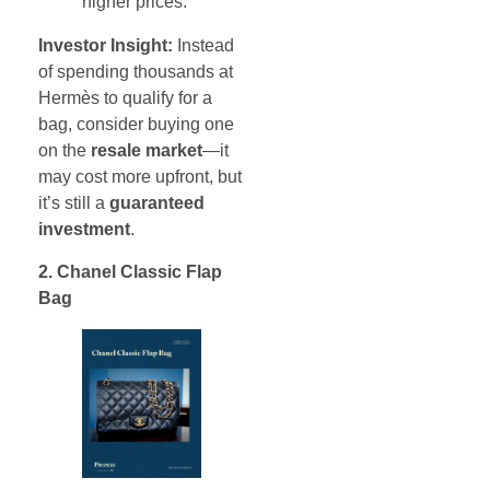
higher prices.
Investor Insight:
Instead
of spending thousands at
Hermès to qualify for a
bag, consider buying one
on the
resale market
—it
may cost more upfront, but
it’s still a
guaranteed
investment
.
2. Chanel Classic Flap
Bag