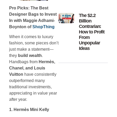
Pro Picks: The Best
Designer Bags to Invest
The $2.2
Billion
In with Maggie Adhami-
Contrarian:
Boynton of
ShopThing
How to Profit
When it comes to luxury
From
Unpopular
fashion, some pieces don’t
Ideas
just make a statement—
they
build wealth
.
Handbags from
Hermès,
Chanel, and Louis
Vuitton
have consistently
outperformed many
traditional investments,
appreciating in value year
after year.
1. Hermès Mini Kelly