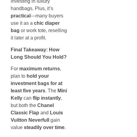
investing in luxury
handbags. Plus, it’s
practical
—many buyers
use it as a
chic diaper
bag
or work tote, reselling
it later at a profit.
Final Takeaway: How
Long Should You Hold?
For
maximum returns
,
plan to
hold your
investment bags for at
least five years
. The
Mini
Kelly
can
flip instantly
,
but both the
Chanel
Classic Flap
and
Louis
Vuitton Neverfull
gain
value
steadily over time
.