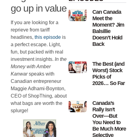
go up in value
Can Canada
Meet the
If you are looking for a
Moment? Jim
reprieve from tariff
Balsillie
headlines,
this episode
is
Doesn’t Hold
Back
a perfect escape. Light,
fun, but packed with real
investment insights.
In the
The Best (and
Money with Amber
Worst) Stock
Kanwar
speaks with
Picks of
Canadian entrepreneur
2026… So Far
Maggie Adhami-Boynton,
CEO of ShopThing, about
Canada’s
what bags are worth the
Rally Isn’t
splurge!
Over—But
You Need to
Be Much More
Selective