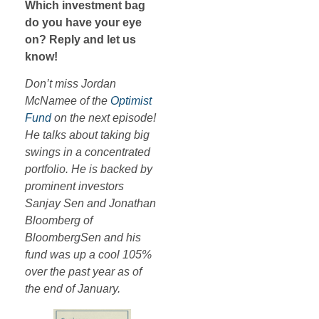
Which investment bag
do you have your eye
on? Reply and let us
know!
Don’t miss Jordan
McNamee of the
Optimist
Fund
on the next episode!
He talks about taking big
swings in a concentrated
portfolio. He is backed by
prominent investors
Sanjay Sen and Jonathan
Bloomberg of
BloombergSen and his
fund was up a cool 105%
over the past year as of
the end of January.