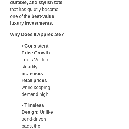
durable, and stylish tote
that has quietly become
one of the
best-value
luxury investments
.
Why Does It Appreciate?
•
Consistent
Price Growth:
Louis Vuitton
steadily
increases
retail prices
while keeping
demand high.
•
Timeless
Design:
Unlike
trend-driven
bags, the