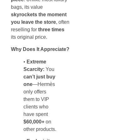
bags, its value
skyrockets the moment
you leave the store
, often
reselling for
three times
its original price.
Why Does It Appreciate?
•
Extreme
Scarcity:
You
can’t just buy
one
—Hermès
only offers
them to VIP
clients who
have spent
$60,000+
on
other products.