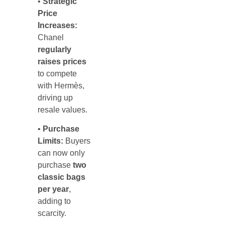
•
Strategic
Price
Increases:
Chanel
regularly
raises prices
to compete
with Hermès,
driving up
resale values.
•
Purchase
Limits:
Buyers
can now only
purchase
two
classic bags
per year
,
adding to
scarcity.