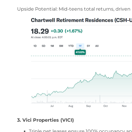
Upside Potential: Mid-teens total returns, drive
3. Vici Properties (VICI)
Triple net leases ensure 100% occupancy an