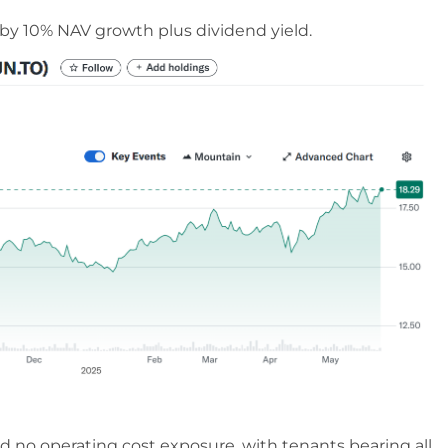
n by 10% NAV growth plus dividend yield.
d no operating cost exposure, with tenants bearing all