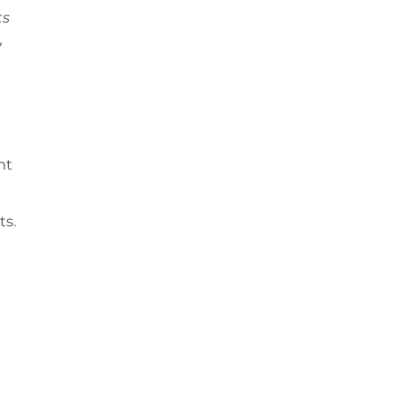
ts
,
nt
ts.