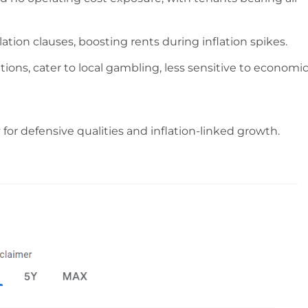
ation clauses, boosting rents during inflation spikes.
tions, cater to local gambling, less sensitive to economi
 for defensive qualities and inflation-linked growth.