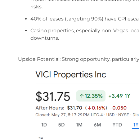
risks.
40% of leases (targeting 90%) have CPI escal
Casino properties, especially non-Vegas loca
downturns.
Upside Potential: Strong opportunity, particularly