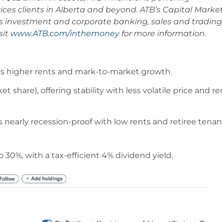
vices clients in Alberta and beyond. ATB’s Capital Marke
ers investment and corporate banking, sales and trading
sit
www.ATB.com/inthemoney
for more information.
s higher rents and mark-to-market growth.
share), offering stability with less volatile price and re
arly recession-proof with low rents and retiree tenan
 30%, with a tax-efficient 4% dividend yield.