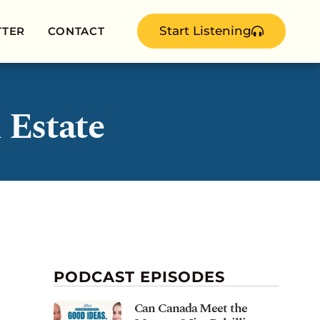
Start Listening
TTER
CONTACT
 Estate
PODCAST EPISODES
Can Canada Meet the