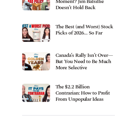
Moment? Jim Balsillie
Doesn’t Hold Back
The Best (and Worst) Stock
Picks of 2026… So Far
Canada’s Rally Isn’t Over—
But You Need to Be Much
More Selective
The $2.2 Billion
Contrarian: How to Profit
From Unpopular Ideas