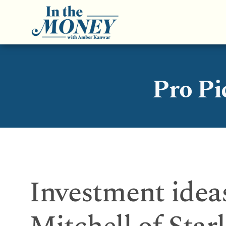
Pro Pi
Investment idea