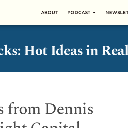
ABOUT
PODCAST
NEWSLE
cks: Hot Ideas in Real
s from Dennis