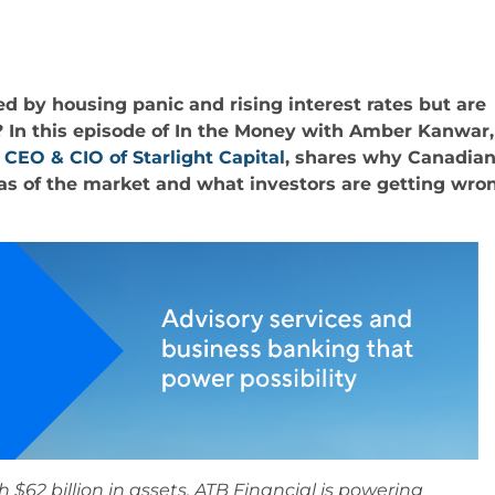
 by housing panic and rising interest rates but are
? In this episode of In the Money with Amber Kanwar,
 CEO & CIO of Starlight Capital
, shares why Canadia
as of the market and what investors are getting wro
h $62 billion in assets, ATB Financial is powering