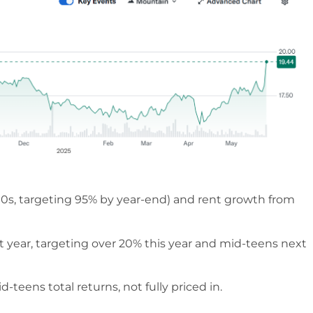
0s, targeting 95% by year-end) and rent growth from
t year, targeting over 20% this year and mid-teens next
teens total returns, not fully priced in.