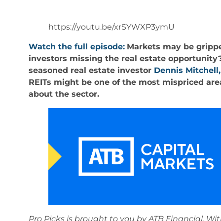
https://youtu.be/xrSYWXP3ymU
Watch the full episode:
Markets may be gripped
investors missing the real estate opportunity
seasoned real estate investor
Dennis Mitchell,
REITs might be one of the most mispriced are
about the sector.
Pro Picks is brought to you by ATB Financial. Wit