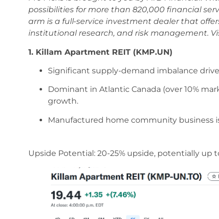
possibilities for more than 820,000 financial ser
arm is a full-service investment dealer that off
institutional research, and risk management. Vi
1. Killam Apartment REIT (KMP.UN)
Significant supply-demand imbalance drive
Dominant in Atlantic Canada (over 10% market 
growth.
Manufactured home community business is ne
Upside Potential: 20-25% upside, potentially up to