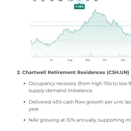
2. Chartwell Retirement Residences (CSH.UN)
Occupancy recovery (from high 70s to low 9
supply-demand imbalance.
Delivered 45% cash flow growth per unit las
year.
NAV growing at 10% annually, supporting mid-