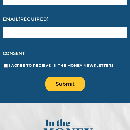
EMAIL
(REQUIRED)
CONSENT
I AGREE TO RECEIVE IN THE MONEY NEWSLETTERS
Submit