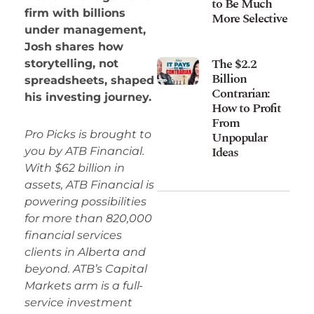
to Be Much
firm with billions
More Selective
under management,
Josh shares how
The $2.2
storytelling, not
Billion
spreadsheets, shaped
Contrarian:
his investing journey.
How to Profit
From
Pro Picks is brought to
Unpopular
Ideas
you by ATB Financial.
With $62 billion in
assets, ATB Financial is
powering possibilities
for more than 820,000
financial services
clients in Alberta and
beyond. ATB’s Capital
Markets arm is a full-
service investment