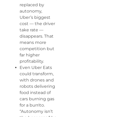
replaced by
autonomy,
Uber’s biggest
cost — the driver
take rate —
disappears. That
means more
competition but
far higher
profitability.
Even Uber Eats
could transform,
with drones and
robots delivering
food instead of
cars burning gas
for a burrito.
“Autonomy isn’t