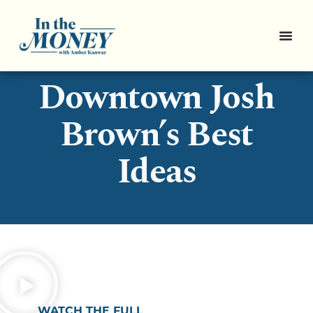
Pro Picks:
Downtown Josh
Brown’s Best
Ideas
WATCH THE FULL