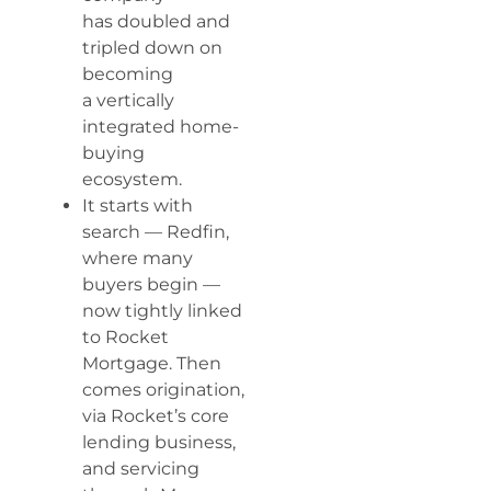
has doubled and
tripled down on
becoming
a vertically
integrated home-
buying
ecosystem.
It starts with
search — Redfin,
where many
buyers begin —
now tightly linked
to Rocket
Mortgage. Then
comes origination,
via Rocket’s core
lending business,
and servicing