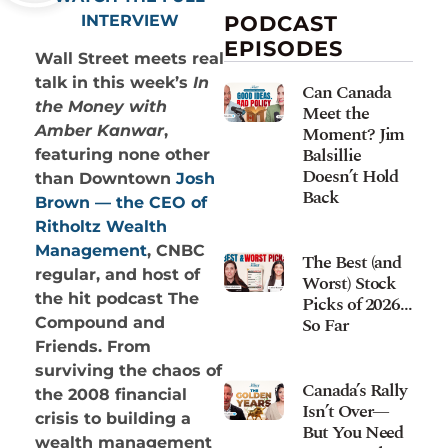
INTERVIEW
PODCAST
EPISODES
Wall Street meets real
talk in this week’s
In
Can Canada
the Money with
Meet the
Moment? Jim
Amber Kanwar
,
Balsillie
featuring none other
Doesn’t Hold
than Downtown
Josh
Back
Brown — the CEO of
Ritholtz Wealth
Management
, CNBC
The Best (and
regular, and host of
Worst) Stock
the hit podcast The
Picks of 2026…
So Far
Compound and
Friends. From
surviving the chaos of
Canada’s Rally
the 2008 financial
Isn’t Over—
crisis to building a
But You Need
wealth management