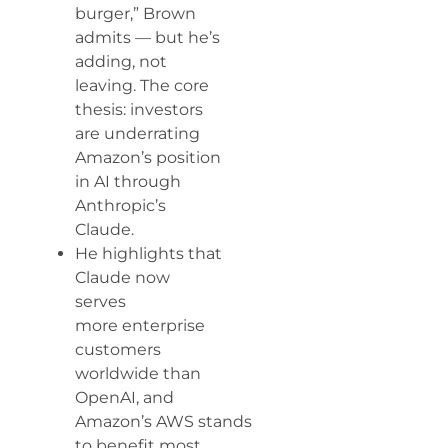
burger,” Brown
admits — but he’s
adding, not
leaving. The core
thesis: investors
are underrating
Amazon’s position
in AI through
Anthropic’s
Claude.
He highlights that
Claude now
serves
more enterprise
customers
worldwide than
OpenAI, and
Amazon’s AWS stands
to benefit most