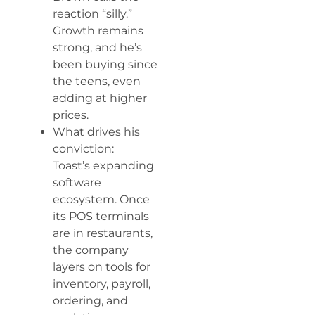
reaction “silly.”
Growth remains
strong, and he’s
been buying since
the teens, even
adding at higher
prices.
What drives his
conviction:
Toast’s expanding
software
ecosystem. Once
its POS terminals
are in restaurants,
the company
layers on tools for
inventory, payroll,
ordering, and