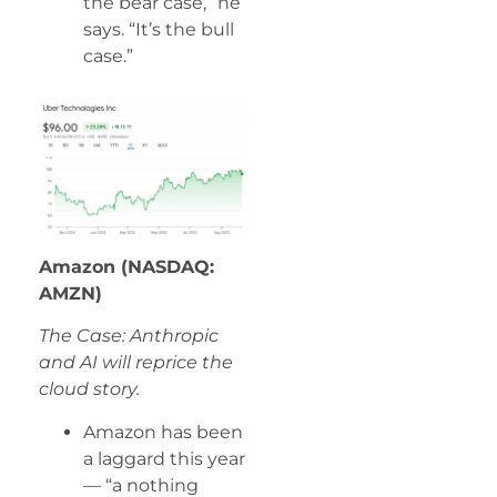
the bear case,” he
says. “It’s the bull
case.”
Amazon (NASDAQ:
AMZN)
The Case: Anthropic
and AI will reprice the
cloud story.
Amazon has been
a laggard this year
— “a nothing