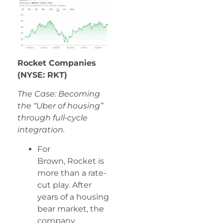
Rocket Companies
(NYSE: RKT)
The Case: Becoming
the “Uber of housing”
through full-cycle
integration.
For
Brown, Rocket is
more than a rate-
cut play. After
years of a housing
bear market, the
company