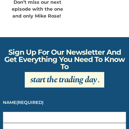
Don’t miss our next
episode with the one
and only Mike Rose!
Sign Up For Our Newsletter And
Get Everything You Need To Know
To
start the trading day
.
NAME
(REQUIRED)