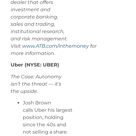
dealer that offers
investment and
corporate banking,
sales and trading,
institutional research,
and risk management.
Visit
www.ATB.com/inthemoney
for
more information.
Uber (NYSE: UBER)
The Case: Autonomy
isn’t the threat — it’s
the upside.
Josh Brown
calls Uber his largest
position, holding
since the 40s and
not selling a share.