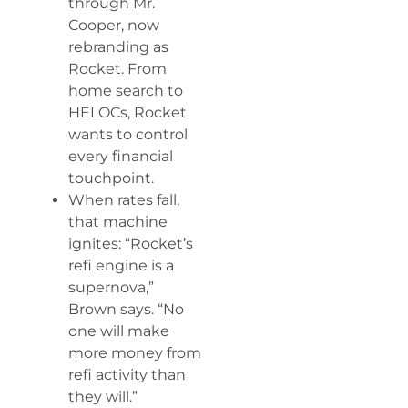
through Mr.
Cooper, now
rebranding as
Rocket. From
home search to
HELOCs, Rocket
wants to control
every financial
touchpoint.
When rates fall,
that machine
ignites: “Rocket’s
refi engine is a
supernova,”
Brown says. “No
one will make
more money from
refi activity than
they will.”