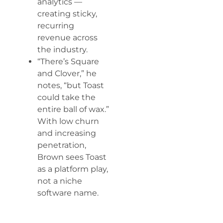
analytics —
creating sticky,
recurring
revenue across
the industry.
“There’s Square
and Clover,” he
notes, “but Toast
could take the
entire ball of wax.”
With low churn
and increasing
penetration,
Brown sees Toast
as a platform play,
not a niche
software name.