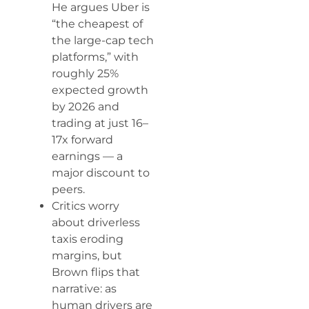
He argues Uber is
“the cheapest of
the large-cap tech
platforms,” with
roughly 25%
expected growth
by 2026 and
trading at just 16–
17x forward
earnings — a
major discount to
peers.
Critics worry
about driverless
taxis eroding
margins, but
Brown flips that
narrative: as
human drivers are