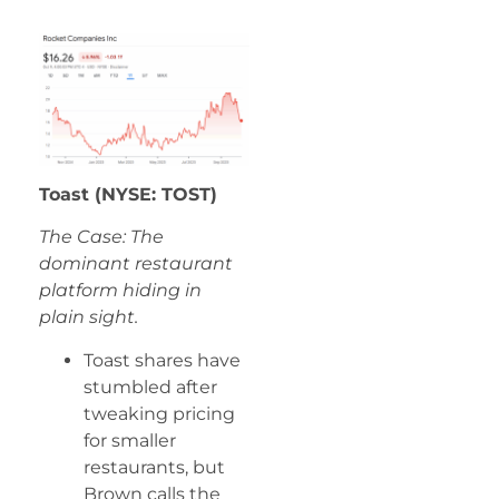
Toast (NYSE: TOST)
The Case: The
dominant restaurant
platform hiding in
plain sight.
Toast shares have
stumbled after
tweaking pricing
for smaller
restaurants, but
Brown calls the