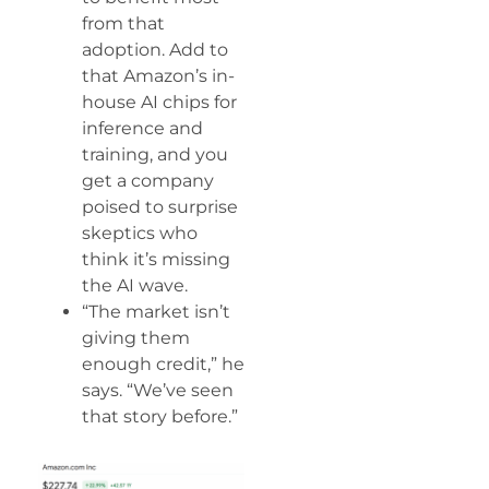
from that
adoption. Add to
that Amazon’s in-
house AI chips for
inference and
training, and you
get a company
poised to surprise
skeptics who
think it’s missing
the AI wave.
“The market isn’t
giving them
enough credit,” he
says. “We’ve seen
that story before.”