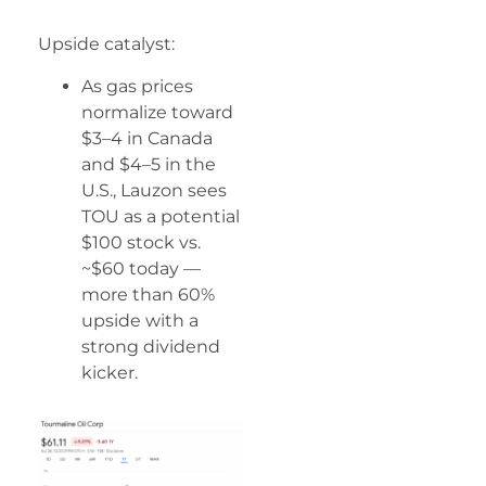
Upside catalyst:
As gas prices
normalize toward
$3–4 in Canada
and $4–5 in the
U.S., Lauzon sees
TOU as a potential
$100 stock vs.
~$60 today —
more than 60%
upside with a
strong dividend
kicker.