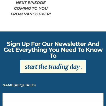
NEXT EPISODE
COMING TO YOU
FROM VANCOUVER!
Sign Up For Our Newsletter And
Get Everything You Need To Know
To
start the trading day
.
NAME
(REQUIRED)