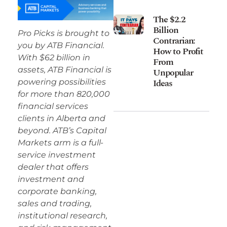
The $2.2
Billion
Pro Picks is brought to
Contrarian:
you by ATB Financial.
How to Profit
With $62 billion in
From
assets, ATB Financial is
Unpopular
Ideas
powering possibilities
for more than 820,000
financial services
clients in Alberta and
beyond. ATB’s Capital
Markets arm is a full-
service investment
dealer that offers
investment and
corporate banking,
sales and trading,
institutional research,