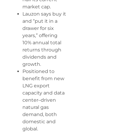
market cap.
Lauzon says buy it
and “put it in a
drawer for six
years,” offering
10% annual total
returns through
dividends and
growth.
Positioned to
benefit from new
LNG export
capacity and data
center–driven
natural gas
demand, both
domestic and
global.