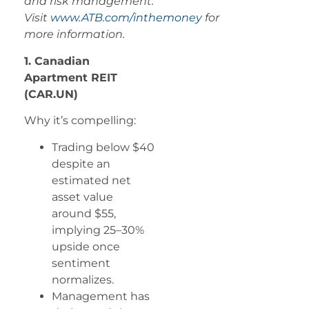
and risk management.
Visit
www.ATB.com/inthemoney
for
more information.
1. Canadian
Apartment REIT
(CAR.UN)
Why it’s compelling:
Trading below $40
despite an
estimated net
asset value
around $55,
implying 25–30%
upside once
sentiment
normalizes.
Management has