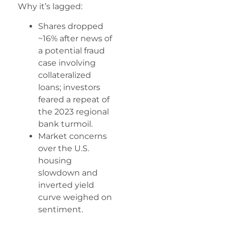
Why it’s lagged:
Shares dropped
~16% after news of
a potential fraud
case involving
collateralized
loans; investors
feared a repeat of
the 2023 regional
bank turmoil.
Market concerns
over the U.S.
housing
slowdown and
inverted yield
curve weighed on
sentiment.