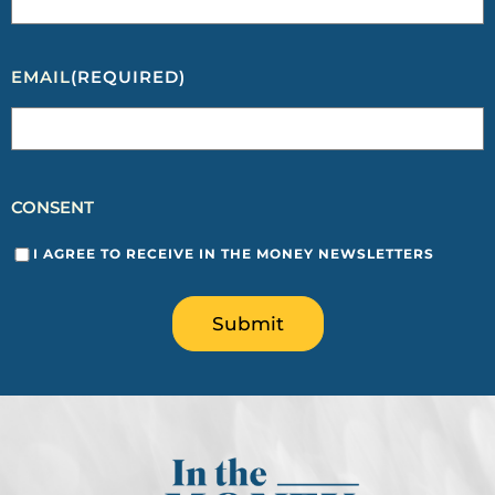
EMAIL
(REQUIRED)
CONSENT
I AGREE TO RECEIVE IN THE MONEY NEWSLETTERS
Submit