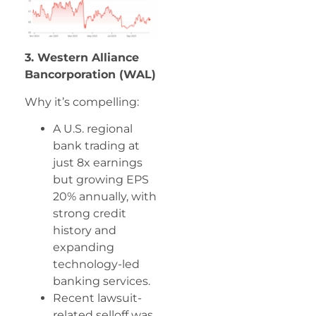
3. Western Alliance
Bancorporation (WAL)
Why it’s compelling:
A U.S. regional
bank trading at
just 8x earnings
but growing EPS
20% annually, with
strong credit
history and
expanding
technology-led
banking services.
Recent lawsuit-
related selloff was