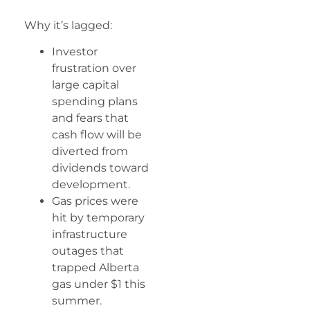
Why it’s lagged:
Investor
frustration over
large capital
spending plans
and fears that
cash flow will be
diverted from
dividends toward
development.
Gas prices were
hit by temporary
infrastructure
outages that
trapped Alberta
gas under $1 this
summer.