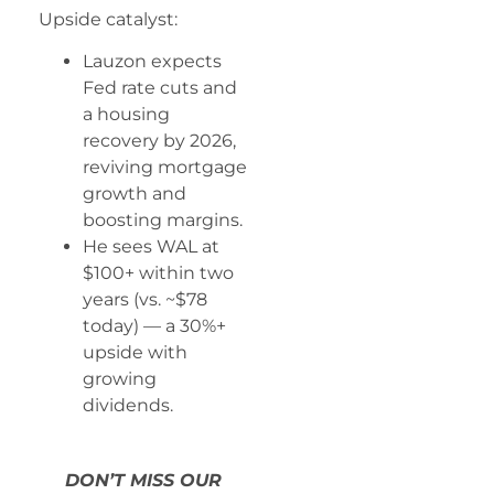
Upside catalyst:
Lauzon expects
Fed rate cuts and
a housing
recovery by 2026,
reviving mortgage
growth and
boosting margins.
He sees WAL at
$100+ within two
years (vs. ~$78
today) — a 30%+
upside with
growing
dividends.
DON’T MISS OUR