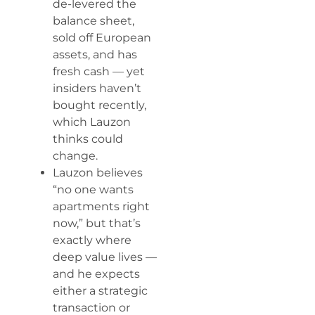
de-levered the
balance sheet,
sold off European
assets, and has
fresh cash — yet
insiders haven’t
bought recently,
which Lauzon
thinks could
change.
Lauzon believes
“no one wants
apartments right
now,” but that’s
exactly where
deep value lives —
and he expects
either a strategic
transaction or