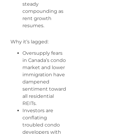
steady
compounding as
rent growth
resumes.
Why it’s lagged:
Oversupply fears
in Canada’s condo
market and lower
immigration have
dampened
sentiment toward
all residential
REITs.
Investors are
conflating
troubled condo
developers with