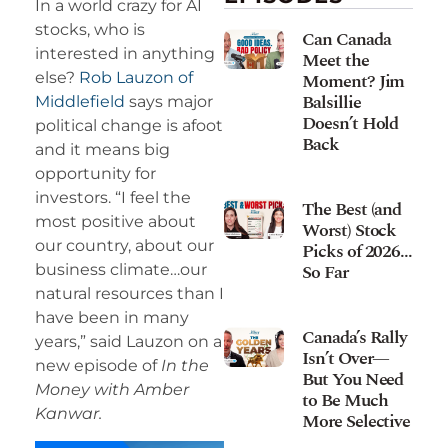
In a world crazy for AI
stocks, who is
Can Canada
interested in anything
Meet the
Moment? Jim
else?
Rob Lauzon of
Balsillie
Middlefield
says major
Doesn’t Hold
political change is afoot
Back
and it means big
opportunity for
investors. “I feel the
The Best (and
most positive about
Worst) Stock
our country, about our
Picks of 2026…
So Far
business climate…our
natural resources than I
have been in many
Canada’s Rally
years,” said Lauzon on a
Isn’t Over—
new episode of
In the
But You Need
Money with Amber
to Be Much
Kanwar.
More Selective