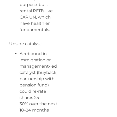
purpose-built
rental REITs like
CAR.UN, which
have healthier
fundamentals.
Upside catalyst:
A rebound in
immigration or
management-led
catalyst (buyback,
partnership with
pension fund)
could re-rate
shares 25–
30% over the next
18–24 months