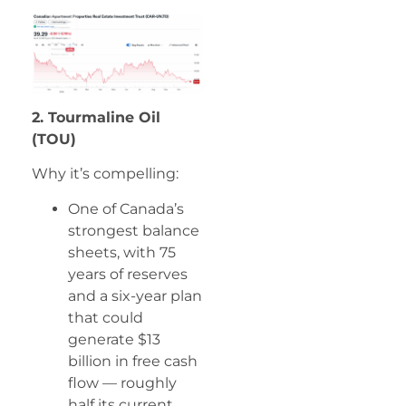
2. Tourmaline Oil
(TOU)
Why it’s compelling:
One of Canada’s
strongest balance
sheets, with 75
years of reserves
and a six-year plan
that could
generate $13
billion in free cash
flow — roughly
half its current