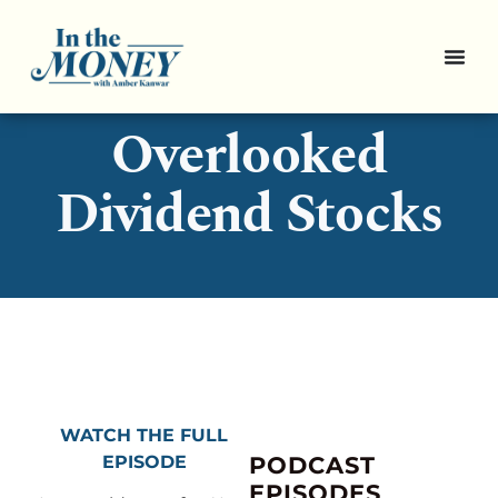
Pro Picks: 3
Overlooked
Dividend Stocks
WATCH THE FULL
EPISODE
PODCAST
EPISODES