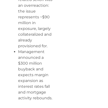
an overreaction:
the issue
represents ~$90
million in
exposure, largely
collateralized and
already
provisioned for.
Management
announced a
$300 million
buyback and
expects margin
expansion as
interest rates fall
and mortgage
activity rebounds.